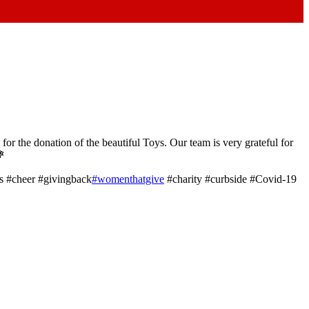
or the donation of the beautiful Toys. Our team is very grateful for
💐
s #cheer #givingback
#womenthatgive
#charity #curbside #Covid-19