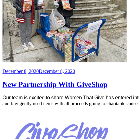
Posted
December 8, 2020
December 8, 2020
on
New Partnership With GiveShop
Our team is excited to share Women That Give has entered int
and buy gently used items with all proceeds going to charitable causes