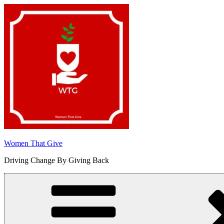
Skip
to
content
Women That Give
Driving Change By Giving Back