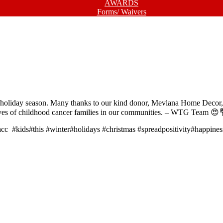
AWARDS
Forms/ Waivers
s holiday season. Many thanks to our kind donor, Mevlana Home Decor, f
e lives of childhood cancer families in our communities. – WTG Team 😍
c #kids#this #winter#holidays #christmas #spreadpositivity#happines