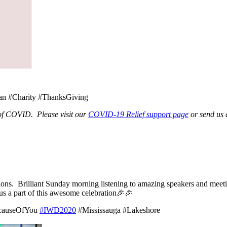
 #Charity #ThanksGiving
 of COVID. Please visit our
COVID-19 Relief support page
or send us 
ions. Brilliant Sunday morning listening to amazing speakers and me
us a part of this awesome celebration🎉🎉
ecauseOfYou
#IWD2020
#Mississauga #Lakeshore