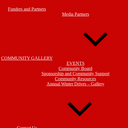
Funders and Partners
Media Partners
COMMUNITY GALLERY
EVENTS
Community Board
Sponsorship and Community Support
Community Resources
Annual Winter Drives – Gallery
Contact Us