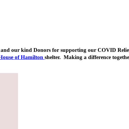
, and our kind Donors for supporting our COVID Relie
 House of Hamilton
shelter. Making a difference togeth