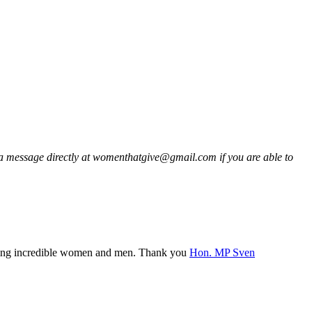
a message directly at womenthatgive@gmail.com if you are able to
eting incredible women and men. Thank you
Hon. MP Sven