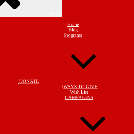
Menu
Home
Blog
Programs
DONATE
WAYS TO GIVE
Wish List
CAMPAIGNS