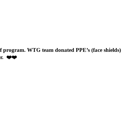
f program. WTG team donated PPE’s (face shields)
er. ❤️❤️