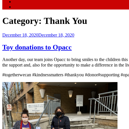
Category:
Thank You
Posted
December 18, 2020
December 18, 2020
on
Toy donations to Opacc
Another day, our team joins Opacc to bring smiles to the children thi
the support and, also for the opportunity to make a difference in th
#togetherwecan #kindnessmatters #thankyou #donor#supporting #opac