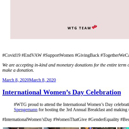
#Covid19 #EndVAW #SupportWomen #GivingBack #TogetherWeCan
We are accepting in-kind and monetary donations for the entire term
make a donation.
Posted
March 8, 2020
March 8, 2020
on
International Women’s Day Celebration
#WTG proud to attend the International Women’s Day celebrat
Spengemann
for hosting the 3rd Annual Breakfast and making 
#InternationalWomen’sDay #WomenThatGive #GenderEquality #B