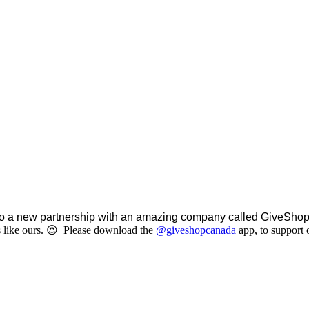
o a new partnership with an amazing company called GiveShop I
 like ours. 😍 Please d
ownload the
@giveshopcanada
app, to support