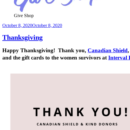
Give Shop
Posted
October 8, 2020
October 8, 2020
on
Thanksgiving
Happy Thanksgiving! Thank you,
Canadian Shield
and the gift cards to the women survivors at
Interval