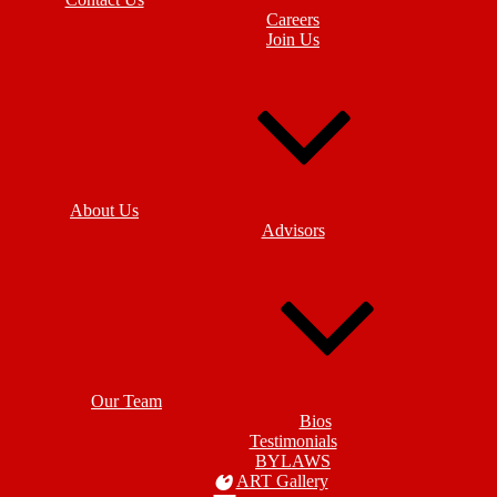
Careers
Join Us
About Us
Advisors
Our Team
Bios
Testimonials
BYLAWS
ART Gallery