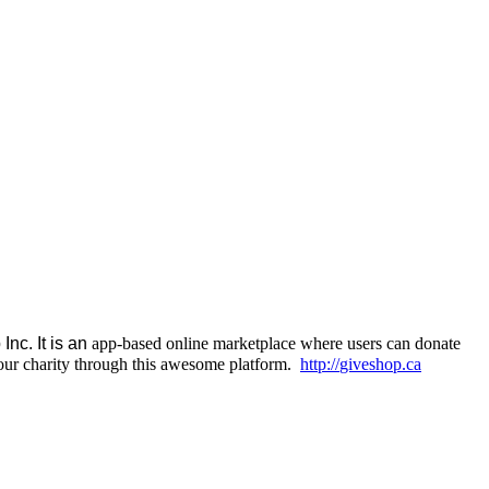
nc. It is an
app-based online marketplace where users can donate
 our charity through this awesome platform.
http://
giveshop.ca