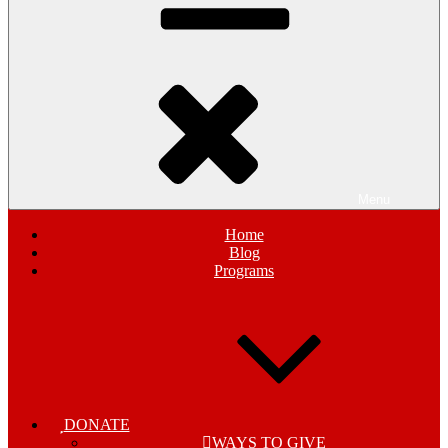
Menu
Home
Blog
Programs
DONATE
WAYS TO GIVE