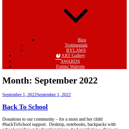
Bios
Testimonials
BYLAWS
ART Gallery
AWARDS
Forms/ Waivers
Month:
September 2022
Posted
September 1, 2022
September 1, 2022
on
Back To School
Donations to our community – for a mom and her child
#backToSchool support. Desktop, notebooks, backpacks with