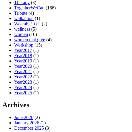
Therapy
(3)
TogetherWeCan
(166)
Tribute
(4)
walkathon
(1)
WearableTech
(2)
wellness
(5)
women
(16)
women that give
(4)
Workshop
(15)
Year2017
(1)
Year2018
(1)
Year2019
(1)
Year2020
(1)
Year2021
(1)
Year2022
(1)
Year2023
(1)
Year2024
(1)
Year2025
(1)
Archives
June 2026
(2)
January 2026
(1)
December 2025
(3)