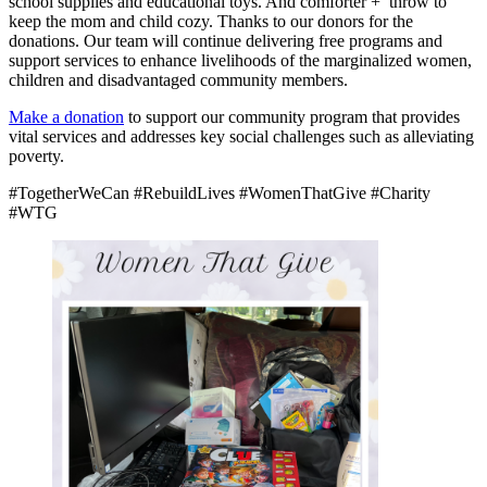
school supplies and educational toys. And comforter +
throw to
keep the mom and child cozy. Thanks to our donors for the
donations. Our team will continue delivering free programs and
support services to enhance livelihoods of the marginalized women,
children and disadvantaged community members.
Make a donation
to support our community program that provides
vital services and addresses key social challenges such as alleviating
poverty.
#TogetherWeCan #RebuildLives #WomenThatGive #Charity
#WTG