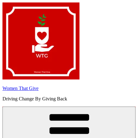
Skip
to
content
Women That Give
Driving Change By Giving Back