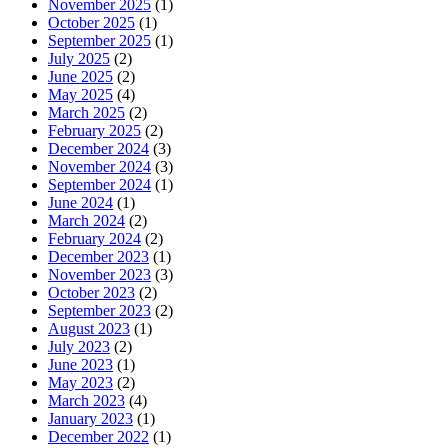
November 2025
(1)
October 2025
(1)
September 2025
(1)
July 2025
(2)
June 2025
(2)
May 2025
(4)
March 2025
(2)
February 2025
(2)
December 2024
(3)
November 2024
(3)
September 2024
(1)
June 2024
(1)
March 2024
(2)
February 2024
(2)
December 2023
(1)
November 2023
(3)
October 2023
(2)
September 2023
(2)
August 2023
(1)
July 2023
(2)
June 2023
(1)
May 2023
(2)
March 2023
(4)
January 2023
(1)
December 2022
(1)