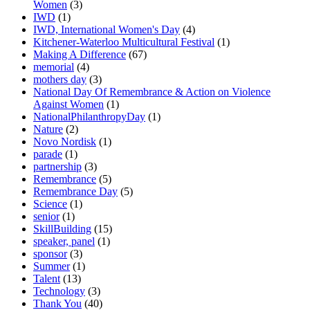
Women
(3)
IWD
(1)
IWD, International Women's Day
(4)
Kitchener-Waterloo Multicultural Festival
(1)
Making A Difference
(67)
memorial
(4)
mothers day
(3)
National Day Of Remembrance & Action on Violence
Against Women
(1)
NationalPhilanthropyDay
(1)
Nature
(2)
Novo Nordisk
(1)
parade
(1)
partnership
(3)
Remembrance
(5)
Remembrance Day
(5)
Science
(1)
senior
(1)
SkillBuilding
(15)
speaker, panel
(1)
sponsor
(3)
Summer
(1)
Talent
(13)
Technology
(3)
Thank You
(40)