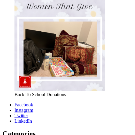
Back To School Donations
Facebook
Instagram
Twitter
LinkedIn
Categories