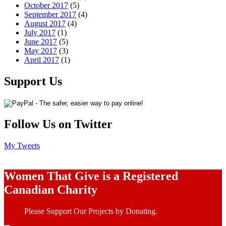
October 2017
(5)
September 2017
(4)
August 2017
(4)
July 2017
(1)
June 2017
(5)
May 2017
(3)
April 2017
(1)
Support Us
Follow Us on Twitter
My Tweets
Women That Give is a Registered
Canadian Charity
Please Support Our Projects by Donating.