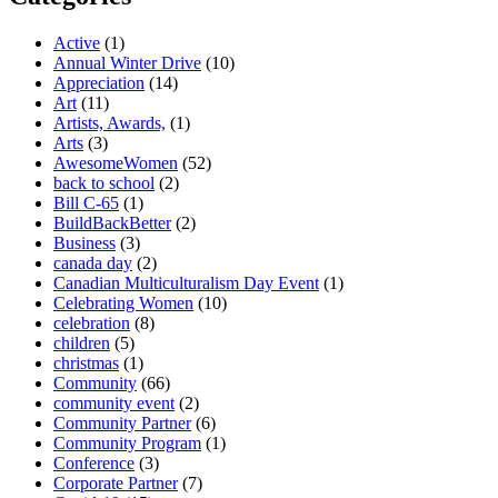
Active
(1)
Annual Winter Drive
(10)
Appreciation
(14)
Art
(11)
Artists, Awards,
(1)
Arts
(3)
AwesomeWomen
(52)
back to school
(2)
Bill C-65
(1)
BuildBackBetter
(2)
Business
(3)
canada day
(2)
Canadian Multiculturalism Day Event
(1)
Celebrating Women
(10)
celebration
(8)
children
(5)
christmas
(1)
Community
(66)
community event
(2)
Community Partner
(6)
Community Program
(1)
Conference
(3)
Corporate Partner
(7)