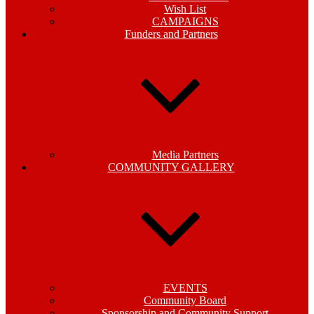
Wish List
CAMPAIGNS
Funders and Partners
Media Partners
COMMUNITY GALLERY
EVENTS
Community Board
Sponsorship and Community Support