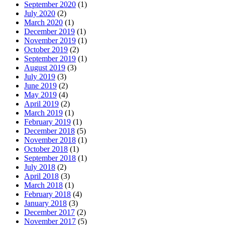
September 2020
(1)
July 2020
(2)
March 2020
(1)
December 2019
(1)
November 2019
(1)
October 2019
(2)
September 2019
(1)
August 2019
(3)
July 2019
(3)
June 2019
(2)
May 2019
(4)
April 2019
(2)
March 2019
(1)
February 2019
(1)
December 2018
(5)
November 2018
(1)
October 2018
(1)
September 2018
(1)
July 2018
(2)
April 2018
(3)
March 2018
(1)
February 2018
(4)
January 2018
(3)
December 2017
(2)
November 2017
(5)