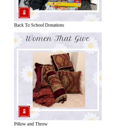
Back To School Donations
Pillow and Throw