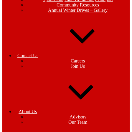
Community Resources
Annual Winter Drives – Gallery
Contact Us
Careers
Join Us
About Us
Advisors
Our Team