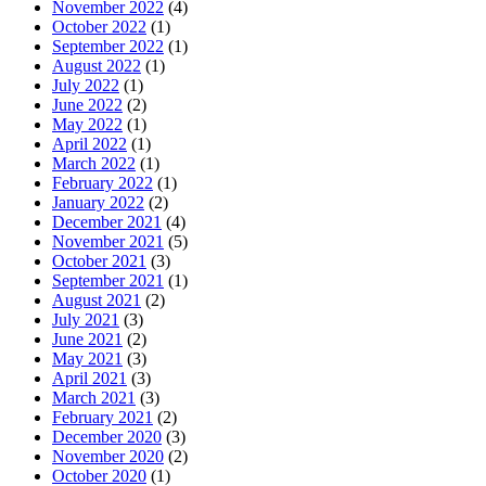
November 2022
(4)
October 2022
(1)
September 2022
(1)
August 2022
(1)
July 2022
(1)
June 2022
(2)
May 2022
(1)
April 2022
(1)
March 2022
(1)
February 2022
(1)
January 2022
(2)
December 2021
(4)
November 2021
(5)
October 2021
(3)
September 2021
(1)
August 2021
(2)
July 2021
(3)
June 2021
(2)
May 2021
(3)
April 2021
(3)
March 2021
(3)
February 2021
(2)
December 2020
(3)
November 2020
(2)
October 2020
(1)