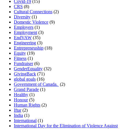
Covid-19
(15)
CRS
(8)
Cultural Connections
(2)
Diversity
(1)
Domestic Violence
(9)
Employers
(1)
Employment
(3)
EndVAW
(35)
Engineering
(3)
Entrepreneuship
(18)
Equity
(19)
Fitness
(1)
Fundraiser
(6)
GenderEquality
(32)
GivingBack
(71)
global goals
(16)
Government of Canada.
(2)
Grand Parade
(1)
Healthy
(1)
Honour
(5)
Human Rights
(2)
Iftar
(2)
India
(1)
International
(1)
International Day for the Elimination of Violence Against