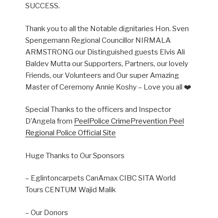
SUCCESS.
Thank you to all the Notable dignitaries Hon. Sven
Spengemann Regional Councillor NIRMALA
ARMSTRONG our Distinguished guests Elvis Ali
Baldev Mutta our Supporters, Partners, our lovely
Friends, our Volunteers and Our super Amazing
Master of Ceremony Annie Koshy – Love you all ❤️
Special Thanks to the officers and Inspector
D’Angela from
PeelPolice CrimePrevention Peel
Regional Police Official Site
Huge Thanks to Our Sponsors
– Eglintoncarpets CanAmax CIBC SITA World
Tours CENTUM Wajid Malik
– Our Donors