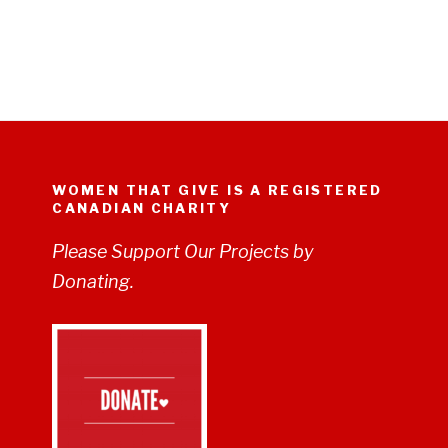
WOMEN THAT GIVE IS A REGISTERED
CANADIAN CHARITY
Please Support Our Projects by
Donating.