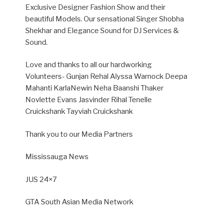
Exclusive Designer Fashion Show and their
beautiful Models. O
ur sensational Singer Shobha
Shekhar and Elegance Sound for DJ Services &
Sound.
Love and thanks to all our hardworking
Volunteers- Gunjan Rehal Alyssa Warnock Deepa
Mahanti KarlaNewin Neha Baanshi Thaker
Novlette Evans Jasvinder Rihal Tenelle
Cruickshank Tayviah Cruickshank
Thank you to our Media Partners
Mississauga News
JUS 24×7
GTA South Asian Media Network