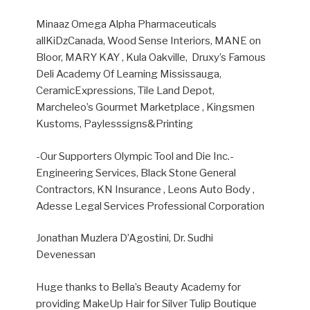
Minaaz Omega Alpha Pharmaceuticals
allKiDzCanada, Wood Sense Interiors, MANE on
Bloor, MARY KAY ,
Kula Oakville, Druxy’s Famous
Deli Academy Of Learning Mississauga,
CeramicExpressions, Tile Land Depot,
Marcheleo’s Gourmet Marketplace , Kingsmen
Kustoms, Paylesssigns&Printing
-Our Supporters Olympic Tool and Die Inc.-
Engineering Services, Black Stone General
Contractors, KN Insurance , Leons Auto Body ,
Adesse Legal Services Professional Corporation
Jonathan Muzlera D’Agostini, Dr. Sudhi
Devenessan
Huge thanks to Bella’s Beauty Academy for
providing MakeUp Hair for Silver Tulip Boutique