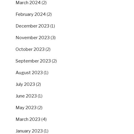
March 2024
(2)
February 2024
(2)
December 2023
(1)
November 2023
(3)
October 2023
(2)
September 2023
(2)
August 2023
(1)
July 2023
(2)
June 2023
(1)
May 2023
(2)
March 2023
(4)
January 2023
(1)