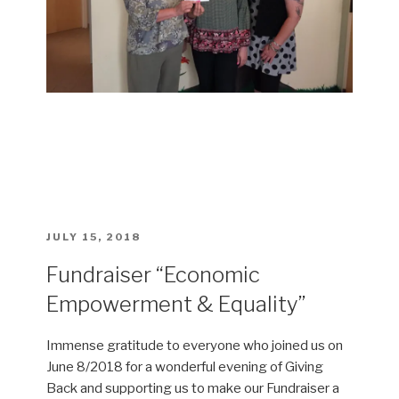
POSTED
JULY 15, 2018
ON
Fundraiser “Economic
Empowerment & Equality”
Immense gratitude to everyone who joined us on
June 8/2018 for a wonderful evening of Giving
Back and supporting us to make our Fundraiser a