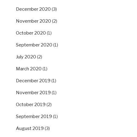
December 2020
(3)
November 2020
(2)
October 2020
(1)
September 2020
(1)
July 2020
(2)
March 2020
(1)
December 2019
(1)
November 2019
(1)
October 2019
(2)
September 2019
(1)
August 2019
(3)