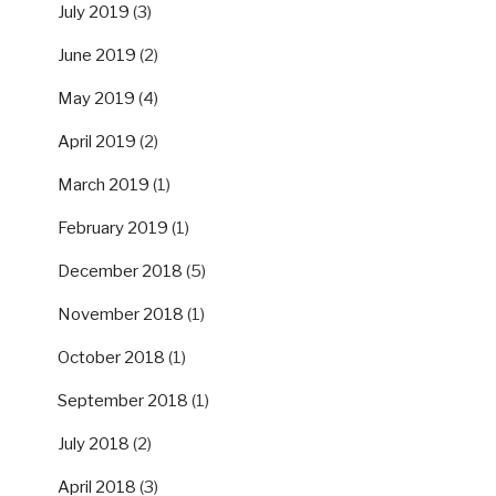
July 2019
(3)
June 2019
(2)
May 2019
(4)
April 2019
(2)
March 2019
(1)
February 2019
(1)
December 2018
(5)
November 2018
(1)
October 2018
(1)
September 2018
(1)
July 2018
(2)
April 2018
(3)