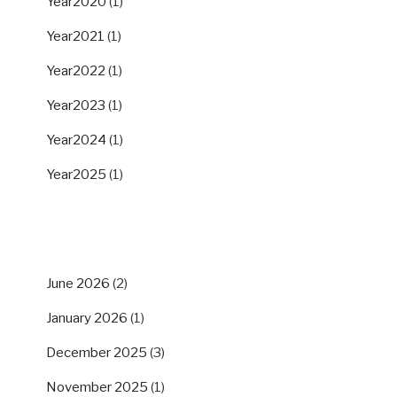
Year2020
(1)
Year2021
(1)
Year2022
(1)
Year2023
(1)
Year2024
(1)
Year2025
(1)
ARCHIVES
June 2026
(2)
January 2026
(1)
December 2025
(3)
November 2025
(1)