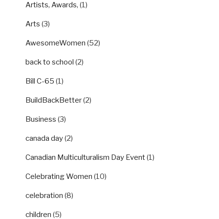
Artists, Awards,
(1)
Arts
(3)
AwesomeWomen
(52)
back to school
(2)
Bill C-65
(1)
BuildBackBetter
(2)
Business
(3)
canada day
(2)
Canadian Multiculturalism Day Event
(1)
Celebrating Women
(10)
celebration
(8)
children
(5)