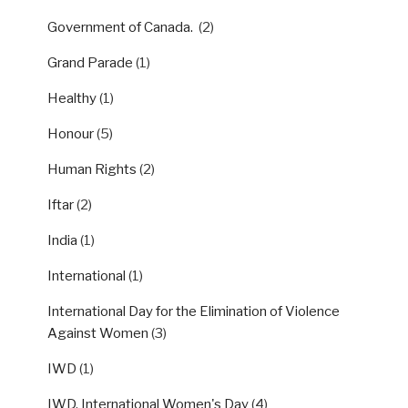
Government of Canada.
(2)
Grand Parade
(1)
Healthy
(1)
Honour
(5)
Human Rights
(2)
Iftar
(2)
India
(1)
International
(1)
International Day for the Elimination of Violence
Against Women
(3)
IWD
(1)
IWD, International Women's Day
(4)