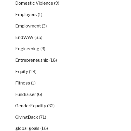
Domestic Violence
(9)
Employers
(1)
Employment
(3)
EndVAW
(35)
Engineering
(3)
Entrepreneuship
(18)
Equity
(19)
Fitness
(1)
Fundraiser
(6)
GenderEquality
(32)
GivingBack
(71)
global goals
(16)