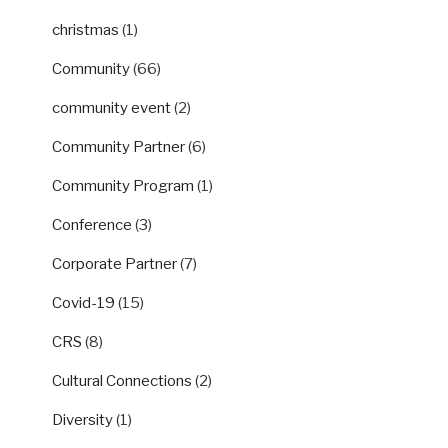
christmas
(1)
Community
(66)
community event
(2)
Community Partner
(6)
Community Program
(1)
Conference
(3)
Corporate Partner
(7)
Covid-19
(15)
CRS
(8)
Cultural Connections
(2)
Diversity
(1)