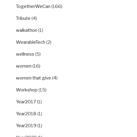
TogetherWeCan
(166)
Tribute
(4)
walkathon
(1)
WearableTech
(2)
wellness
(5)
women
(16)
women that give
(4)
Workshop
(15)
Year2017
(1)
Year2018
(1)
Year2019
(1)