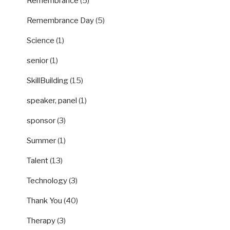
Remembrance
(5)
Remembrance Day
(5)
Science
(1)
senior
(1)
SkillBuilding
(15)
speaker, panel
(1)
sponsor
(3)
Summer
(1)
Talent
(13)
Technology
(3)
Thank You
(40)
Therapy
(3)