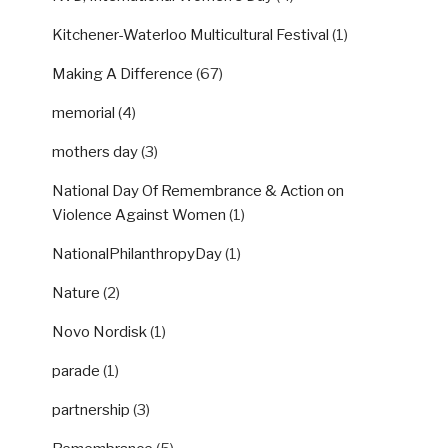
Kitchener-Waterloo Multicultural Festival
(1)
Making A Difference
(67)
memorial
(4)
mothers day
(3)
National Day Of Remembrance & Action on
Violence Against Women
(1)
NationalPhilanthropyDay
(1)
Nature
(2)
Novo Nordisk
(1)
parade
(1)
partnership
(3)