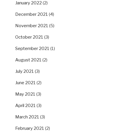
January 2022
(2)
December 2021
(4)
November 2021
(5)
October 2021
(3)
September 2021
(1)
August 2021
(2)
July 2021
(3)
June 2021
(2)
May 2021
(3)
April 2021
(3)
March 2021
(3)
February 2021
(2)