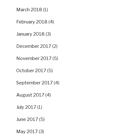
March 2018
(1)
February 2018
(4)
January 2018
(3)
December 2017
(2)
November 2017
(5)
October 2017
(5)
September 2017
(4)
August 2017
(4)
July 2017
(1)
June 2017
(5)
May 2017
(3)