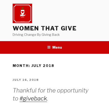
Skip
to
content
WOMEN THAT GIVE
Driving Change By Giving Back
Menu
MONTH:
JULY 2018
POSTED
JULY 16, 2018
ON
Thankful for the opportunity
to
#giveback
.