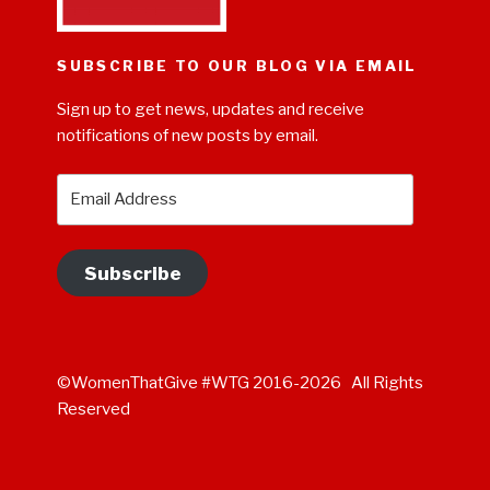
SUBSCRIBE TO OUR BLOG VIA EMAIL
Sign up to get news, updates and receive
notifications of new posts by email.
Email
Address
Subscribe
©WomenThatGive #WTG 2016-2026 All Rights
Reserved