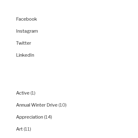
Facebook
Instagram
Twitter
LinkedIn
CATEGORIES
Active
(1)
Annual Winter Drive
(10)
Appreciation
(14)
Art
(11)