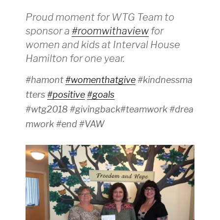
Proud moment for WTG Team to
sponsor a
#roomwithaview
for
women and kids at Interval House
Hamilton for one year.
#hamont
#womenthatgive
#kindnessma
tters
#positive
#goals
#wtg2018 #givingback#teamwork #drea
mwork #end #VAW