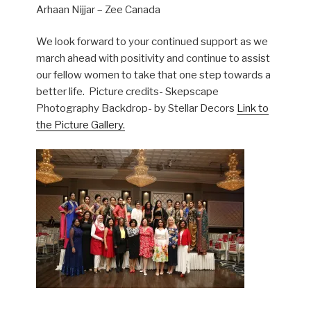
Arhaan Nijjar – Zee Canada
We look forward to your continued support as we
march ahead with positivity and continue to assist
our fellow women to take that one step towards a
better life. Picture credits- Skepscape
Photography
Backdrop- by Stellar Decors
Link to
the Picture Gallery.