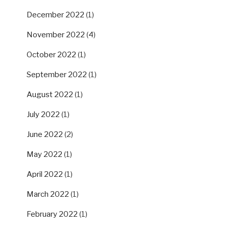
December 2022
(1)
November 2022
(4)
October 2022
(1)
September 2022
(1)
August 2022
(1)
July 2022
(1)
June 2022
(2)
May 2022
(1)
April 2022
(1)
March 2022
(1)
February 2022
(1)