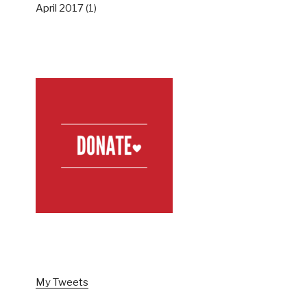
April 2017
(1)
SUPPORT US
FOLLOW US ON TWITTER
My Tweets