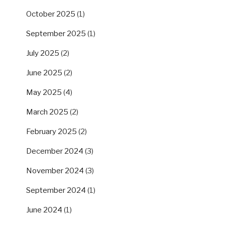
October 2025
(1)
September 2025
(1)
July 2025
(2)
June 2025
(2)
May 2025
(4)
March 2025
(2)
February 2025
(2)
December 2024
(3)
November 2024
(3)
September 2024
(1)
June 2024
(1)