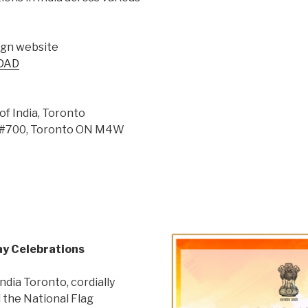
ign website
-DAD
of India, Toronto
t, #700, Toronto ON M4W
Day Celebrations
ndia Toronto, cordially
d the National Flag