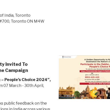
of India, Toronto
t, #700, Toronto ON M4W
y Invited To
 The Campaign
 – People’s Choice 2024”,
 07 March - 30th April,
s public feedback on the
ions in India across various