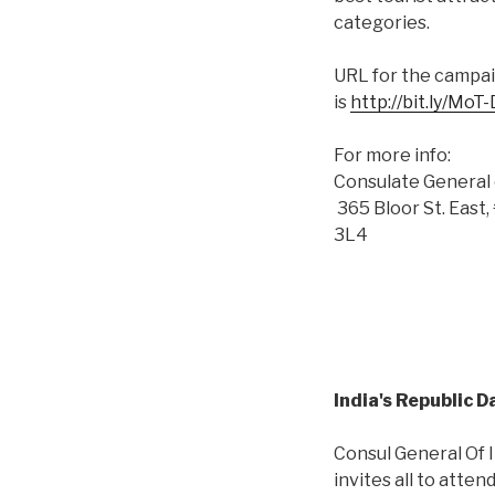
categories.
URL for the campa
is
http://bit.ly/MoT
For more info:
Consulate General 
365 Bloor St. Eas
3L4
India's Republic 
Consul General Of I
invites all to atten