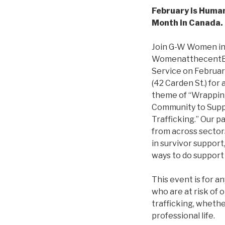
February is Huma
Month in Canada
Join G-W Women in 
WomenatthecentE a
Service on Februar
(42 Carden St.) for
theme of “Wrapping
Community to Supp
Trafficking.” Our p
from across sectors
in survivor support
ways to do support 
This event is for 
who are at risk of
trafficking, whethe
professional life.