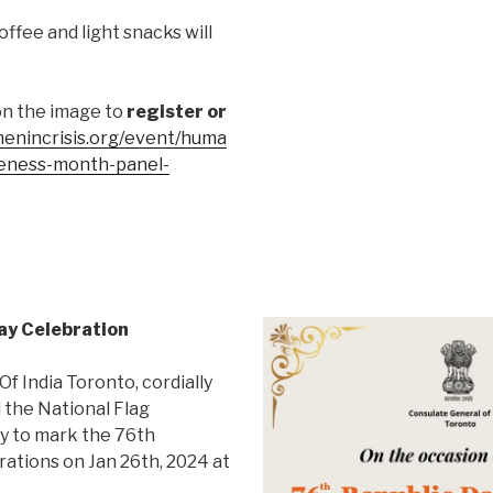
offee and light snacks will
on the image to
register or
enincrisis.org/event/huma
reness-month-panel-
Day Celebration
f India Toronto, cordially
d the National Flag
y to mark the 76th
rations on Jan 26th, 2024 at