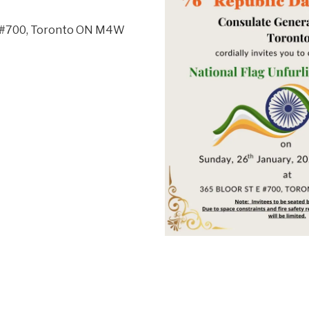
t, #700, Toronto ON M4W