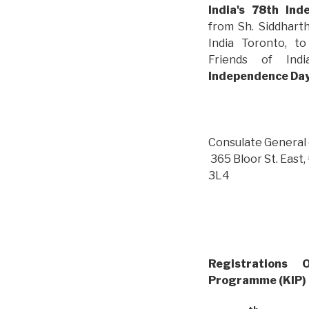
India's 78th In
from Sh. Siddhart
India Toronto, t
Friends of I
Independence Da
Consulate General 
365 Bloor St. Eas
3L4
Registrations
Programme (
KIP)