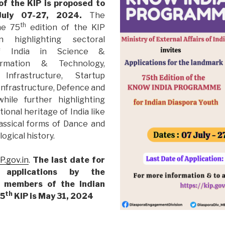
of the KIP is proposed to
uly 07-27, 2024.
The
th
he 75
edition of the KIP
 highlighting sectoral
of India in Science &
ormation & Technology,
 Infrastructure, Startup
 Infrastructure, Defence and
while further highlighting
ational heritage of India like
assical forms of Dance and
ogical history.
IP.gov.in
.
Th
e last date for
 applications by the
h members of the Indian
th
75
KIP is May 31, 2024