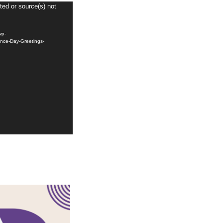
ted or source(s) not
wp-
nce-Day-Greetings-