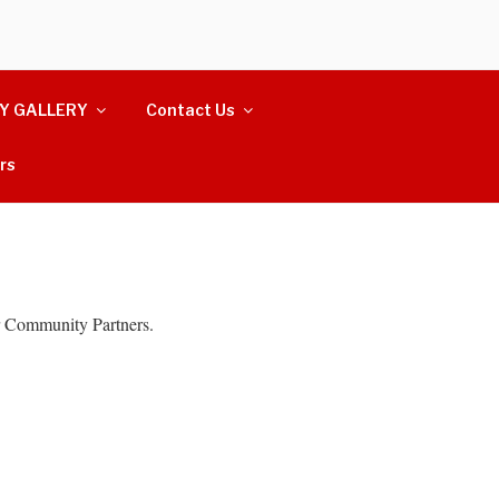
Y GALLERY
Contact Us
rs
 Community Partners.