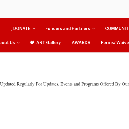
N THAT GIVE
DONATE
Funders and Partners
COMMUNIT
 By Giving Back
bout Us
ART Gallery
AWARDS
Forms/ Waive
Updated Regularly For Updates, Events and Programs Offered By Our