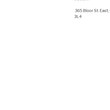
365 Bloor St. Eas
3L4