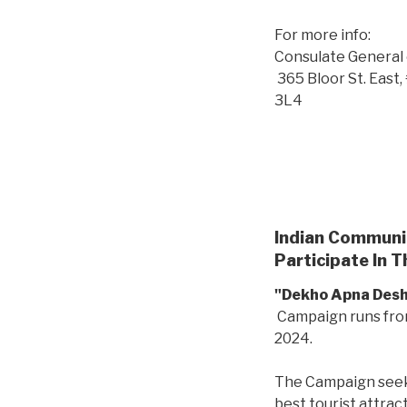
For more info:
Consulate General 
365 Bloor St. Eas
3L4
Indian Communit
Participate In
"Dekho Apna Desh
Campaign runs from
2024.
The Campaign seek
best tourist attract