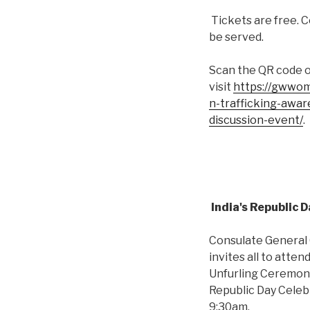
Tickets are free. C
be served.
Scan the QR code 
visit
https://gwwom
n-trafficking-awa
discussion-event/
.
India's Republic 
Consulate General O
invites all to atten
Unfurling Ceremon
Republic Day Celeb
9:30am.