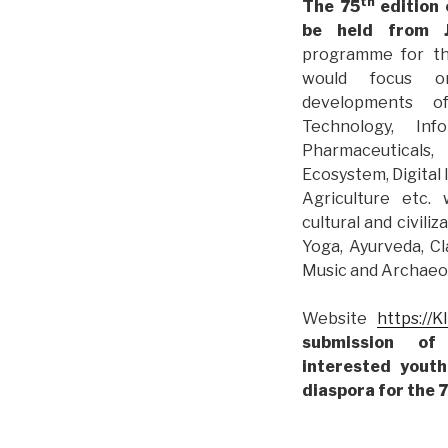
th
The 75
edition 
be held from J
programme for t
would focus on
developments 
Technology, Inf
Pharmaceuticals,
Ecosystem, Digital
Agriculture etc. 
cultural and civiliz
Yoga, Ayurveda, Cl
Music and Archaeol
Website
https://K
submission of
interested yout
diaspora for the 