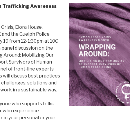
n Trafficking Awareness
.
Crisis, Elora House,
nd the Guelph Police
y 19 from 12-1:30pm at 10C
 a panel discussion on the
 Around: Mobilizing Our
ort Survivors of Human
anel of front-line experts
 will discuss best practices
, challenges, solutions and
work in a sustainable way.
anyone who supports folks
 or who experience
r in your personal or your