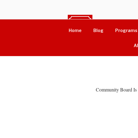
Skip
to
content
WOME
Home
Blog
Programs
Driving Change
A
Community Board Is 