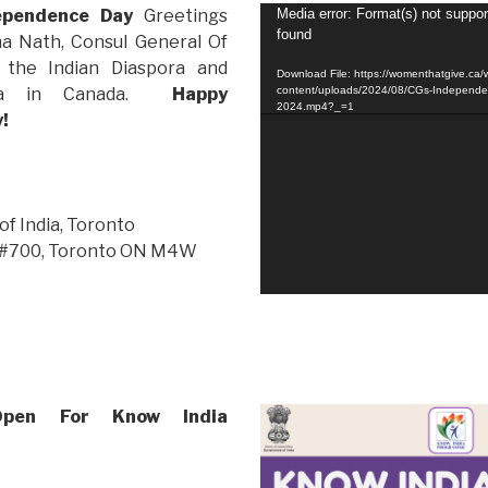
Video
dependence Day
Greetings
Media error: Format(s) not suppor
found
Player
ha Nath, Consul General Of
o the Indian Diaspora and
Download File: https://womenthatgive.ca/
ndia in Canada.
Happy
content/uploads/2024/08/CGs-Independe
2024.mp4?_=1
y!
of India, Toronto
t, #700, Toronto ON M4W
 Open For Know India