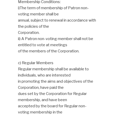
Membership Conditions:
i)The term of membership of Patron non-
voting member shall be
annual, subject to renewal in accordance with
the policies of the
Corporation.
ii) A Patron non-voting member shall not be
entitled to vote at meetings
of the members of the Corporation.
c) Regular Members
Regular membership shall be available to
individuals, who are interested
in promoting the aims and objectives of the
Corporation, have paid the
dues set by the Corporation for Regular
membership, and have been
accepted by the board for Regular non-
voting membership in the