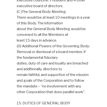
executive council ie; President and 4 other
executive board of directors.
(C )The General Body Meeting:
There would be at least 10 meetings in a year
of this Body. The information
about the General Body Meeting would be
convened to all the Members at
least 15 days in advance.
(D) Additional Powers of the Governing Body:
Removal or dismissal of a board member, if
the fundamental fiduciary
duties, duty of care and loyalty are breached
and additionally, directors to
remain faithful, and supportive of the mission
and goals of the Corporation and to follow
the mandate – “no involvement with any
other Corporation that does parallel work”.
15. DUTIES OF GENERAL BODY