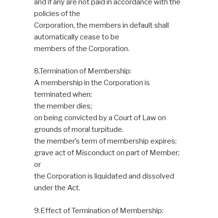
and if any are not paid in accordance with the
policies of the
Corporation, the members in default shall
automatically cease to be
members of the Corporation.
8.Termination of Membership:
A membership in the Corporation is
terminated when:
the member dies;
on being convicted by a Court of Law on
grounds of moral turpitude.
the member’s term of membership expires;
grave act of Misconduct on part of Member;
or
the Corporation is liquidated and dissolved
under the Act.
9.Effect of Termination of Membership: