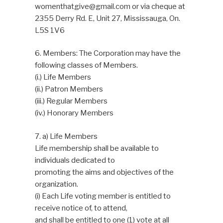
womenthatgive@gmail.com or via cheque at
2355 Derry Rd. E, Unit 27, Mississauga, On.
L5S 1V6
6. Members: The Corporation may have the
following classes of Members.
(i.) Life Members
(ii.) Patron Members
(iii.) Regular Members
(iv.) Honorary Members
7. a) Life Members
Life membership shall be available to
individuals dedicated to
promoting the aims and objectives of the
organization.
(i) Each Life voting member is entitled to
receive notice of, to attend,
and shall be entitled to one (1) vote at all