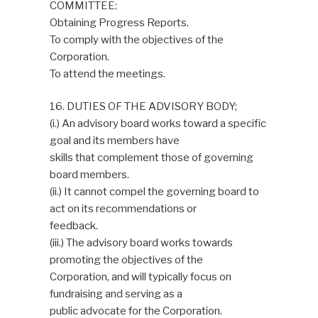
COMMITTEE:
Obtaining Progress Reports.
To comply with the objectives of the
Corporation.
To attend the meetings.
16. DUTIES OF THE ADVISORY BODY;
(i.) An advisory board works toward a specific
goal and its members have
skills that complement those of governing
board members.
(ii.) It cannot compel the governing board to
act on its recommendations or
feedback.
(iii.) The advisory board works towards
promoting the objectives of the
Corporation, and will typically focus on
fundraising and serving as a
public advocate for the Corporation.