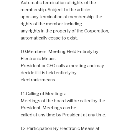
Automatic termination of rights of the
membership. Subject to the articles,
upon any termination of membership, the
rights of the member, including
any rights in the property of the Corporation,
automatically cease to exist.
10.Members’ Meeting Held Entirely by
Electronic Means
President or CEO calls a meeting and may
decide if it is held entirely by
electronic means.
11.Calling of Meetings:
Meetings of the board will be called by the
President. Meetings can be
called at any time by President at any time.
12.Participation By Electronic Means at