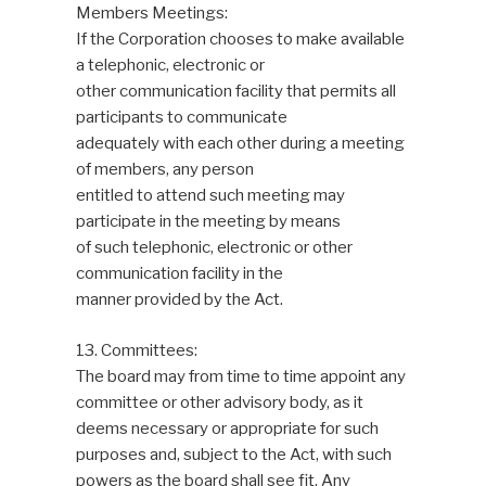
Members Meetings:
If the Corporation chooses to make available
a telephonic, electronic or
other communication facility that permits all
participants to communicate
adequately with each other during a meeting
of members, any person
entitled to attend such meeting may
participate in the meeting by means
of such telephonic, electronic or other
communication facility in the
manner provided by the Act.
13. Committees:
The board may from time to time appoint any
committee or other advisory body, as it
deems necessary or appropriate for such
purposes and, subject to the Act, with such
powers as the board shall see fit. Any