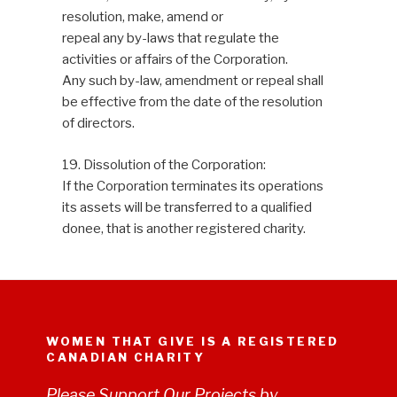
resolution, make, amend or
repeal any by-laws that regulate the
activities or affairs of the Corporation.
Any such by-law, amendment or repeal shall
be effective from the date of the resolution
of directors.
19. Dissolution of the Corporation:
If the Corporation terminates its operations
its assets will be transferred to a qualified
donee, that is another registered charity.
WOMEN THAT GIVE IS A REGISTERED
CANADIAN CHARITY
Please Support Our Projects by