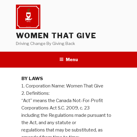
Skip
to
content
WOMEN THAT GIVE
Driving Change By Giving Back
Menu
BY LAWS
1. Corporation Name: Women That Give
2. Definitions:
“Act” means the Canada Not-For-Profit
Corporations Act S.C. 2009, c. 23
including the Regulations made pursuant to
the Act, and any statute or
regulations that may be substituted, as