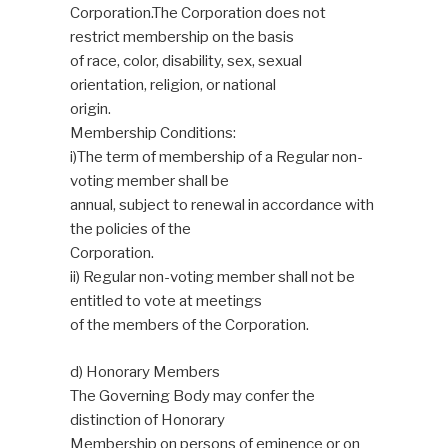
Corporation.The Corporation does not
restrict membership on the basis
of race, color, disability, sex, sexual
orientation, religion, or national
origin.
Membership Conditions:
i)The term of membership of a Regular non-
voting member shall be
annual, subject to renewal in accordance with
the policies of the
Corporation.
ii) Regular non-voting member shall not be
entitled to vote at meetings
of the members of the Corporation.
d) Honorary Members
The Governing Body may confer the
distinction of Honorary
Membership on persons of eminence or on