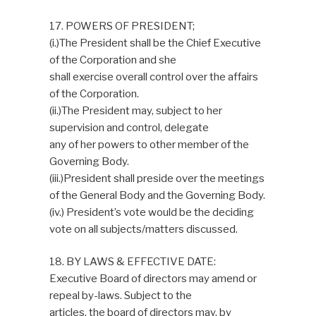
17. POWERS OF PRESIDENT;
(i.)The President shall be the Chief Executive
of the Corporation and she
shall exercise overall control over the affairs
of the Corporation.
(ii.)The President may, subject to her
supervision and control, delegate
any of her powers to other member of the
Governing Body.
(iii.)President shall preside over the meetings
of the General Body and the Governing Body.
(iv.) President’s vote would be the deciding
vote on all subjects/matters discussed.
18. BY LAWS & EFFECTIVE DATE:
Executive Board of directors may amend or
repeal by-laws. Subject to the
articles, the board of directors may, by