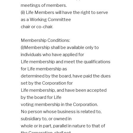
meetings of members.
(ii) Life Members will have the right to serve
as a Working Committee
chair or co-chair.
Membership Conditions:
(i)Membership shall be available only to
individuals who have applied for
Life membership and meet the qualifications
for Life membership as
determined by the board, have paid the dues
set by the Corporation for
Life membership, and have been accepted
by the board for Life
voting membership in the Corporation.
No person whose business is related to,
subsidiary to, or owned in
whole or in part, parallel in nature to that of