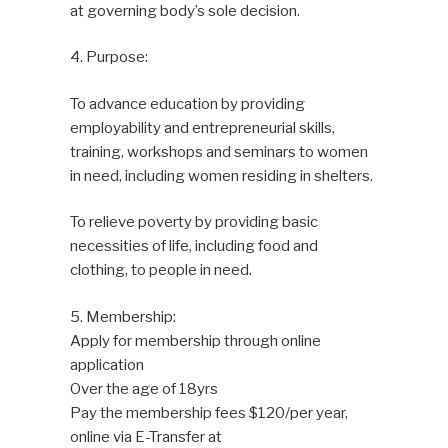
at governing body’s sole decision.
4. Purpose:
To advance education by providing
employability and entrepreneurial skills,
training, workshops and seminars to women
in need, including women residing in shelters.
To relieve poverty by providing basic
necessities of life, including food and
clothing, to people in need.
5. Membership:
Apply for membership through online
application
Over the age of 18yrs
Pay the membership fees $120/per year,
online via E-Transfer at