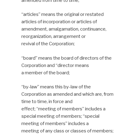
amended from time to time;
“articles” means the original or restated
articles of incorporation or articles of
amendment, amalgamation, continuance,
reorganization, arrangement or
revival of the Corporation;
“board” means the board of directors of the
Corporation and “director means
a member of the board;
“by-law” means this by-law of the
Corporation as amended and which are, from
time to time, in force and
effect; “meeting of members” includes a
special meeting of members; “special
meeting of members” includes a
meeting of any class or classes of members;