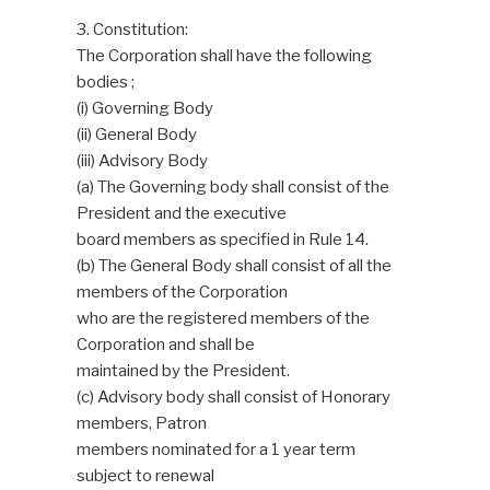
3. Constitution:
The Corporation shall have the following
bodies ;
(i) Governing Body
(ii) General Body
(iii) Advisory Body
(a) The Governing body shall consist of the
President and the executive
board members as specified in Rule 14.
(b) The General Body shall consist of all the
members of the Corporation
who are the registered members of the
Corporation and shall be
maintained by the President.
(c) Advisory body shall consist of Honorary
members, Patron
members nominated for a 1 year term
subject to renewal