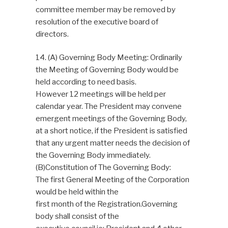
committee member may be removed by
resolution of the executive board of
directors.
14. (A) Governing Body Meeting: Ordinarily
the Meeting of Governing Body would be
held according to need basis.
However 12 meetings will be held per
calendar year. The President may convene
emergent meetings of the Governing Body,
at a short notice, if the President is satisfied
that any urgent matter needs the decision of
the Governing Body immediately.
(B)Constitution of The Governing Body:
The first General Meeting of the Corporation
would be held within the
first month of the Registration.Governing
body shall consist of the