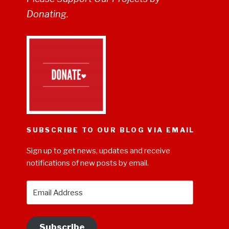
Donating.
SUBSCRIBE TO OUR BLOG VIA EMAIL
Sign up to get news, updates and receive
notifications of new posts by email.
Email
Address
Subscribe