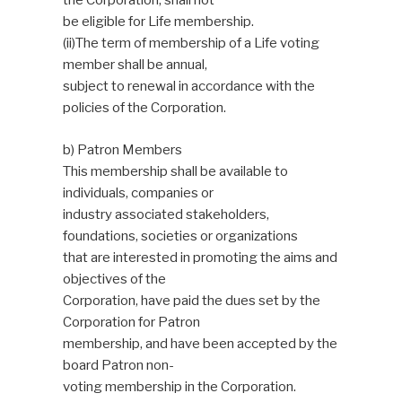
the Corporation, shall not
be eligible for Life membership.
(ii)The term of membership of a Life voting
member shall be annual,
subject to renewal in accordance with the
policies of the Corporation.
b) Patron Members
This membership shall be available to
individuals, companies or
industry associated stakeholders,
foundations, societies or organizations
that are interested in promoting the aims and
objectives of the
Corporation, have paid the dues set by the
Corporation for Patron
membership, and have been accepted by the
board Patron non-
voting membership in the Corporation.