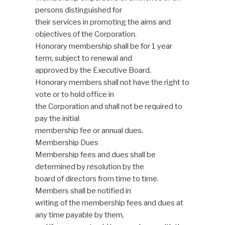
persons distinguished for
their services in promoting the aims and
objectives of the Corporation.
Honorary membership shall be for 1 year
term, subject to renewal and
approved by the Executive Board.
Honorary members shall not have the right to
vote or to hold office in
the Corporation and shall not be required to
pay the initial
membership fee or annual dues.
Membership Dues
Membership fees and dues shall be
determined by resolution by the
board of directors from time to time.
Members shall be notified in
writing of the membership fees and dues at
any time payable by them,