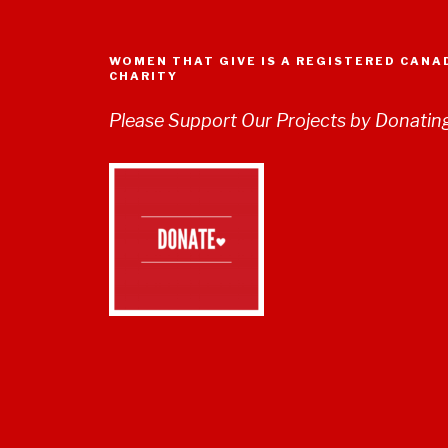
WOMEN THAT GIVE IS A REGISTERED CANA
CHARITY
Please Support Our Projects by Donatin