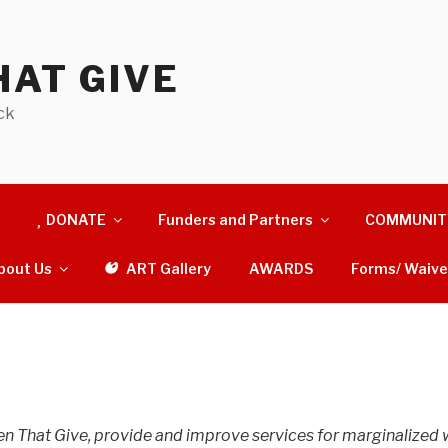
AT GIVE
ck
DONATE
Funders and Partners
COMMUNIT
bout Us
ART Gallery
AWARDS
Forms/ Waive
en That Give, provide and improve services for marginalized