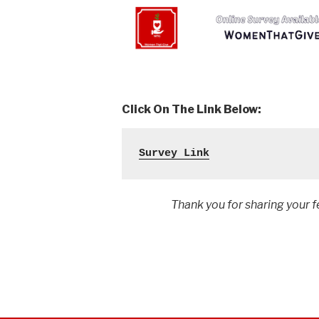
Click On The Link Below:
Survey Link
Thank you for sharing your feedb