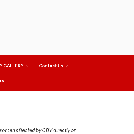
Y GALLERY
Contact Us
rs
 women affected by GBV directly or