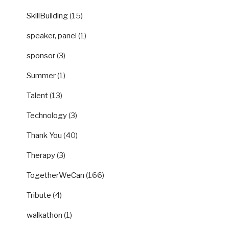
SkillBuilding
(15)
speaker, panel
(1)
sponsor
(3)
Summer
(1)
Talent
(13)
Technology
(3)
Thank You
(40)
Therapy
(3)
TogetherWeCan
(166)
Tribute
(4)
walkathon
(1)