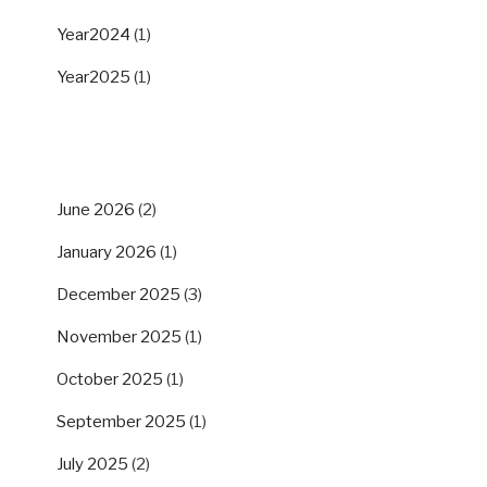
Year2024
(1)
Year2025
(1)
ARCHIVES
June 2026
(2)
January 2026
(1)
December 2025
(3)
November 2025
(1)
October 2025
(1)
September 2025
(1)
July 2025
(2)