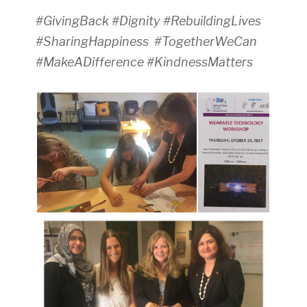
#GivingBack #Dignity #RebuildingLives
#SharingHappiness #TogetherWeCan
#MakeADifference #KindnessMatters