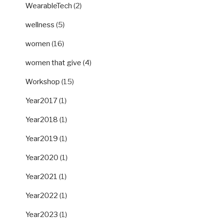
WearableTech
(2)
wellness
(5)
women
(16)
women that give
(4)
Workshop
(15)
Year2017
(1)
Year2018
(1)
Year2019
(1)
Year2020
(1)
Year2021
(1)
Year2022
(1)
Year2023
(1)