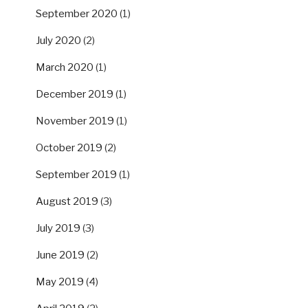
September 2020
(1)
July 2020
(2)
March 2020
(1)
December 2019
(1)
November 2019
(1)
October 2019
(2)
September 2019
(1)
August 2019
(3)
July 2019
(3)
June 2019
(2)
May 2019
(4)