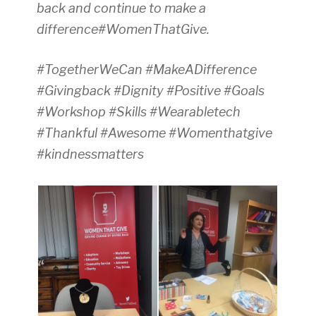
back and continue to make a
difference#WomenThatGive.
#TogetherWeCan #MakeADifference
#Givingback #Dignity #Positive #Goals
#Workshop #Skills #Wearabletech
#Thankful #Awesome #Womenthatgive
#kindnessmatters