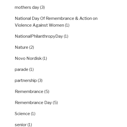
mothers day
(3)
National Day Of Remembrance & Action on
Violence Against Women
(1)
NationalPhilanthropyDay
(1)
Nature
(2)
Novo Nordisk
(1)
parade
(1)
partnership
(3)
Remembrance
(5)
Remembrance Day
(5)
Science
(1)
senior
(1)