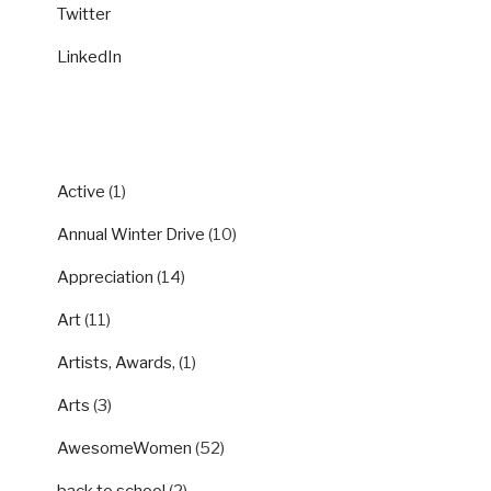
Twitter
LinkedIn
CATEGORIES
Active
(1)
Annual Winter Drive
(10)
Appreciation
(14)
Art
(11)
Artists, Awards,
(1)
Arts
(3)
AwesomeWomen
(52)
back to school
(2)