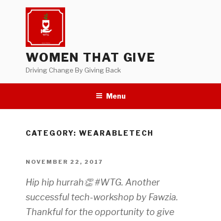
Skip
to
content
WOMEN THAT GIVE
Driving Change By Giving Back
Menu
CATEGORY:
WEARABLETECH
POSTED
NOVEMBER 22, 2017
ON
Hip hip hurrah👏 #WTG. Another
successful tech-workshop by Fawzia.
Thankful for the opportunity to give