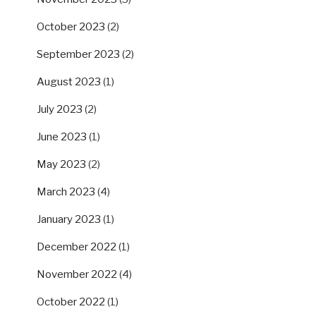
October 2023
(2)
September 2023
(2)
August 2023
(1)
July 2023
(2)
June 2023
(1)
May 2023
(2)
March 2023
(4)
January 2023
(1)
December 2022
(1)
November 2022
(4)
October 2022
(1)