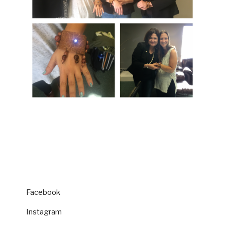
Facebook
Instagram