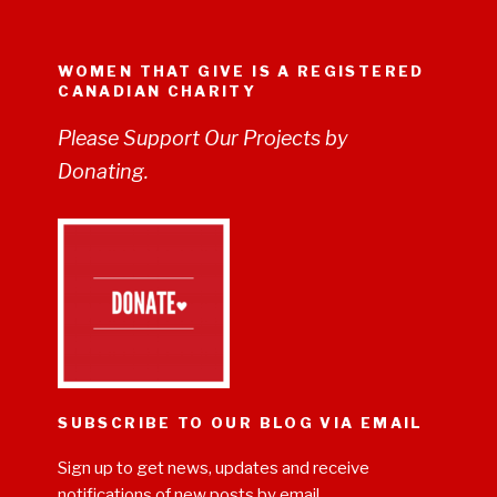
WOMEN THAT GIVE IS A REGISTERED
CANADIAN CHARITY
Please Support Our Projects by
Donating.
SUBSCRIBE TO OUR BLOG VIA EMAIL
Sign up to get news, updates and receive
notifications of new posts by email.