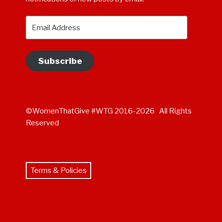
Email
Address
Subscribe
©WomenThatGive #WTG 2016-2026 All Rights
Reserved
Terms & Policies