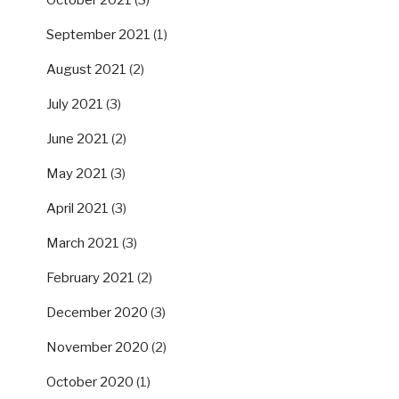
October 2021
(3)
September 2021
(1)
August 2021
(2)
July 2021
(3)
June 2021
(2)
May 2021
(3)
April 2021
(3)
March 2021
(3)
February 2021
(2)
December 2020
(3)
November 2020
(2)
October 2020
(1)