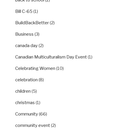
Bill C-65
(1)
BuildBackBetter
(2)
Business
(3)
canada day
(2)
Canadian Multiculturalism Day Event
(1)
Celebrating Women
(10)
celebration
(8)
children
(5)
christmas
(1)
Community
(66)
community event
(2)