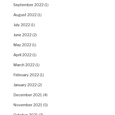
September 2022
(1)
August 2022
(1)
July 2022
(1)
June 2022
(2)
May 2022
(1)
April 2022
(1)
March 2022
(1)
February 2022
(1)
January 2022
(2)
December 2021
(4)
November 2021
(5)