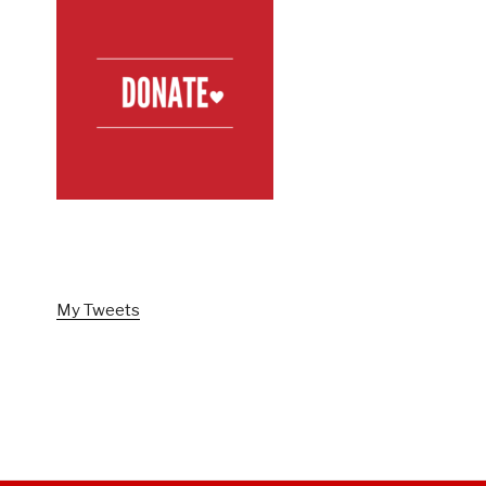
FOLLOW US ON TWITTER
My Tweets