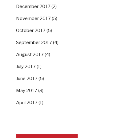
December 2017
(2)
November 2017
(5)
October 2017
(5)
September 2017
(4)
August 2017
(4)
July 2017
(1)
June 2017
(5)
May 2017
(3)
April 2017
(1)
SUPPORT US