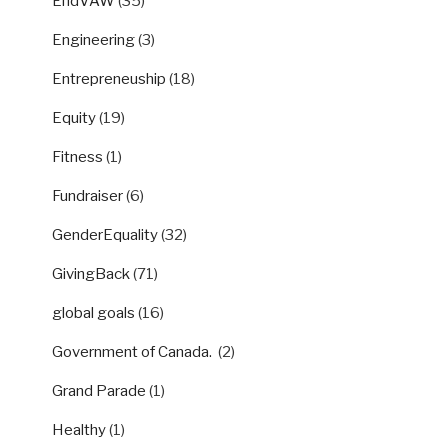
EndVAW
(35)
Engineering
(3)
Entrepreneuship
(18)
Equity
(19)
Fitness
(1)
Fundraiser
(6)
GenderEquality
(32)
GivingBack
(71)
global goals
(16)
Government of Canada.
(2)
Grand Parade
(1)
Healthy
(1)