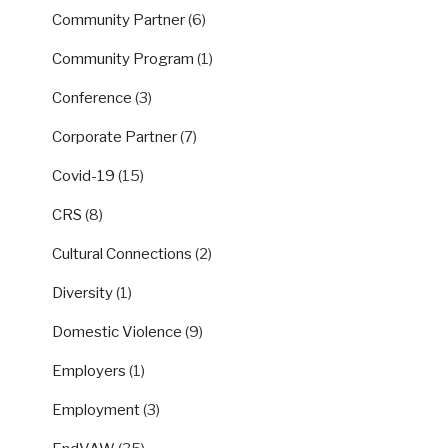
Community Partner
(6)
Community Program
(1)
Conference
(3)
Corporate Partner
(7)
Covid-19
(15)
CRS
(8)
Cultural Connections
(2)
Diversity
(1)
Domestic Violence
(9)
Employers
(1)
Employment
(3)