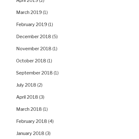
April 2019
(2)
March 2019
(1)
February 2019
(1)
December 2018
(5)
November 2018
(1)
October 2018
(1)
September 2018
(1)
July 2018
(2)
April 2018
(3)
March 2018
(1)
February 2018
(4)
January 2018
(3)