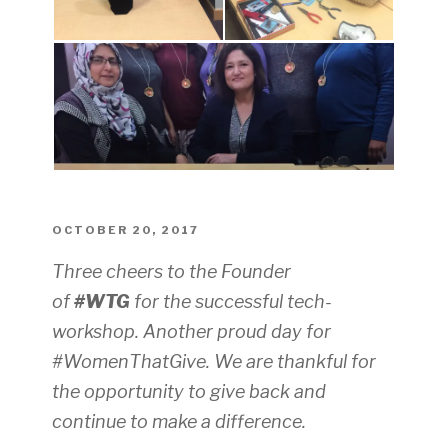
POSTED
OCTOBER 20, 2017
ON
Three cheers to the Founder
of
#WTG
for the successful tech-
workshop.
Another proud day for
#WomenThatGive
.
We are thankful for
the opportunity to give back and
continue to make a difference.