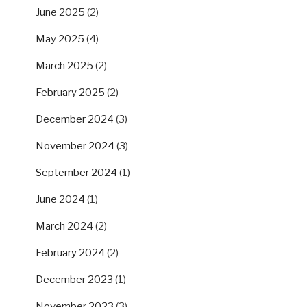
June 2025
(2)
May 2025
(4)
March 2025
(2)
February 2025
(2)
December 2024
(3)
November 2024
(3)
September 2024
(1)
June 2024
(1)
March 2024
(2)
February 2024
(2)
December 2023
(1)
November 2023
(3)