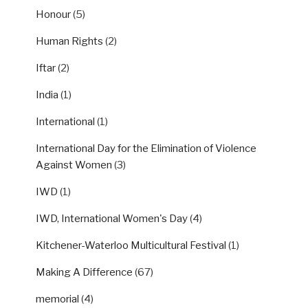
Honour
(5)
Human Rights
(2)
Iftar
(2)
India
(1)
International
(1)
International Day for the Elimination of Violence
Against Women
(3)
IWD
(1)
IWD, International Women's Day
(4)
Kitchener-Waterloo Multicultural Festival
(1)
Making A Difference
(67)
memorial
(4)