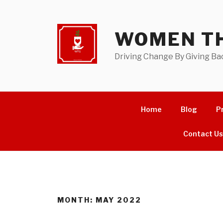
Skip
to
content
WOMEN TH
Driving Change By Giving Ba
Home
Blog
P
Contact U
MONTH:
MAY 2022