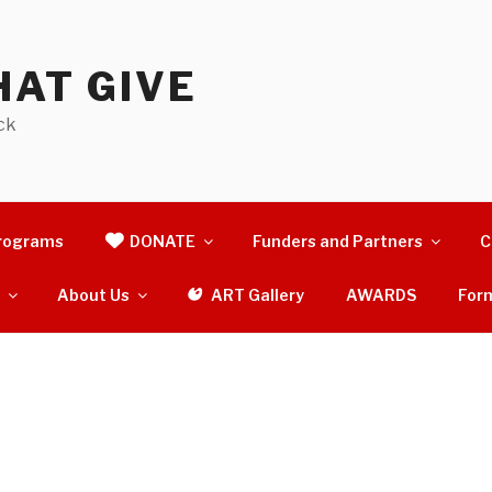
AT GIVE
ck
rograms
DONATE
Funders and Partners
C
s
About Us
ART Gallery
AWARDS
For