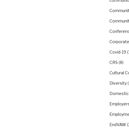
communit
Communit
Communit
Conferen
Corporate
Covid-19
(
CRS
(8)
Cultural 
Diversity
(
Domestic
Employer
Employme
EndVAW
(