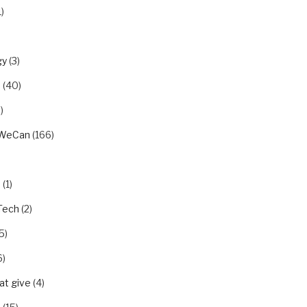
1)
gy
(3)
u
(40)
)
rWeCan
(166)
n
(1)
Tech
(2)
5)
6)
t give
(4)