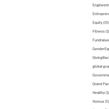
Engineeri
Entrepren
Equity
(19)
Fitness
(1)
Fundraise
GenderEqu
GivingBac
global goa
Governme
Grand Par
Healthy
(1)
Honour
(5