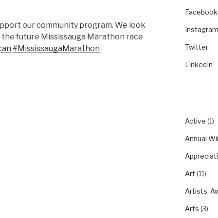
Facebook
 support our community program. We look
Instagra
in the future Mississauga Marathon race
Twitter
can
#MississaugaMarathon
LinkedIn
CATEGO
Active
(1)
Annual Wi
Appreciat
Art
(11)
Artists, A
Arts
(3)