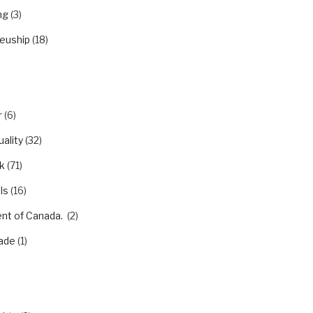
ng
(3)
euship
(18)
r
(6)
ality
(32)
k
(71)
ls
(16)
nt of Canada.
(2)
ade
(1)
)