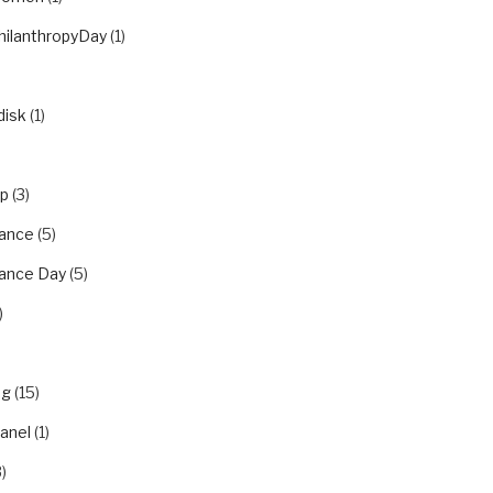
hilanthropyDay
(1)
disk
(1)
ip
(3)
ance
(5)
ance Day
(5)
)
ng
(15)
panel
(1)
)