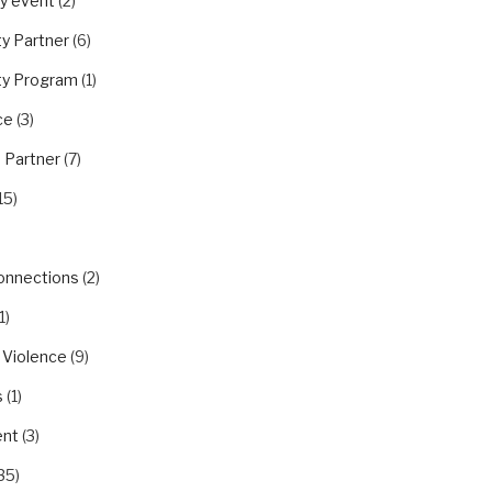
y event
(2)
y Partner
(6)
y Program
(1)
ce
(3)
 Partner
(7)
15)
Connections
(2)
1)
 Violence
(9)
s
(1)
nt
(3)
35)