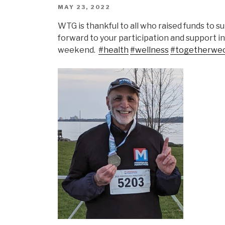
POSTED
MAY 23, 2022
ON
WTG is thankful to all who raised funds to
forward to your participation and support 
weekend.
#health
#wellness
#togetherwe