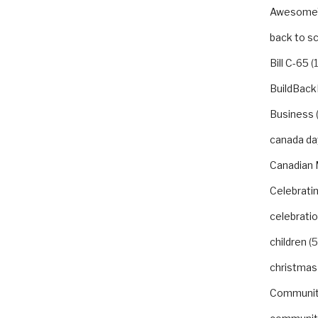
Awesom
back to s
Bill C-65
(1
BuildBack
Business
canada da
Canadian 
Celebrat
celebrati
children
(5
christmas
Communi