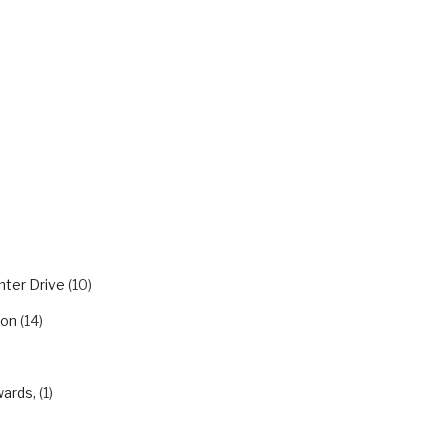
m
RIES
nter Drive
(10)
ion
(14)
wards,
(1)