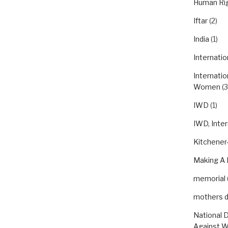
Human Ri
Iftar
(2)
India
(1)
Internatio
Internatio
Women
(3
IWD
(1)
IWD, Inte
Kitchener-
Making A 
memorial
mothers 
National 
Against 