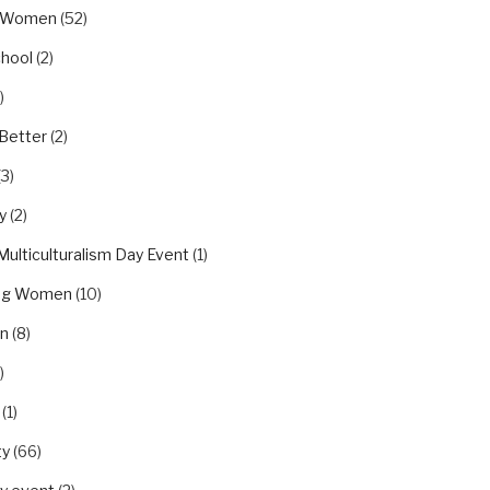
eWomen
(52)
chool
(2)
)
Better
(2)
(3)
y
(2)
Multiculturalism Day Event
(1)
ing Women
(10)
on
(8)
)
(1)
ty
(66)