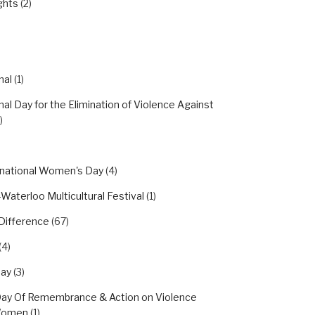
ghts
(2)
nal
(1)
nal Day for the Elimination of Violence Against
)
rnational Women's Day
(4)
Waterloo Multicultural Festival
(1)
Difference
(67)
(4)
day
(3)
Day Of Remembrance & Action on Violence
Women
(1)