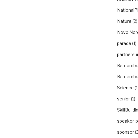
NationalP
Nature
(2)
Novo Nor
parade
(1)
partnersh
Remembr
Remembr
Science
(1
senior
(1)
SkillBuildi
speaker, 
sponsor
(3