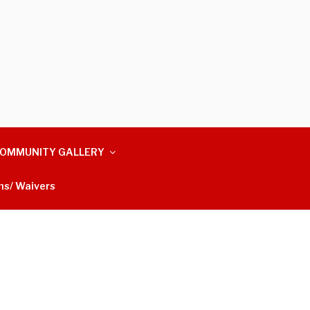
OMMUNITY GALLERY
ms/ Waivers