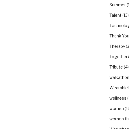
Summer
(
Talent
(13)
Technolo
Thank Yo
Therapy
(3
Togethe
Tribute
(4)
walkatho
Wearable
wellness
(
women
(1
women tha