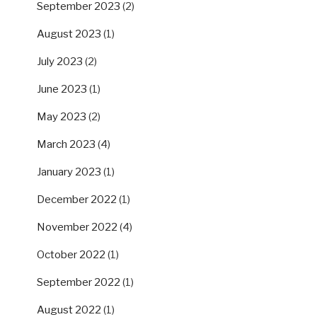
September 2023
(2)
August 2023
(1)
July 2023
(2)
June 2023
(1)
May 2023
(2)
March 2023
(4)
January 2023
(1)
December 2022
(1)
November 2022
(4)
October 2022
(1)
September 2022
(1)
August 2022
(1)