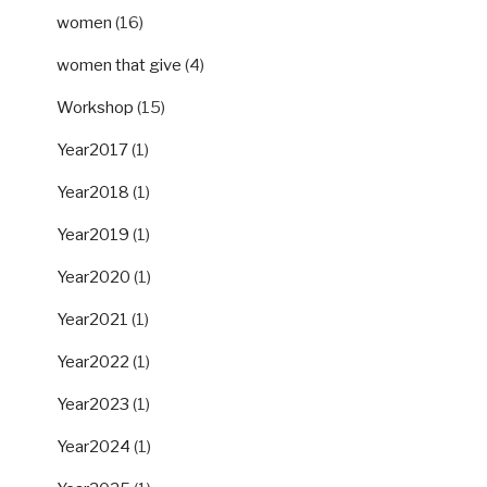
women
(16)
women that give
(4)
Workshop
(15)
Year2017
(1)
Year2018
(1)
Year2019
(1)
Year2020
(1)
Year2021
(1)
Year2022
(1)
Year2023
(1)
Year2024
(1)