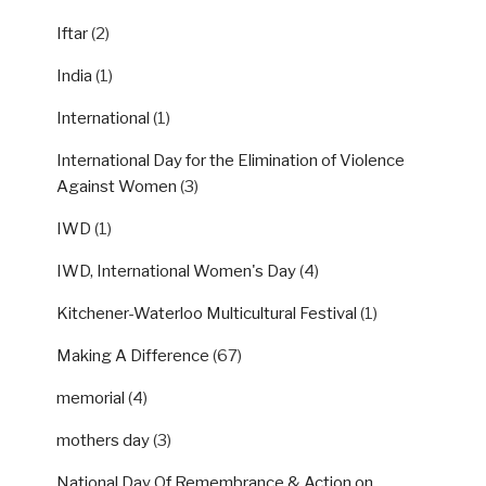
Iftar
(2)
India
(1)
International
(1)
International Day for the Elimination of Violence
Against Women
(3)
IWD
(1)
IWD, International Women's Day
(4)
Kitchener-Waterloo Multicultural Festival
(1)
Making A Difference
(67)
memorial
(4)
mothers day
(3)
National Day Of Remembrance & Action on