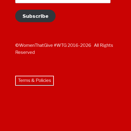
Subscribe
©WomenThatGive #WTG 2016-2026 All Rights
Reserved
Terms & Policies