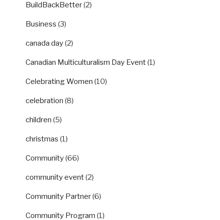
BuildBackBetter
(2)
Business
(3)
canada day
(2)
Canadian Multiculturalism Day Event
(1)
Celebrating Women
(10)
celebration
(8)
children
(5)
christmas
(1)
Community
(66)
community event
(2)
Community Partner
(6)
Community Program
(1)