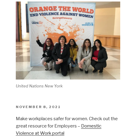
United Nations New York
POSTED
NOVEMBER 8, 2021
ON
Make workplaces safer for women. Check out the
great resource for Employers –
Domestic
Violence at Work portal