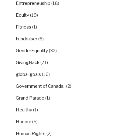
Entrepreneuship
(18)
Equity
(19)
Fitness
(1)
Fundraiser
(6)
GenderEquality
(32)
GivingBack
(71)
global goals
(16)
Government of Canada.
(2)
Grand Parade
(1)
Healthy
(1)
Honour
(5)
Human Rights
(2)