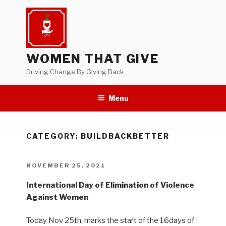
Skip
to
content
WOMEN THAT GIVE
Driving Change By Giving Back
Menu
CATEGORY:
BUILDBACKBETTER
POSTED
NOVEMBER 25, 2021
ON
International Day of Elimination of Violence
Against Women
Today Nov 25th, marks the start of the 16days of