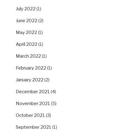
July 2022
(1)
June 2022
(2)
May 2022
(1)
April 2022
(1)
March 2022
(1)
February 2022
(1)
January 2022
(2)
December 2021
(4)
November 2021
(5)
October 2021
(3)
September 2021
(1)