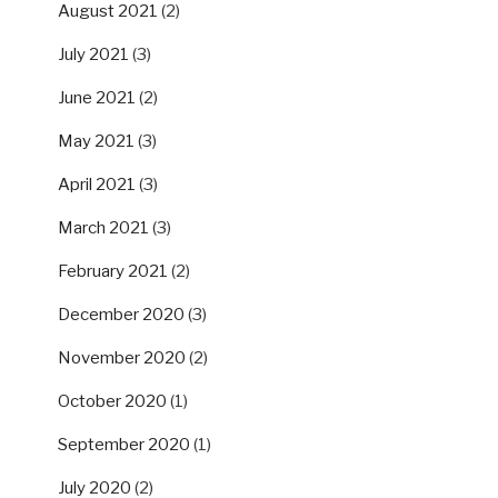
August 2021
(2)
July 2021
(3)
June 2021
(2)
May 2021
(3)
April 2021
(3)
March 2021
(3)
February 2021
(2)
December 2020
(3)
November 2020
(2)
October 2020
(1)
September 2020
(1)
July 2020
(2)