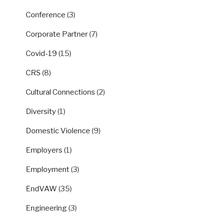
Conference
(3)
Corporate Partner
(7)
Covid-19
(15)
CRS
(8)
Cultural Connections
(2)
Diversity
(1)
Domestic Violence
(9)
Employers
(1)
Employment
(3)
EndVAW
(35)
Engineering
(3)