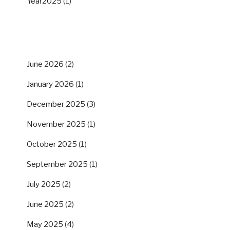
Year2025
(1)
ARCHIVES
June 2026
(2)
January 2026
(1)
December 2025
(3)
November 2025
(1)
October 2025
(1)
September 2025
(1)
July 2025
(2)
June 2025
(2)
May 2025
(4)