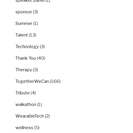
speaker, panel
(1)
sponsor
(3)
Summer
(1)
Talent
(13)
Technology
(3)
Thank You
(40)
Therapy
(3)
TogetherWeCan
(166)
Tribute
(4)
walkathon
(1)
WearableTech
(2)
wellness
(5)