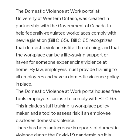
The Domestic Violence at Work portal at
University of Western Ontario, was created in
partnership with the Government of Canada to
help federally-regulated workplaces comply with
new legislation (Bill C-65). Bill C-65 recognizes
that domestic violence is life-threatening, and that
the workplace can be a life-saving support or
haven for someone experiencing violence at
home. By law, employers must provide training to
all employees and have a domestic violence policy
in place.
The Domestic Violence at Work portal houses free
tools employers can use to comply with Bill C-65.
This includes staff training, a workplace policy
maker, and a tool to assess risk if an employee
discloses domestic violence.
There has been an increase in reports of domestic
violence during the Covid-19 pandemic, so it is