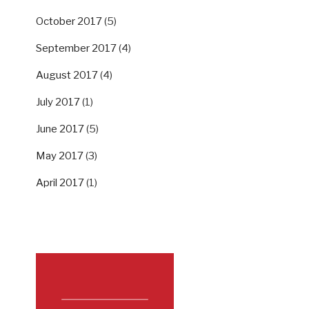
October 2017
(5)
September 2017
(4)
August 2017
(4)
July 2017
(1)
June 2017
(5)
May 2017
(3)
April 2017
(1)
SUPPORT US