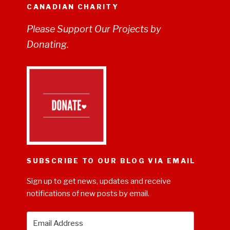
CANADIAN CHARITY
Please Support Our Projects by
Donating.
SUBSCRIBE TO OUR BLOG VIA EMAIL
Sign up to get news, updates and receive
notifications of new posts by email.
Email
Address