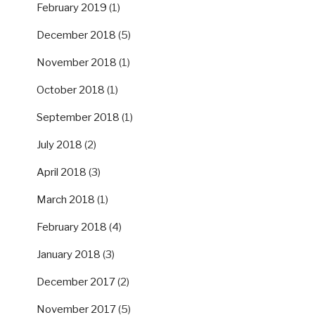
February 2019
(1)
December 2018
(5)
November 2018
(1)
October 2018
(1)
September 2018
(1)
July 2018
(2)
April 2018
(3)
March 2018
(1)
February 2018
(4)
January 2018
(3)
December 2017
(2)
November 2017
(5)