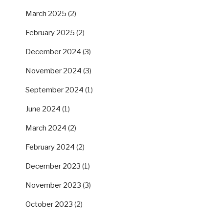
March 2025
(2)
February 2025
(2)
December 2024
(3)
November 2024
(3)
September 2024
(1)
June 2024
(1)
March 2024
(2)
February 2024
(2)
December 2023
(1)
November 2023
(3)
October 2023
(2)