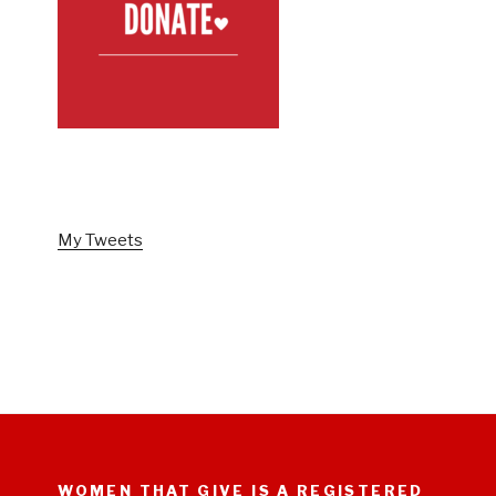
FOLLOW US ON TWITTER
My Tweets
WOMEN THAT GIVE IS A REGISTERED