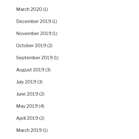
March 2020
(1)
December 2019
(1)
November 2019
(1)
October 2019
(2)
September 2019
(1)
August 2019
(3)
July 2019
(3)
June 2019
(2)
May 2019
(4)
April 2019
(2)
March 2019
(1)