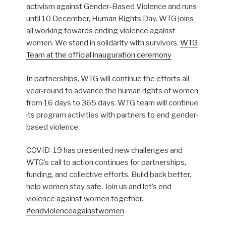
activism against Gender-Based Violence and runs
until 10 December, Human Rights Day. WTG joins
all working towards ending violence against
women. We stand in solidarity with survivors.
WTG
Team at the official inauguration ceremony
In partnerships, WTG will continue the efforts all
year-round to advance the human rights of women
from 16 days to 365 days. WTG team will continue
its program activities with partners to end gender-
based violence.
COVID-19 has presented new challenges and
WTG’s call to action continues for partnerships,
funding, and collective efforts. Build back better,
help women stay safe. Join us and let’s end
violence against women together.
#endviolenceagainstwomen