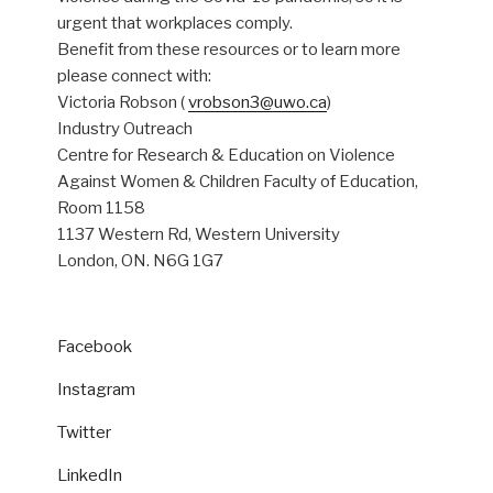
urgent that workplaces comply.
Benefit from these resources or to learn more
please connect with:
Victoria Robson (
vrobson3@uwo.ca
)
Industry Outreach
Centre for Research & Education on Violence
Against Women & Children Faculty of Education,
Room 1158
1137 Western Rd, Western University
London, ON. N6G 1G7
Facebook
Instagram
Twitter
LinkedIn