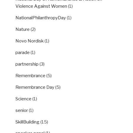
Violence Against Women
(1)
NationalPhilanthropyDay
(1)
Nature
(2)
Novo Nordisk
(1)
parade
(1)
partnership
(3)
Remembrance
(5)
Remembrance Day
(5)
Science
(1)
senior
(1)
SkillBuilding
(15)