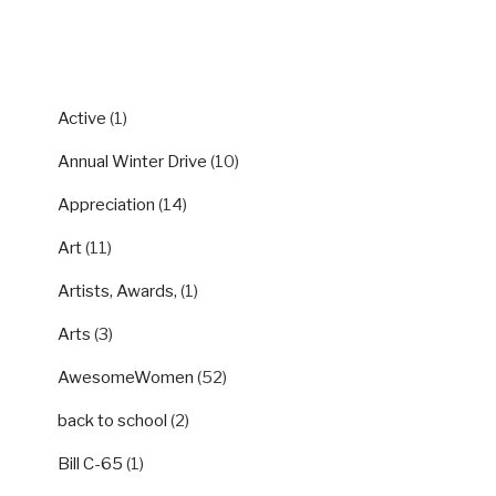
CATEGORIES
Active
(1)
Annual Winter Drive
(10)
Appreciation
(14)
Art
(11)
Artists, Awards,
(1)
Arts
(3)
AwesomeWomen
(52)
back to school
(2)
Bill C-65
(1)