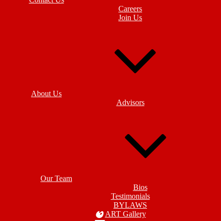
Careers
Join Us
About Us
Advisors
Our Team
Bios
Testimonials
BYLAWS
ART Gallery