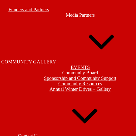
Funders and Partners
Media Partners
COMMUNITY GALLERY
EVENTS
Community Board
Sponsorship and Community Support
Community Resources
Annual Winter Drives – Gallery
Contact Us