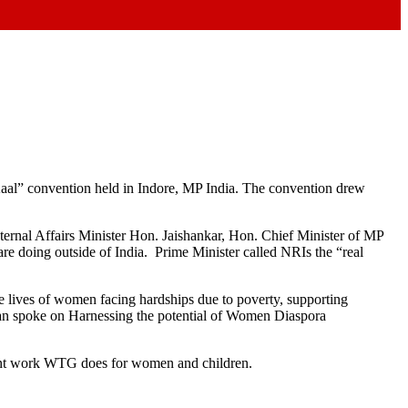
Kaal” convention held in Indore, MP India. The convention drew
rnal Affairs Minister Hon. Jaishankar, Hon. Chief Minister of MP
re doing outside of India. Prime Minister called NRIs the “real
lives of women facing hardships due to poverty, supporting
an spoke on Harnessing the potential of Women Diaspora
ortant work WTG does for women and children.