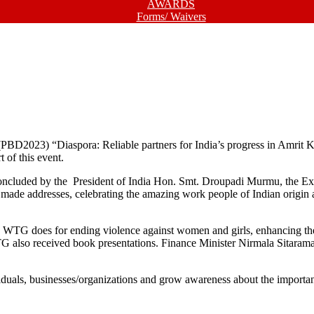
AWARDS
Forms/ Waivers
PBD2023) “Diaspora: Reliable partners for India’s progress in Amrit 
 of this event.
cluded by the President of India Hon. Smt. Droupadi Murmu, the Exte
made addresses, celebrating the amazing work people of Indian origin a
WTG does for ending violence against women and girls, enhancing the 
 also received book presentations. Finance Minister Nirmala Sitaram
individuals, businesses/organizations and grow awareness about the imp