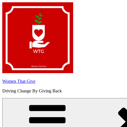
Skip
to
content
Women That Give
Driving Change By Giving Back