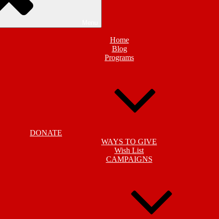
Menu
Home
Blog
Programs
DONATE
WAYS TO GIVE
Wish List
CAMPAIGNS