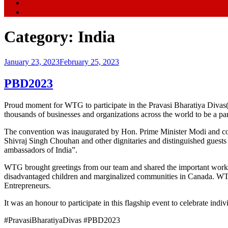
Category:
India
Posted
January 23, 2023
February 25, 2023
on
PBD2023
Proud moment for WTG to participate in the Pravasi Bharatiya Divas(
thousands of businesses and organizations across the world to be a part
The convention was inaugurated by Hon. Prime Minister Modi and con
Shivraj Singh Chouhan and other dignitaries and distinguished guests 
ambassadors of India”.
WTG brought greetings from our team and shared the important work 
disadvantaged children and marginalized communities in Canada. WTG
Entrepreneurs.
It was an honour to participate in this flagship event to celebrate 
#PravasiBharatiyaDivas #PBD2023