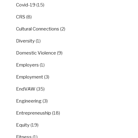
Covid-19
(15)
CRS
(8)
Cultural Connections
(2)
Diversity
(1)
Domestic Violence
(9)
Employers
(1)
Employment
(3)
EndVAW
(35)
Engineering
(3)
Entrepreneuship
(18)
Equity
(19)
Fitness
(1)