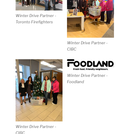
Winter Drive Partner -
Toronto Firefighters
Winter Drive Partner -
CIBC
Winter Drive Partner -
Foodland
Winter Drive Partner -
CIBC