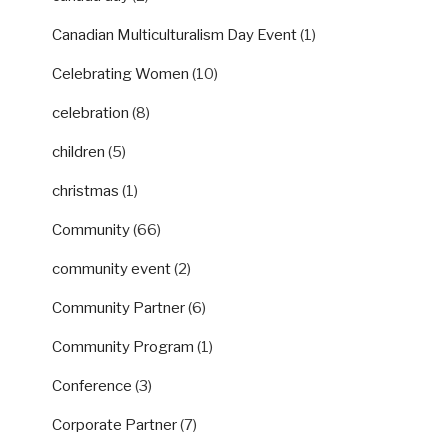
Canadian Multiculturalism Day Event
(1)
Celebrating Women
(10)
celebration
(8)
children
(5)
christmas
(1)
Community
(66)
community event
(2)
Community Partner
(6)
Community Program
(1)
Conference
(3)
Corporate Partner
(7)