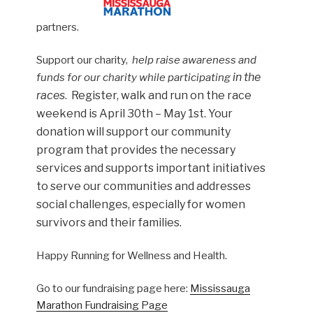
partners.
Support our charity,
help raise awareness and
in the
funds for our charity while participating
races
. Register, walk and run on the race
weekend is April 30th – May 1st. Your
donation will support our community
program that provides the necessary
services and supports important initiatives
to serve our communities and addresses
social challenges, especially for women
survivors and their families.
Happy Running for Wellness and Health.
Go to our fundraising page here:
Mississauga
Marathon Fundraising Page