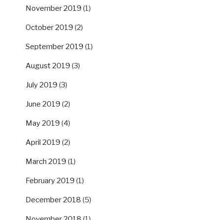
November 2019
(1)
October 2019
(2)
September 2019
(1)
August 2019
(3)
July 2019
(3)
June 2019
(2)
May 2019
(4)
April 2019
(2)
March 2019
(1)
February 2019
(1)
December 2018
(5)
November 2018
(1)