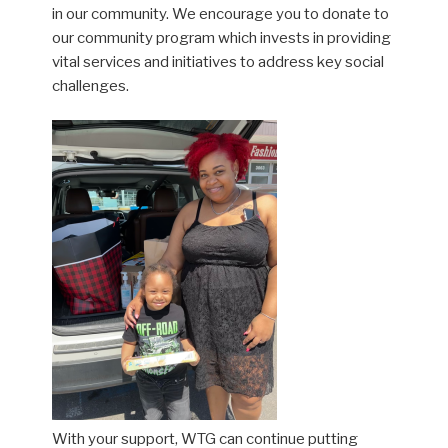
in our community. We encourage you to donate to
our community program which invests in providing
vital services and initiatives to address key social
challenges.
With your support, WTG can continue putting