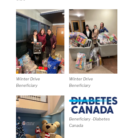
Winter Drive
Winter Drive
Beneficiary
Beneficiary
Beneficiary -Diabetes
Canada