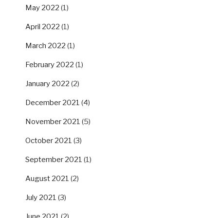
May 2022
(1)
April 2022
(1)
March 2022
(1)
February 2022
(1)
January 2022
(2)
December 2021
(4)
November 2021
(5)
October 2021
(3)
September 2021
(1)
August 2021
(2)
July 2021
(3)
June 2021
(2)