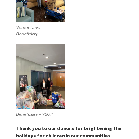
Winter Drive
Beneficiary
Beneficiary – VSOP
Thank you to our donors for brightening the
holidays for children in our communities.