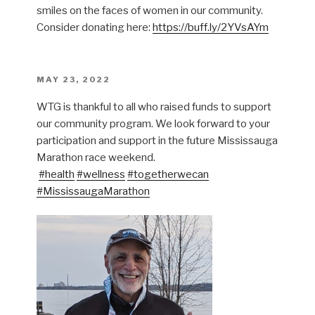
smiles on the faces of women in our community.
Consider donating here:
https://buff.ly/2YVsAYm
POSTED
MAY 23, 2022
ON
WTG is thankful to all who raised funds to support
our community program. We look forward to your
participation and support in the future Mississauga
Marathon race weekend.
#health
#wellness
#togetherwecan
#MississaugaMarathon