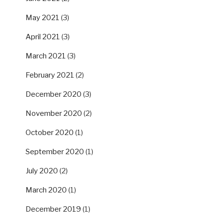
May 2021
(3)
April 2021
(3)
March 2021
(3)
February 2021
(2)
December 2020
(3)
November 2020
(2)
October 2020
(1)
September 2020
(1)
July 2020
(2)
March 2020
(1)
December 2019
(1)