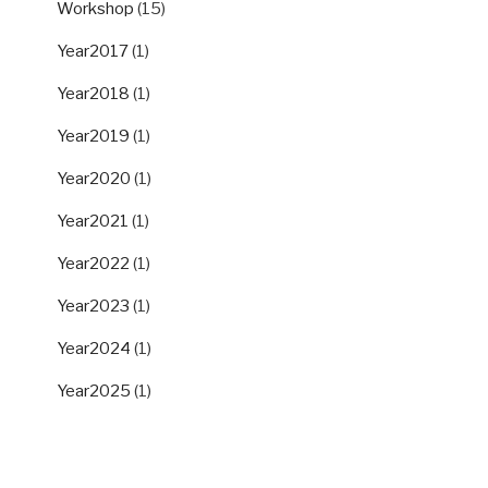
Workshop
(15)
Year2017
(1)
Year2018
(1)
Year2019
(1)
Year2020
(1)
Year2021
(1)
Year2022
(1)
Year2023
(1)
Year2024
(1)
Year2025
(1)
ARCHIVES