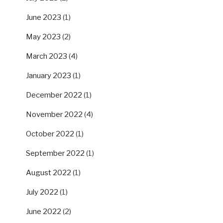
June 2023
(1)
May 2023
(2)
March 2023
(4)
January 2023
(1)
December 2022
(1)
November 2022
(4)
October 2022
(1)
September 2022
(1)
August 2022
(1)
July 2022
(1)
June 2022
(2)