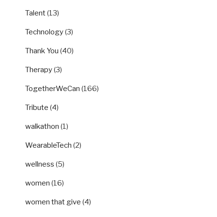
Talent
(13)
Technology
(3)
Thank You
(40)
Therapy
(3)
TogetherWeCan
(166)
Tribute
(4)
walkathon
(1)
WearableTech
(2)
wellness
(5)
women
(16)
women that give
(4)