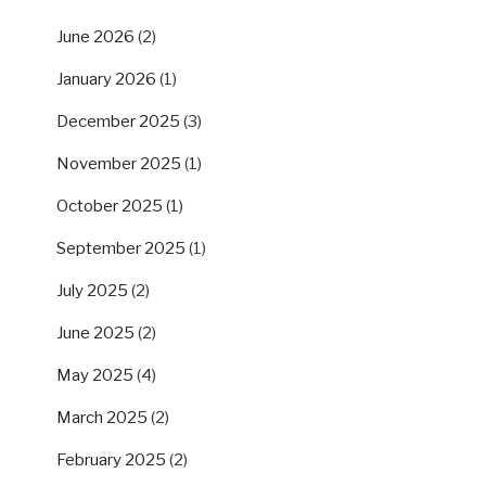
June 2026
(2)
January 2026
(1)
December 2025
(3)
November 2025
(1)
October 2025
(1)
September 2025
(1)
July 2025
(2)
June 2025
(2)
May 2025
(4)
March 2025
(2)
February 2025
(2)