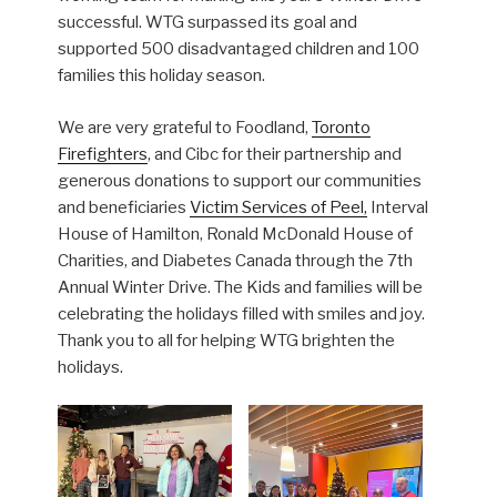
successful. WTG surpassed its goal and
supported 500 disadvantaged children and 100
families this holiday season.
We are very grateful to Foodland,
Toronto
Firefighters
, and Cibc for their partnership and
generous donations to support our communities
and beneficiaries
Victim Services of Peel,
Interval
House of Hamilton, Ronald McDonald House of
Charities, and Diabetes Canada through the 7th
Annual Winter Drive. The Kids and families will be
celebrating the holidays filled with smiles and joy.
Thank you to all for helping WTG brighten the
holidays.