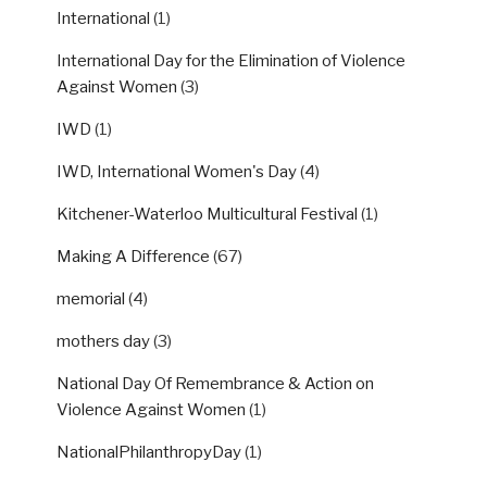
International
(1)
International Day for the Elimination of Violence
Against Women
(3)
IWD
(1)
IWD, International Women's Day
(4)
Kitchener-Waterloo Multicultural Festival
(1)
Making A Difference
(67)
memorial
(4)
mothers day
(3)
National Day Of Remembrance & Action on
Violence Against Women
(1)
NationalPhilanthropyDay
(1)