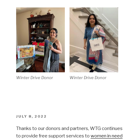
Winter Drive Donor
Winter Drive Donor
POSTED
JULY 8, 2022
ON
Thanks to our donors and partners, WTG continues
to provide free support services to
women in need