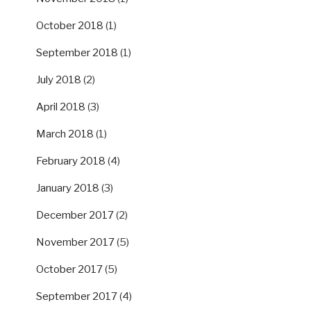
October 2018
(1)
September 2018
(1)
July 2018
(2)
April 2018
(3)
March 2018
(1)
February 2018
(4)
January 2018
(3)
December 2017
(2)
November 2017
(5)
October 2017
(5)
September 2017
(4)