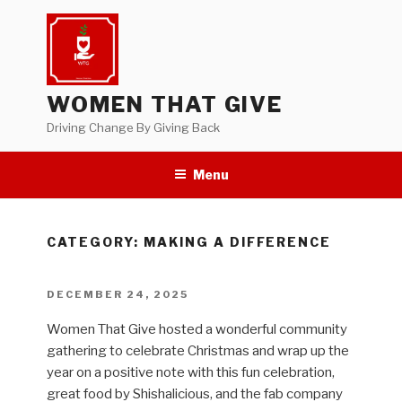
Skip
to
content
WOMEN THAT GIVE
Driving Change By Giving Back
Menu
CATEGORY:
MAKING A DIFFERENCE
POSTED
DECEMBER 24, 2025
ON
Women That Give hosted a wonderful community
gathering to celebrate Christmas and wrap up the
year on a positive note with this fun celebration,
great food by Shishalicious, and the fab company