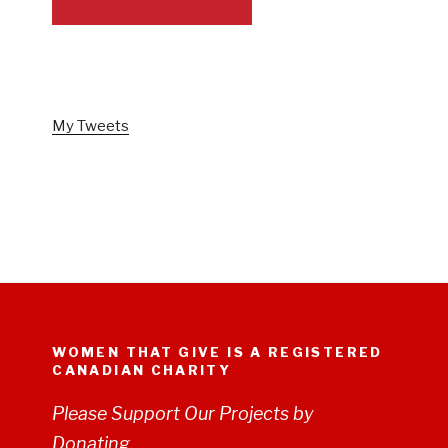
FOLLOW US ON TWITTER
My Tweets
WOMEN THAT GIVE IS A REGISTERED
CANADIAN CHARITY
Please Support Our Projects by
Donating.