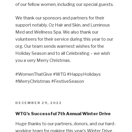
of our fellow women, including our special guests.
We thank our sponsors and partners for their
support notably, Oz Hair and Skin, and Luminous
Med and Wellness Spa. We also thank our
volunteers for their service during this year to our
org. Our team sends warmest wishes for the
Holiday Season and to all Celebrating – we wish
you a very Merry Christmas.
#WomenThatGive #WTG #HappyHolidays
#MerryChristmas #FestiveSeason
POSTED
DECEMBER 29, 2022
ON
WTG’s Successful 7th Annual Winter Drive
Huge thanks to our partners, donors, and our hard-
working team for making this year’s Winter Drive