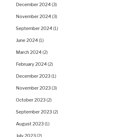
December 2024
(3)
November 2024
(3)
September 2024
(1)
June 2024
(1)
March 2024
(2)
February 2024
(2)
December 2023
(1)
November 2023
(3)
October 2023
(2)
September 2023
(2)
August 2023
(1)
July 2023
(2)