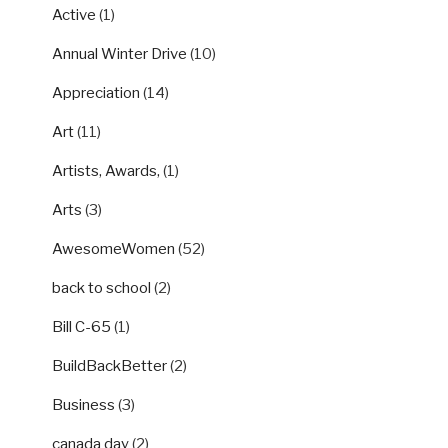
Active
(1)
Annual Winter Drive
(10)
Appreciation
(14)
Art
(11)
Artists, Awards,
(1)
Arts
(3)
AwesomeWomen
(52)
back to school
(2)
Bill C-65
(1)
BuildBackBetter
(2)
Business
(3)
canada day
(2)