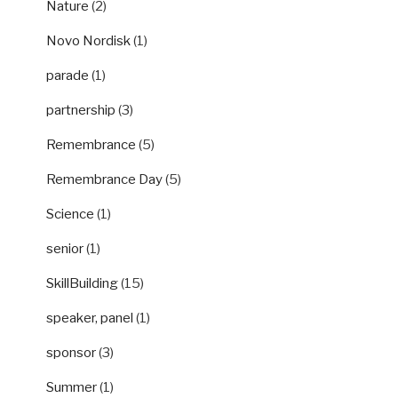
Nature
(2)
Novo Nordisk
(1)
parade
(1)
partnership
(3)
Remembrance
(5)
Remembrance Day
(5)
Science
(1)
senior
(1)
SkillBuilding
(15)
speaker, panel
(1)
sponsor
(3)
Summer
(1)