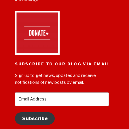
SUBSCRIBE TO OUR BLOG VIA EMAIL
Sign up to get news, updates and receive
notifications of new posts by email.
Email
Address
Subscribe