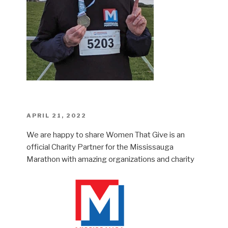
POSTED
APRIL 21, 2022
ON
We are happy to share Women That Give is an
official Charity Partner for the Mississauga
Marathon with amazing organizations and charity