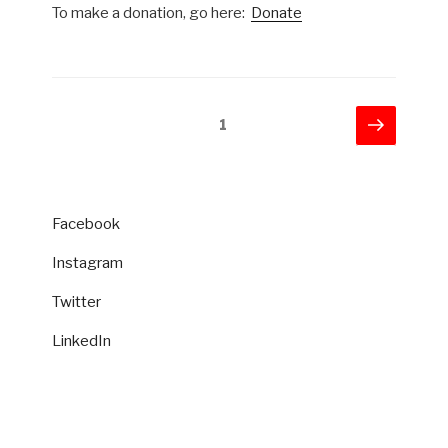
To make a donation, go here:
Donate
Posts
Next
Page
1
page
pagination
Facebook
Instagram
Twitter
LinkedIn
CATEGORIES