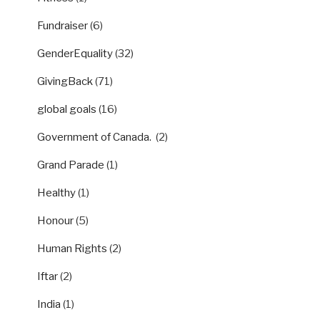
Fundraiser
(6)
GenderEquality
(32)
GivingBack
(71)
global goals
(16)
Government of Canada.
(2)
Grand Parade
(1)
Healthy
(1)
Honour
(5)
Human Rights
(2)
Iftar
(2)
India
(1)