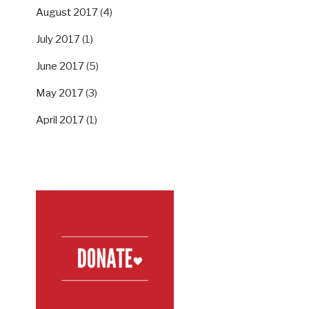
August 2017
(4)
July 2017
(1)
June 2017
(5)
May 2017
(3)
April 2017
(1)
SUPPORT US