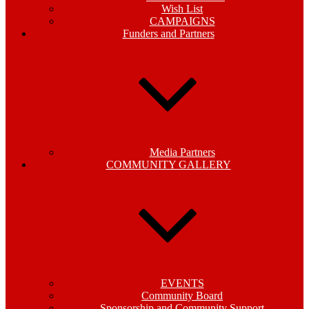
Wish List
CAMPAIGNS
Funders and Partners
Media Partners
COMMUNITY GALLERY
EVENTS
Community Board
Sponsorship and Community Support