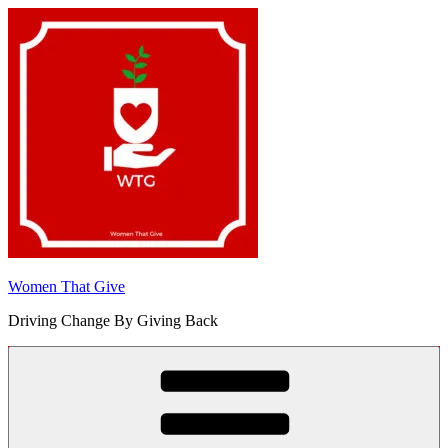
Skip
to
content
Women That Give
Driving Change By Giving Back