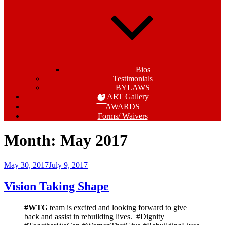
Bios
Testimonials
BYLAWS
ART Gallery
AWARDS
Forms/ Waivers
Month:
May 2017
Posted
May 30, 2017
July 9, 2017
on
Vision Taking Shape
#WTG
team is excited and looking forward to give
back and assist in rebuilding lives. #Dignity