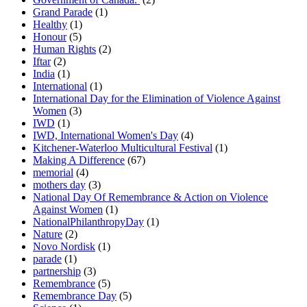
Grand Parade
(1)
Healthy
(1)
Honour
(5)
Human Rights
(2)
Iftar
(2)
India
(1)
International
(1)
International Day for the Elimination of Violence Against
Women
(3)
IWD
(1)
IWD, International Women's Day
(4)
Kitchener-Waterloo Multicultural Festival
(1)
Making A Difference
(67)
memorial
(4)
mothers day
(3)
National Day Of Remembrance & Action on Violence
Against Women
(1)
NationalPhilanthropyDay
(1)
Nature
(2)
Novo Nordisk
(1)
parade
(1)
partnership
(3)
Remembrance
(5)
Remembrance Day
(5)