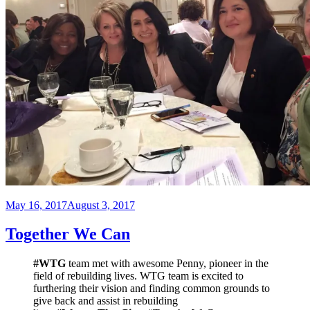
Posted
May 16, 2017
August 3, 2017
on
Together We Can
#WTG
team met with awesome Penny, pioneer in the
field of rebuilding lives. WTG team is excited to
furthering their vision and finding common grounds to
give back and assist in rebuilding