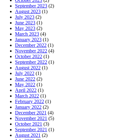
October 2023
(2)
September 2023
(2)
August 2023
(1)
July 2023
(2)
June 2023
(1)
May 2023
(2)
March 2023
(4)
January 2023
(1)
December 2022
(1)
November 2022
(4)
October 2022
(1)
September 2022
(1)
August 2022
(1)
July 2022
(1)
June 2022
(2)
May 2022
(1)
April 2022
(1)
March 2022
(1)
February 2022
(1)
January 2022
(2)
December 2021
(4)
November 2021
(5)
October 2021
(3)
September 2021
(1)
August 2021
(2)