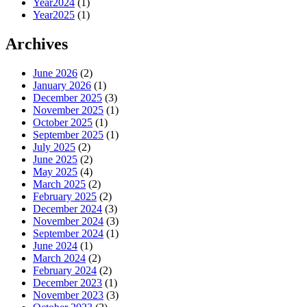
Year2024
(1)
Year2025
(1)
Archives
June 2026
(2)
January 2026
(1)
December 2025
(3)
November 2025
(1)
October 2025
(1)
September 2025
(1)
July 2025
(2)
June 2025
(2)
May 2025
(4)
March 2025
(2)
February 2025
(2)
December 2024
(3)
November 2024
(3)
September 2024
(1)
June 2024
(1)
March 2024
(2)
February 2024
(2)
December 2023
(1)
November 2023
(3)