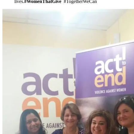
lives.
#WomenThatGive
#TogetherWeCan