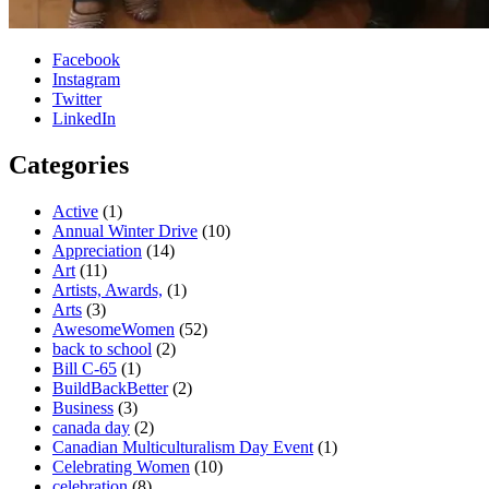
Facebook
Instagram
Twitter
LinkedIn
Categories
Active
(1)
Annual Winter Drive
(10)
Appreciation
(14)
Art
(11)
Artists, Awards,
(1)
Arts
(3)
AwesomeWomen
(52)
back to school
(2)
Bill C-65
(1)
BuildBackBetter
(2)
Business
(3)
canada day
(2)
Canadian Multiculturalism Day Event
(1)
Celebrating Women
(10)
celebration
(8)