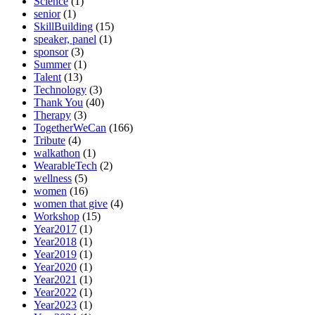
Science
(1)
senior
(1)
SkillBuilding
(15)
speaker, panel
(1)
sponsor
(3)
Summer
(1)
Talent
(13)
Technology
(3)
Thank You
(40)
Therapy
(3)
TogetherWeCan
(166)
Tribute
(4)
walkathon
(1)
WearableTech
(2)
wellness
(5)
women
(16)
women that give
(4)
Workshop
(15)
Year2017
(1)
Year2018
(1)
Year2019
(1)
Year2020
(1)
Year2021
(1)
Year2022
(1)
Year2023
(1)