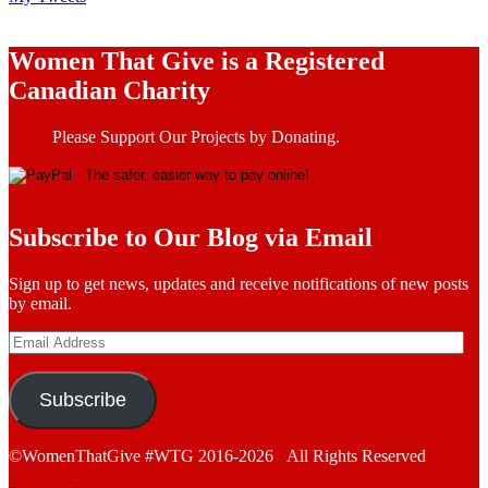
Women That Give is a Registered
Canadian Charity
Please Support Our Projects by Donating.
Subscribe to Our Blog via Email
Sign up to get news, updates and receive notifications of new posts
by email.
Email
Address
Subscribe
©WomenThatGive #WTG 2016-2026 All Rights Reserved