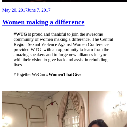
Posted
May 20, 2017
June 7, 2017
on
Women making a difference
#WTG
is proud and thankful to join the awesome
community of women making a difference. The Central
Region Sexual Violence Against Women Conference
provided WTG with an opportunity to learn from the
amazing speakers and to forge new alliances in sync
with their vision to give back and assist in rebuilding
lives.
#TogetherWeCan
#WomenThatGive