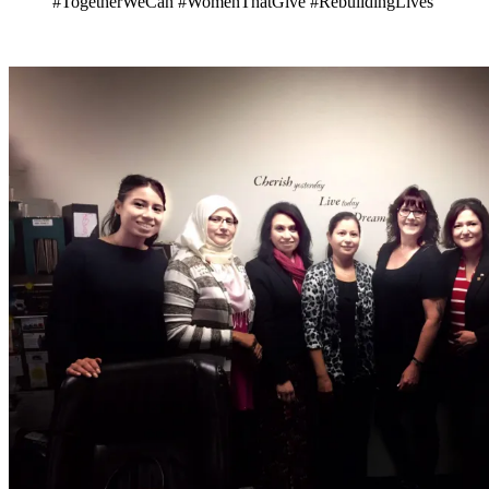
#TogetherWeCan
#WomenThatGive #RebuildingLives