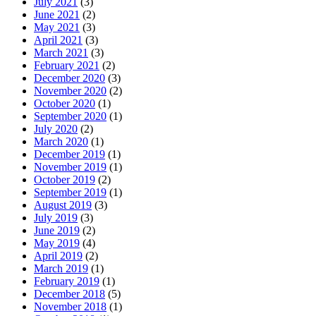
July 2021
(3)
June 2021
(2)
May 2021
(3)
April 2021
(3)
March 2021
(3)
February 2021
(2)
December 2020
(3)
November 2020
(2)
October 2020
(1)
September 2020
(1)
July 2020
(2)
March 2020
(1)
December 2019
(1)
November 2019
(1)
October 2019
(2)
September 2019
(1)
August 2019
(3)
July 2019
(3)
June 2019
(2)
May 2019
(4)
April 2019
(2)
March 2019
(1)
February 2019
(1)
December 2018
(5)
November 2018
(1)