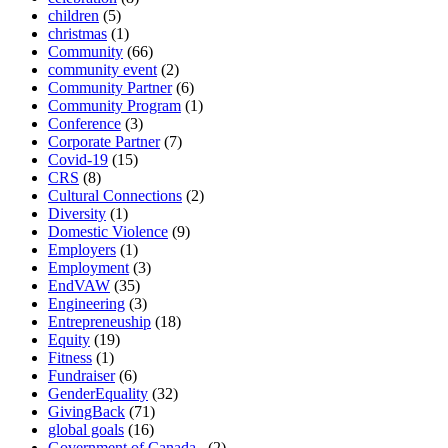
children
(5)
christmas
(1)
Community
(66)
community event
(2)
Community Partner
(6)
Community Program
(1)
Conference
(3)
Corporate Partner
(7)
Covid-19
(15)
CRS
(8)
Cultural Connections
(2)
Diversity
(1)
Domestic Violence
(9)
Employers
(1)
Employment
(3)
EndVAW
(35)
Engineering
(3)
Entrepreneuship
(18)
Equity
(19)
Fitness
(1)
Fundraiser
(6)
GenderEquality
(32)
GivingBack
(71)
global goals
(16)
Government of Canada.
(2)