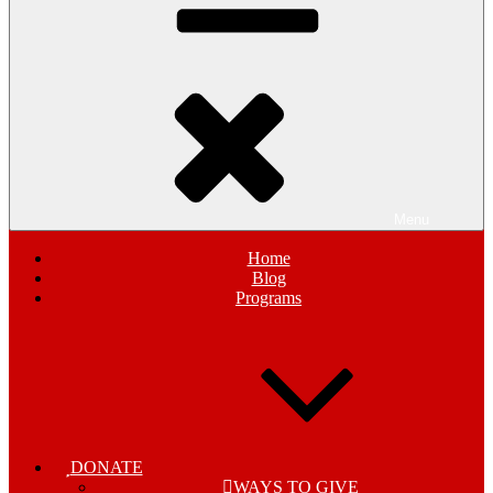
Menu
Home
Blog
Programs
DONATE
WAYS TO GIVE