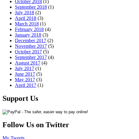
October 2018
(1)
September 2018
(1)
July 2018
(2)
April 2018
(3)
March 2018
(1)
February 2018
(4)
January 2018
(3)
December 2017
(2)
November 2017
(5)
October 2017
(5)
September 2017
(4)
August 2017
(4)
July 2017
(1)
June 2017
(5)
May 2017
(3)
April 2017
(1)
Support Us
Follow Us on Twitter
My Tweets