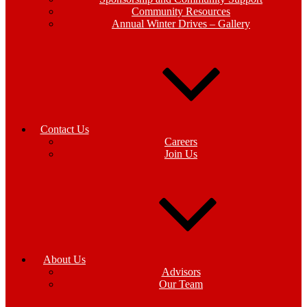
Community Resources
Annual Winter Drives – Gallery
Contact Us
Careers
Join Us
About Us
Advisors
Our Team