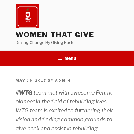
Skip
to
content
WOMEN THAT GIVE
Driving Change By Giving Back
Menu
POSTED
MAY 16, 2017
BY
ADMIN
ON
#WTG
team met with awesome Penny,
pioneer in the field of rebuilding lives.
WTG team is excited to furthering their
vision and finding common grounds to
give back and assist in rebuilding