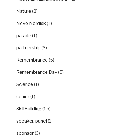
Nature
(2)
Novo Nordisk
(1)
parade
(1)
partnership
(3)
Remembrance
(5)
Remembrance Day
(5)
Science
(1)
senior
(1)
SkillBuilding
(15)
speaker, panel
(1)
sponsor
(3)