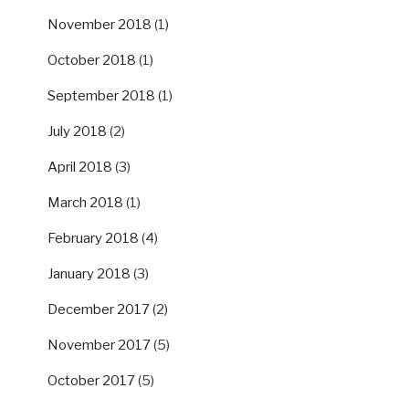
November 2018
(1)
October 2018
(1)
September 2018
(1)
July 2018
(2)
April 2018
(3)
March 2018
(1)
February 2018
(4)
January 2018
(3)
December 2017
(2)
November 2017
(5)
October 2017
(5)