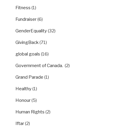
Fitness
(1)
Fundraiser
(6)
GenderEquality
(32)
GivingBack
(71)
global goals
(16)
Government of Canada.
(2)
Grand Parade
(1)
Healthy
(1)
Honour
(5)
Human Rights
(2)
Iftar
(2)