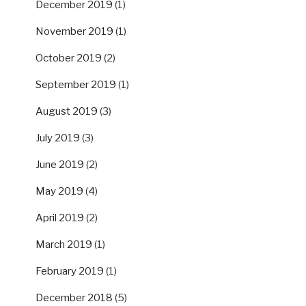
December 2019
(1)
November 2019
(1)
October 2019
(2)
September 2019
(1)
August 2019
(3)
July 2019
(3)
June 2019
(2)
May 2019
(4)
April 2019
(2)
March 2019
(1)
February 2019
(1)
December 2018
(5)