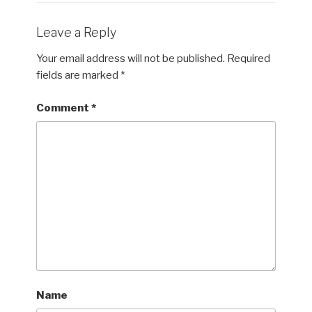
Leave a Reply
Your email address will not be published.
Required
fields are marked
*
Comment
*
Name