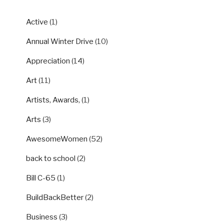
Active
(1)
Annual Winter Drive
(10)
Appreciation
(14)
Art
(11)
Artists, Awards,
(1)
Arts
(3)
AwesomeWomen
(52)
back to school
(2)
Bill C-65
(1)
BuildBackBetter
(2)
Business
(3)