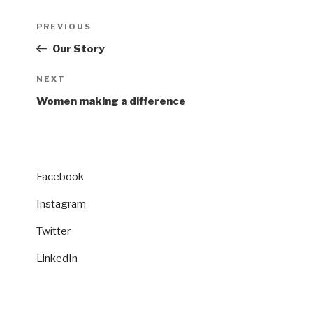
Post
Previous
PREVIOUS
navigation
Post
Our Story
Next
NEXT
Post
Women making a difference
Facebook
Instagram
Twitter
LinkedIn
CATEGORIES