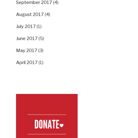
September 2017
(4)
August 2017
(4)
July 2017
(1)
June 2017
(5)
May 2017
(3)
April 2017
(1)
SUPPORT US