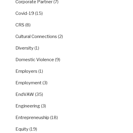
Corporate Partner
(7)
Covid-19
(15)
CRS
(8)
Cultural Connections
(2)
Diversity
(1)
Domestic Violence
(9)
Employers
(1)
Employment
(3)
EndVAW
(35)
Engineering
(3)
Entrepreneuship
(18)
Equity
(19)