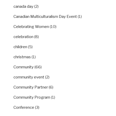
canada day
(2)
Canadian Multiculturalism Day Event
(1)
Celebrating Women
(10)
celebration
(8)
children
(5)
christmas
(1)
Community
(66)
community event
(2)
Community Partner
(6)
Community Program
(1)
Conference
(3)