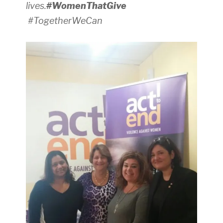
lives.
#WomenThatGive
#TogetherWeCan