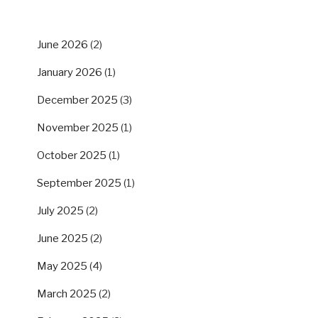
ARCHIVES
June 2026
(2)
January 2026
(1)
December 2025
(3)
November 2025
(1)
October 2025
(1)
September 2025
(1)
July 2025
(2)
June 2025
(2)
May 2025
(4)
March 2025
(2)