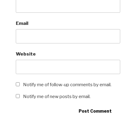
Email
Website
Notify me of follow-up comments by email.
Notify me of new posts by email.