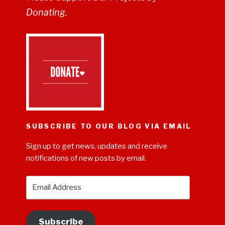
Donating.
SUBSCRIBE TO OUR BLOG VIA EMAIL
Sign up to get news, updates and receive
notifications of new posts by email.
Email
Address
Subscribe