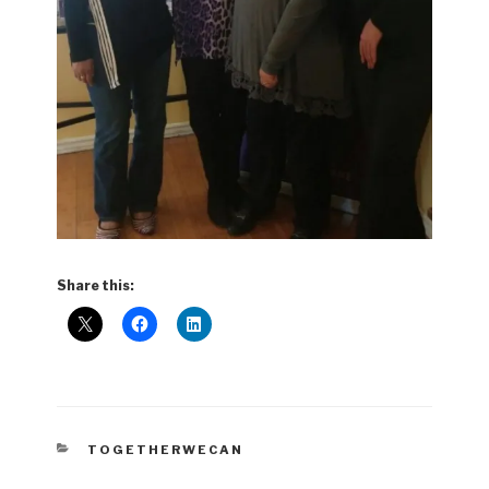
Share this:
CATEGORIES
TOGETHERWECAN