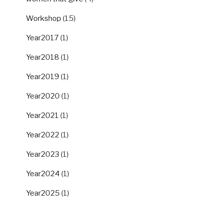
Workshop
(15)
Year2017
(1)
Year2018
(1)
Year2019
(1)
Year2020
(1)
Year2021
(1)
Year2022
(1)
Year2023
(1)
Year2024
(1)
Year2025
(1)