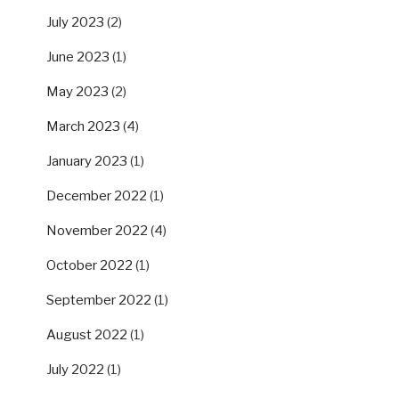
July 2023
(2)
June 2023
(1)
May 2023
(2)
March 2023
(4)
January 2023
(1)
December 2022
(1)
November 2022
(4)
October 2022
(1)
September 2022
(1)
August 2022
(1)
July 2022
(1)