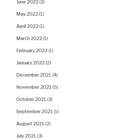
June 2022
(2)
May 2022
(1)
April 2022
(1)
March 2022
(1)
February 2022
(1)
January 2022
(2)
December 2021
(4)
November 2021
(5)
October 2021
(3)
September 2021
(1)
August 2021
(2)
July 2021
(3)