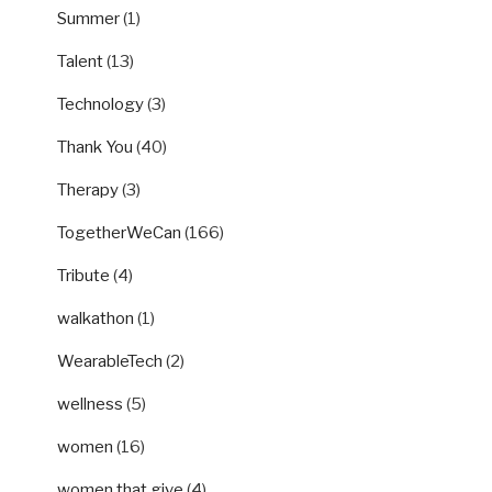
Summer
(1)
Talent
(13)
Technology
(3)
Thank You
(40)
Therapy
(3)
TogetherWeCan
(166)
Tribute
(4)
walkathon
(1)
WearableTech
(2)
wellness
(5)
women
(16)
women that give
(4)