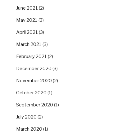
June 2021
(2)
May 2021
(3)
April 2021
(3)
March 2021
(3)
February 2021
(2)
December 2020
(3)
November 2020
(2)
October 2020
(1)
September 2020
(1)
July 2020
(2)
March 2020
(1)