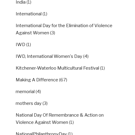
India
(1)
International
(1)
International Day for the Elimination of Violence
Against Women
(3)
IWD
(1)
IWD, International Women's Day
(4)
Kitchener-Waterloo Multicultural Festival
(1)
Making A Difference
(67)
memorial
(4)
mothers day
(3)
National Day Of Remembrance & Action on
Violence Against Women
(1)
NationalPhilanthropyDay
(1)