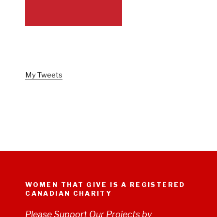
FOLLOW US ON TWITTER
My Tweets
WOMEN THAT GIVE IS A REGISTERED
CANADIAN CHARITY
Please Support Our Projects by