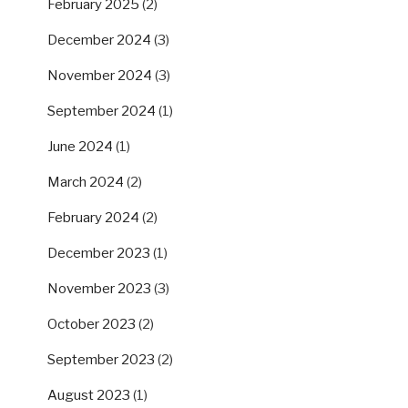
February 2025
(2)
December 2024
(3)
November 2024
(3)
September 2024
(1)
June 2024
(1)
March 2024
(2)
February 2024
(2)
December 2023
(1)
November 2023
(3)
October 2023
(2)
September 2023
(2)
August 2023
(1)