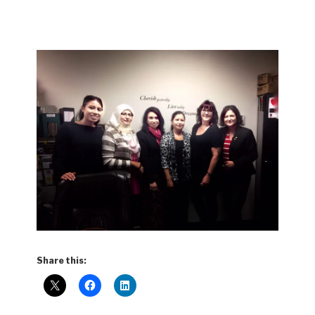
Share this: