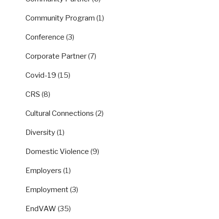
Community Program
(1)
Conference
(3)
Corporate Partner
(7)
Covid-19
(15)
CRS
(8)
Cultural Connections
(2)
Diversity
(1)
Domestic Violence
(9)
Employers
(1)
Employment
(3)
EndVAW
(35)