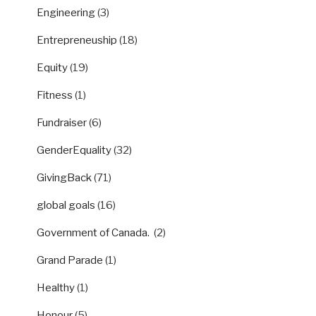
Engineering
(3)
Entrepreneuship
(18)
Equity
(19)
Fitness
(1)
Fundraiser
(6)
GenderEquality
(32)
GivingBack
(71)
global goals
(16)
Government of Canada.
(2)
Grand Parade
(1)
Healthy
(1)
Honour
(5)