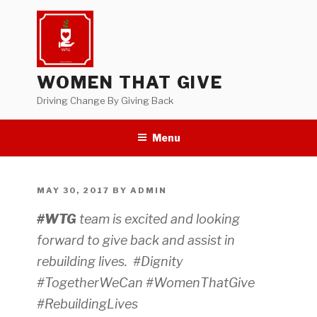
Skip
to
content
WOMEN THAT GIVE
Driving Change By Giving Back
Menu
POSTED
MAY 30, 2017
BY
ADMIN
ON
#WTG
team is excited and looking
forward to give back and assist in
rebuilding lives. #Dignity
#TogetherWeCan
#WomenThatGive
#RebuildingLives