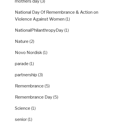
mothers day
(3)
National Day Of Remembrance & Action on
Violence Against Women
(1)
NationalPhilanthropyDay
(1)
Nature
(2)
Novo Nordisk
(1)
parade
(1)
partnership
(3)
Remembrance
(5)
Remembrance Day
(5)
Science
(1)
senior
(1)