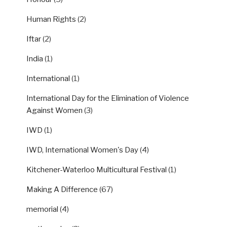
Human Rights
(2)
Iftar
(2)
India
(1)
International
(1)
International Day for the Elimination of Violence
Against Women
(3)
IWD
(1)
IWD, International Women's Day
(4)
Kitchener-Waterloo Multicultural Festival
(1)
Making A Difference
(67)
memorial
(4)