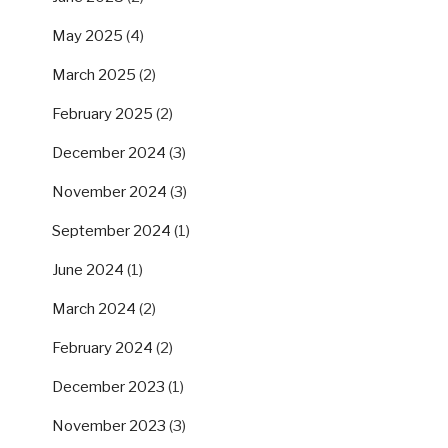
May 2025
(4)
March 2025
(2)
February 2025
(2)
December 2024
(3)
November 2024
(3)
September 2024
(1)
June 2024
(1)
March 2024
(2)
February 2024
(2)
December 2023
(1)
November 2023
(3)