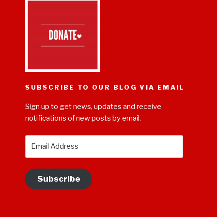
SUBSCRIBE TO OUR BLOG VIA EMAIL
Sign up to get news, updates and receive
notifications of new posts by email.
Email
Address
Subscribe