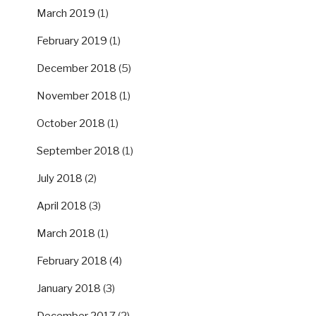
March 2019
(1)
February 2019
(1)
December 2018
(5)
November 2018
(1)
October 2018
(1)
September 2018
(1)
July 2018
(2)
April 2018
(3)
March 2018
(1)
February 2018
(4)
January 2018
(3)
December 2017
(2)