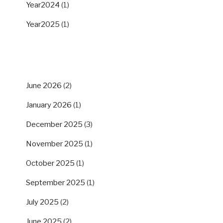
Year2024
(1)
Year2025
(1)
ARCHIVES
June 2026
(2)
January 2026
(1)
December 2025
(3)
November 2025
(1)
October 2025
(1)
September 2025
(1)
July 2025
(2)
June 2025
(2)