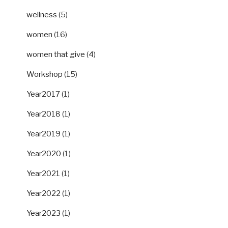
wellness
(5)
women
(16)
women that give
(4)
Workshop
(15)
Year2017
(1)
Year2018
(1)
Year2019
(1)
Year2020
(1)
Year2021
(1)
Year2022
(1)
Year2023
(1)