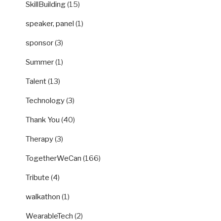
SkillBuilding
(15)
speaker, panel
(1)
sponsor
(3)
Summer
(1)
Talent
(13)
Technology
(3)
Thank You
(40)
Therapy
(3)
TogetherWeCan
(166)
Tribute
(4)
walkathon
(1)
WearableTech
(2)