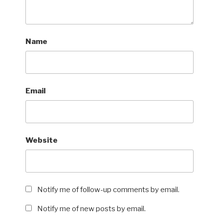
Name
Email
Website
Notify me of follow-up comments by email.
Notify me of new posts by email.