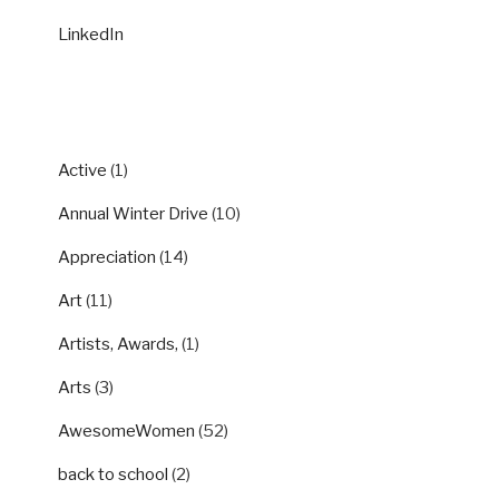
LinkedIn
CATEGORIES
Active
(1)
Annual Winter Drive
(10)
Appreciation
(14)
Art
(11)
Artists, Awards,
(1)
Arts
(3)
AwesomeWomen
(52)
back to school
(2)