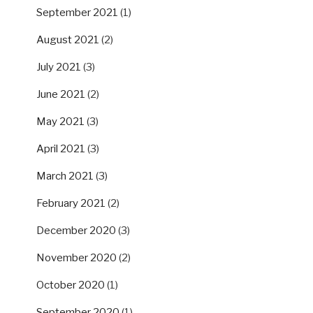
September 2021
(1)
August 2021
(2)
July 2021
(3)
June 2021
(2)
May 2021
(3)
April 2021
(3)
March 2021
(3)
February 2021
(2)
December 2020
(3)
November 2020
(2)
October 2020
(1)
September 2020
(1)