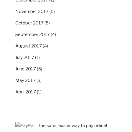
November 2017
(5)
October 2017
(5)
September 2017
(4)
August 2017
(4)
July 2017
(1)
June 2017
(5)
May 2017
(3)
April 2017
(1)
SUPPORT US