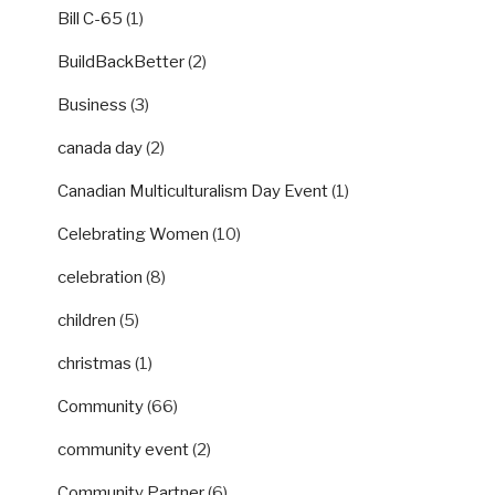
Bill C-65
(1)
BuildBackBetter
(2)
Business
(3)
canada day
(2)
Canadian Multiculturalism Day Event
(1)
Celebrating Women
(10)
celebration
(8)
children
(5)
christmas
(1)
Community
(66)
community event
(2)
Community Partner
(6)