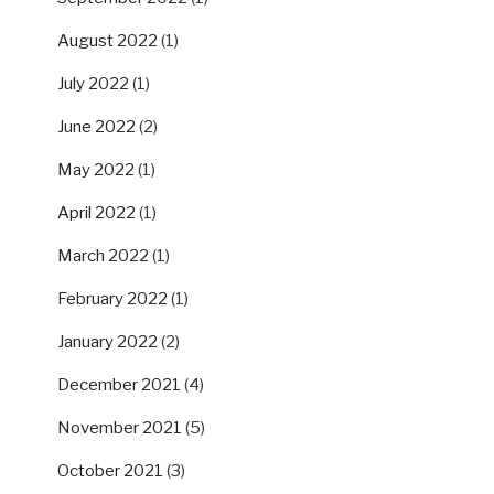
August 2022
(1)
July 2022
(1)
June 2022
(2)
May 2022
(1)
April 2022
(1)
March 2022
(1)
February 2022
(1)
January 2022
(2)
December 2021
(4)
November 2021
(5)
October 2021
(3)