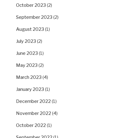
October 2023
(2)
September 2023
(2)
August 2023
(1)
July 2023
(2)
June 2023
(1)
May 2023
(2)
March 2023
(4)
January 2023
(1)
December 2022
(1)
November 2022
(4)
October 2022
(1)
September 2022
(1)