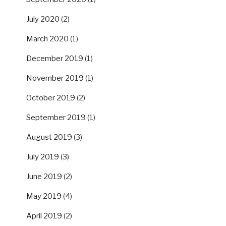
July 2020
(2)
March 2020
(1)
December 2019
(1)
November 2019
(1)
October 2019
(2)
September 2019
(1)
August 2019
(3)
July 2019
(3)
June 2019
(2)
May 2019
(4)
April 2019
(2)