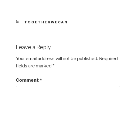
CATEGORIES
TOGETHERWECAN
Leave a Reply
Your email address will not be published.
Required
fields are marked
*
Comment
*