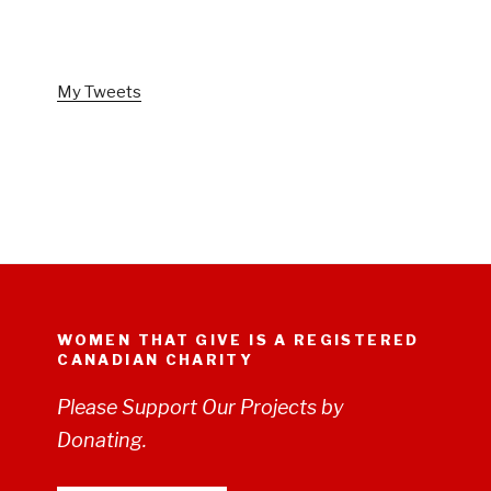
FOLLOW US ON TWITTER
My Tweets
WOMEN THAT GIVE IS A REGISTERED
CANADIAN CHARITY
Please Support Our Projects by
Donating.