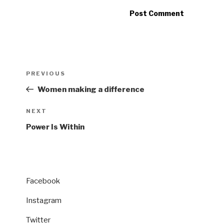
Post
Previous
PREVIOUS
navigation
Post
Women making a difference
Next
NEXT
Post
Power Is Within
Facebook
Instagram
Twitter