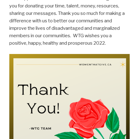
you for donating your time, talent, money, resources,
sharing our messages. Thank you so much for making a
difference with us to better our communities and
improve the lives of disadvantaged and marginalized
members in our communities.
WTG wishes you a
positive, happy, healthy and prosperous 2022.