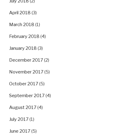
July 2018
(2)
April 2018
(3)
March 2018
(1)
February 2018
(4)
January 2018
(3)
December 2017
(2)
November 2017
(5)
October 2017
(5)
September 2017
(4)
August 2017
(4)
July 2017
(1)
June 2017
(5)