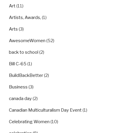
Art
(11)
Artists, Awards,
(1)
Arts
(3)
AwesomeWomen
(52)
back to school
(2)
Bill C-65
(1)
BuildBackBetter
(2)
Business
(3)
canada day
(2)
Canadian Multiculturalism Day Event
(1)
Celebrating Women
(10)