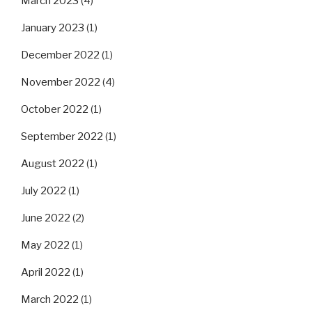
March 2023
(4)
January 2023
(1)
December 2022
(1)
November 2022
(4)
October 2022
(1)
September 2022
(1)
August 2022
(1)
July 2022
(1)
June 2022
(2)
May 2022
(1)
April 2022
(1)
March 2022
(1)