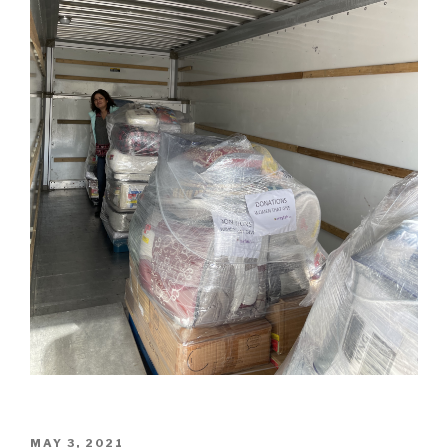
POSTED
MAY 3, 2021