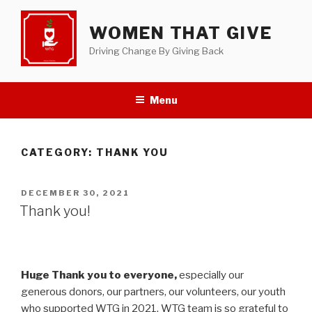
Skip
to
WOMEN THAT GIVE
content
Driving Change By Giving Back
Menu
CATEGORY:
THANK YOU
POSTED
DECEMBER 30, 2021
ON
Thank you!
Huge Thank you to everyone,
especially our
generous donors, our partners, our volunteers, our youth
who supported WTG in 2021. WTG team is so grateful to