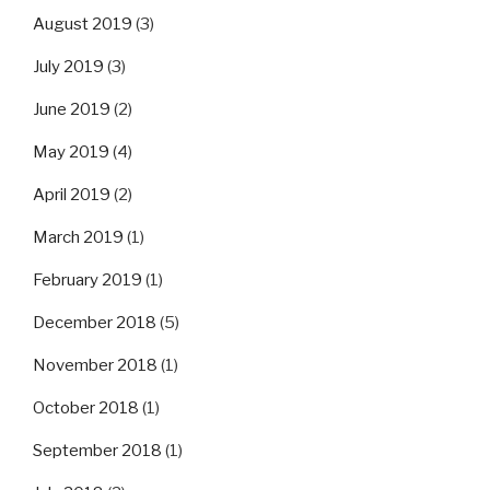
August 2019
(3)
July 2019
(3)
June 2019
(2)
May 2019
(4)
April 2019
(2)
March 2019
(1)
February 2019
(1)
December 2018
(5)
November 2018
(1)
October 2018
(1)
September 2018
(1)