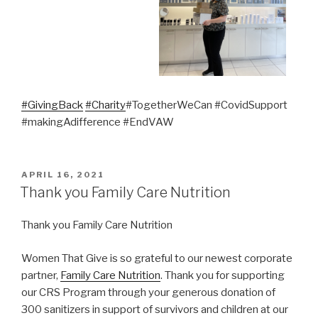
#GivingBack
#Charity
#TogetherWeCan #CovidSupport
#makingAdifference #EndVAW
POSTED
APRIL 16, 2021
ON
Thank you Family Care Nutrition
Thank you Family Care Nutrition
Women That Give is so grateful to our newest corporate
partner,
Family Care Nutrition
. Thank you for supporting
our CRS Program through your generous donation of
300 sanitizers in support of survivors and children at our