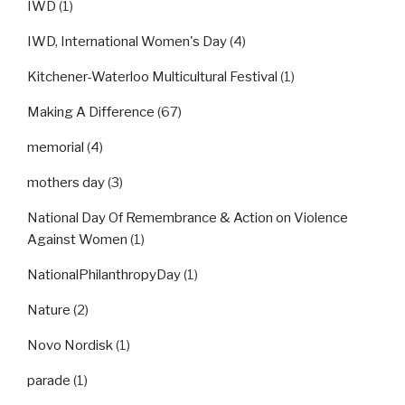
IWD
(1)
IWD, International Women's Day
(4)
Kitchener-Waterloo Multicultural Festival
(1)
Making A Difference
(67)
memorial
(4)
mothers day
(3)
National Day Of Remembrance & Action on Violence
Against Women
(1)
NationalPhilanthropyDay
(1)
Nature
(2)
Novo Nordisk
(1)
parade
(1)