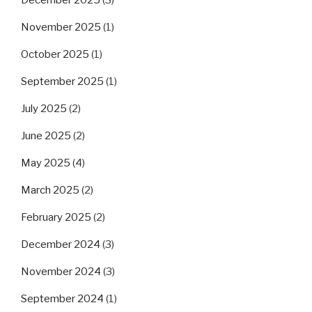
November 2025
(1)
October 2025
(1)
September 2025
(1)
July 2025
(2)
June 2025
(2)
May 2025
(4)
March 2025
(2)
February 2025
(2)
December 2024
(3)
November 2024
(3)
September 2024
(1)