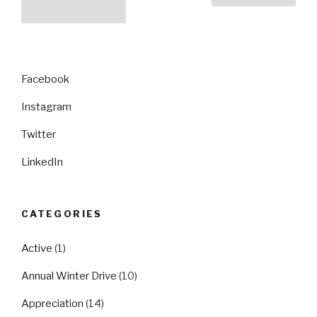
pagination
page
Facebook
Instagram
Twitter
LinkedIn
CATEGORIES
Active
(1)
Annual Winter Drive
(10)
Appreciation
(14)