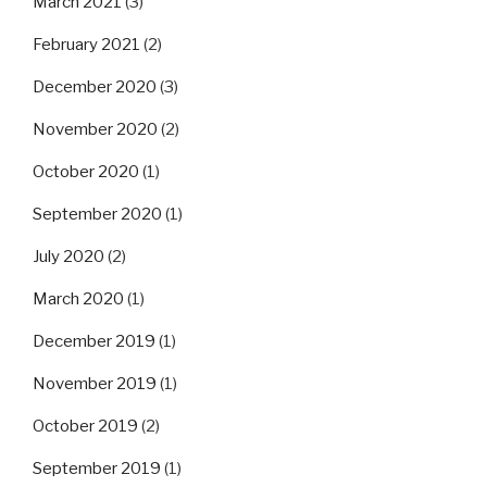
March 2021
(3)
February 2021
(2)
December 2020
(3)
November 2020
(2)
October 2020
(1)
September 2020
(1)
July 2020
(2)
March 2020
(1)
December 2019
(1)
November 2019
(1)
October 2019
(2)
September 2019
(1)