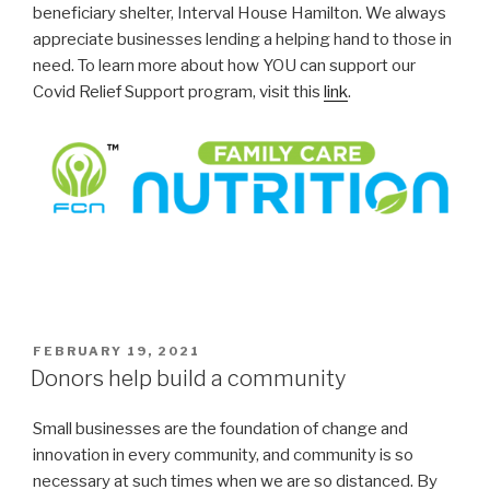
beneficiary shelter, Interval House Hamilton. We always
appreciate businesses lending a helping hand to those in
need. To learn more about how YOU can support our
Covid Relief Support program, visit this
link
.
POSTED
FEBRUARY 19, 2021
ON
Donors help build a community
Small businesses are the foundation of change and
innovation in every community, and community is so
necessary at such times when we are so distanced. By