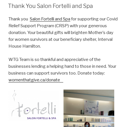
ON
Thank You Salon Fortelli and Spa
Thank you
Salon Fortelli and Spa
for supporting our Covid
Relief Support Program (CRSP) with your generous
donation. Your beautiful gifts will brighten Mother’s day
for women survivors at our beneficiary shelter, Interval
House Hamilton.
WTG Team is so thankful and appreciative of the
businesses lending a helping hand to those in need. Your
business can support survivors too. Donate today:
womenthatgive.ca/donate⠀