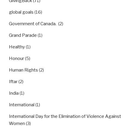
GivingBack
(71)
global goals
(16)
Government of Canada.
(2)
Grand Parade
(1)
Healthy
(1)
Honour
(5)
Human Rights
(2)
Iftar
(2)
India
(1)
International
(1)
International Day for the Elimination of Violence Against
Women
(3)