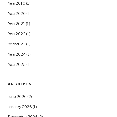
Year2019
(1)
Year2020
(1)
Year2021
(1)
Year2022
(1)
Year2023
(1)
Year2024
(1)
Year2025
(1)
ARCHIVES
June 2026
(2)
January 2026
(1)
December 2025
(3)