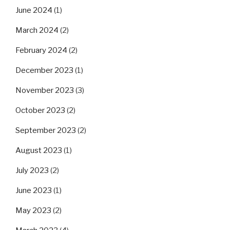
June 2024
(1)
March 2024
(2)
February 2024
(2)
December 2023
(1)
November 2023
(3)
October 2023
(2)
September 2023
(2)
August 2023
(1)
July 2023
(2)
June 2023
(1)
May 2023
(2)