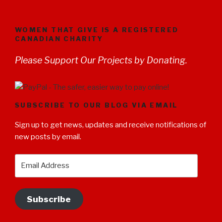
WOMEN THAT GIVE IS A REGISTERED
CANADIAN CHARITY
Please Support Our Projects by Donating.
SUBSCRIBE TO OUR BLOG VIA EMAIL
Sign up to get news, updates and receive notifications of
new posts by email.
Email
Address
Subscribe