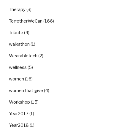
Therapy
(3)
TogetherWeCan
(166)
Tribute
(4)
walkathon
(1)
WearableTech
(2)
wellness
(5)
women
(16)
women that give
(4)
Workshop
(15)
Year2017
(1)
Year2018
(1)