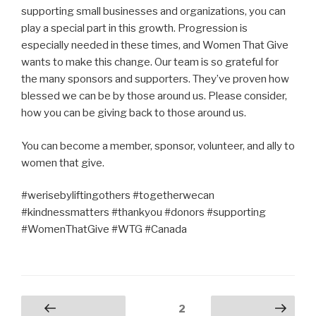
supporting small businesses and organizations, you can
play a special part in this growth. Progression is
especially needed in these times, and Women That Give
wants to make this change. Our team is so grateful for
the many sponsors and supporters. They’ve proven how
blessed we can be by those around us. Please consider,
how you can be giving back to those around us.
You can become a member, sponsor, volunteer, and ally to
women that give.
#werisebyliftingothers #togetherwecan
#kindnessmatters #thankyou #donors #supporting
#WomenThatGive #WTG #Canada
Posts
Page
2
Previous
Next page