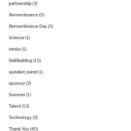
partnership
(3)
Remembrance
(5)
Remembrance Day
(5)
Science
(1)
senior
(1)
SkillBuilding
(15)
speaker, panel
(1)
sponsor
(3)
Summer
(1)
Talent
(13)
Technology
(3)
Thank You
(40)