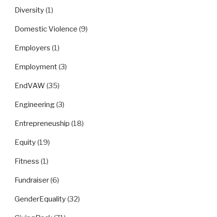
Diversity
(1)
Domestic Violence
(9)
Employers
(1)
Employment
(3)
EndVAW
(35)
Engineering
(3)
Entrepreneuship
(18)
Equity
(19)
Fitness
(1)
Fundraiser
(6)
GenderEquality
(32)