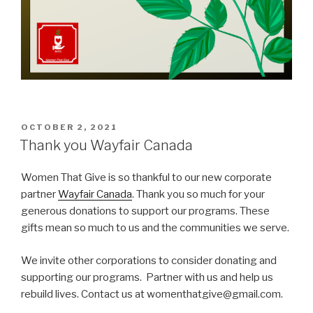
POSTED
OCTOBER 2, 2021
ON
Thank you Wayfair Canada
Women That Give is so thankful to our new corporate
partner
Wayfair Canada
. Thank you so much for your
generous donations to support our programs. These
gifts mean so much to us and the communities we serve.
We invite other corporations to consider donating and
supporting our programs. Partner with us and help us
rebuild lives. Contact us at womenthatgive@gmail.com.