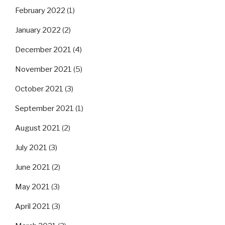
February 2022
(1)
January 2022
(2)
December 2021
(4)
November 2021
(5)
October 2021
(3)
September 2021
(1)
August 2021
(2)
July 2021
(3)
June 2021
(2)
May 2021
(3)
April 2021
(3)