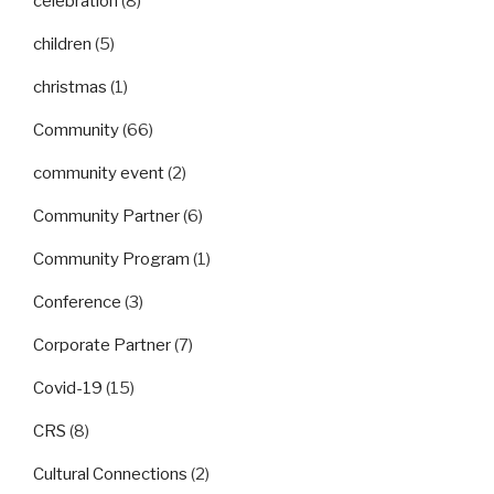
celebration
(8)
children
(5)
christmas
(1)
Community
(66)
community event
(2)
Community Partner
(6)
Community Program
(1)
Conference
(3)
Corporate Partner
(7)
Covid-19
(15)
CRS
(8)
Cultural Connections
(2)