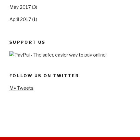
May 2017
(3)
April 2017
(1)
SUPPORT US
FOLLOW US ON TWITTER
My Tweets