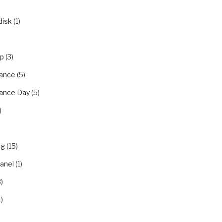
disk
(1)
ip
(3)
ance
(5)
ance Day
(5)
)
ng
(15)
panel
(1)
)
1)