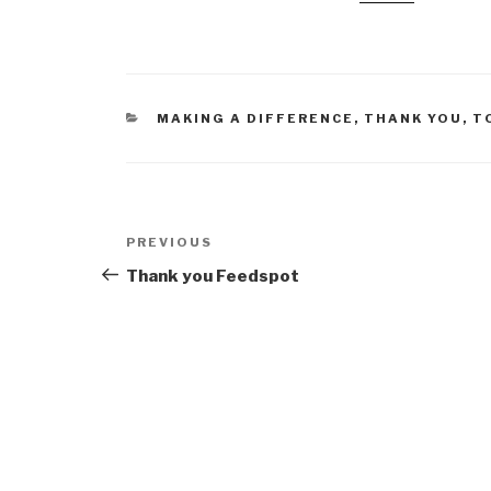
CATEGORIES
MAKING A DIFFERENCE
,
THANK YOU
,
T
Post
Previous
PREVIOUS
navigation
Post
Thank you Feedspot