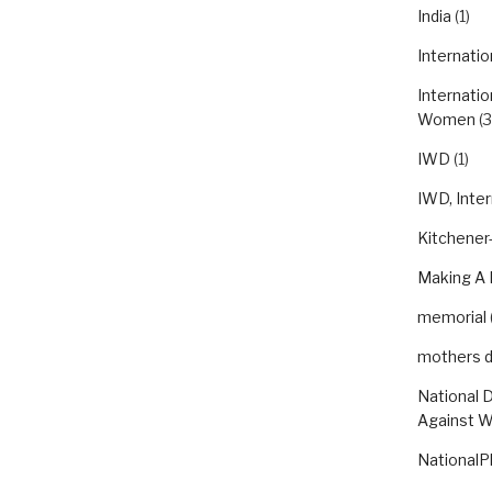
India
(1)
Internatio
Internatio
Women
(3
IWD
(1)
IWD, Inte
Kitchener-
Making A 
memorial
mothers 
National 
Against 
NationalP