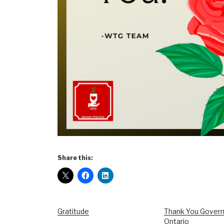
Share this:
Gratitude
Thank You Gover
Ontario