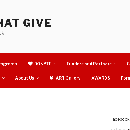
AT GIVE
ck
rograms
DONATE
Funders and Partners
C
s
About Us
ART Gallery
AWARDS
For
Facebook
Instagra