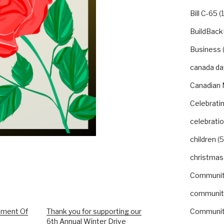
Bill C-65
(1
BuildBack
Business
canada da
Canadian 
Celebrat
celebrati
children
(5
christmas
Communi
communit
nment Of
Thank you for supporting our
Communit
6th Annual Winter Drive