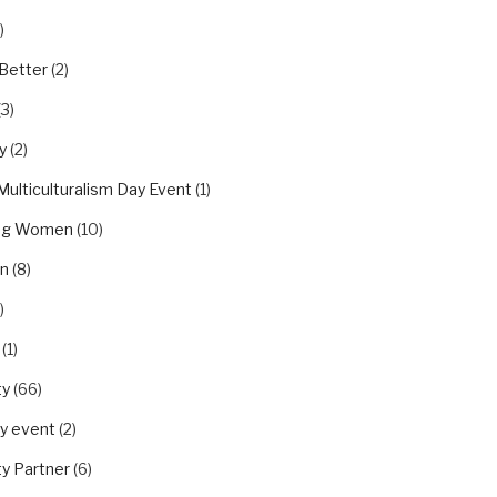
)
Better
(2)
(3)
y
(2)
Multiculturalism Day Event
(1)
ing Women
(10)
on
(8)
)
(1)
ty
(66)
y event
(2)
y Partner
(6)