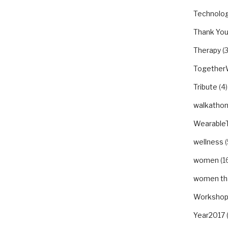
Technolo
Thank Yo
Therapy
(3
Togethe
Tribute
(4)
walkatho
Wearable
wellness
(
women
(1
women tha
Worksho
Year2017
(