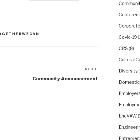
Communit
Conferen
Corporate
OGETHERWECAN
Covid-19
(
CRS
(8)
Cultural 
NEXT
Next
Diversity
(
Post
Community Announcement
Domestic
Employer
Employme
EndVAW
(
Engineeri
Entrepren