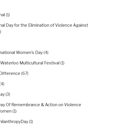
nal
(1)
nal Day for the Elimination of Violence Against
)
rnational Women's Day
(4)
Waterloo Multicultural Festival
(1)
Difference
(67)
(4)
day
(3)
Day Of Remembrance & Action on Violence
Women
(1)
hilanthropyDay
(1)