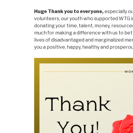
Huge Thank you to everyone,
especially o
volunteers, our youth who supported WTG in
donating your time, talent, money, resource
much for making a difference with us to be
lives of disadvantaged and marginalized me
you a positive, happy, healthy and prospero