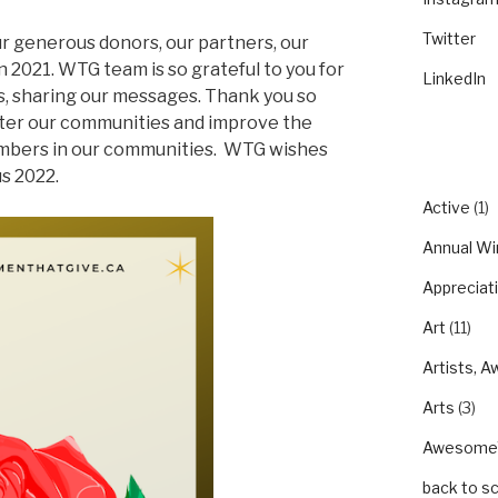
Twitter
ur generous donors, our partners, our
 2021. WTG team is so grateful to you for
LinkedIn
s, sharing our messages. Thank you so
tter our communities and improve the
mbers in our communities.
WTG wishes
CATEGO
us 2022.
Active
(1)
Annual Wi
Appreciat
Art
(11)
Artists, A
Arts
(3)
Awesom
back to s