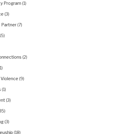
y Program
(1)
ce
(3)
 Partner
(7)
15)
Connections
(2)
1)
 Violence
(9)
s
(1)
nt
(3)
35)
ng
(3)
euship
(18)