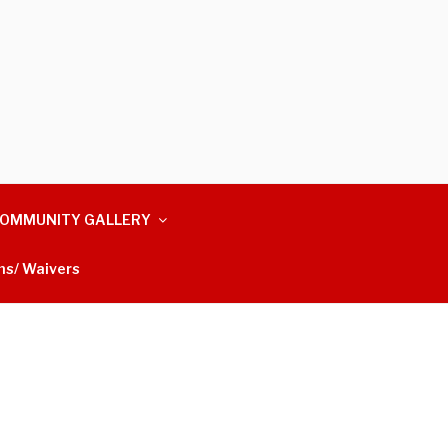
OMMUNITY GALLERY
ms/ Waivers
m