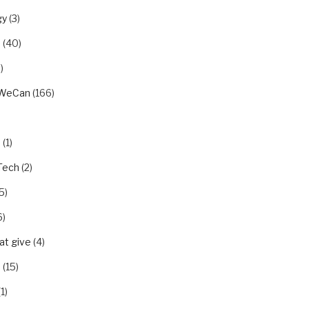
gy
(3)
u
(40)
)
rWeCan
(166)
n
(1)
Tech
(2)
5)
6)
t give
(4)
p
(15)
1)