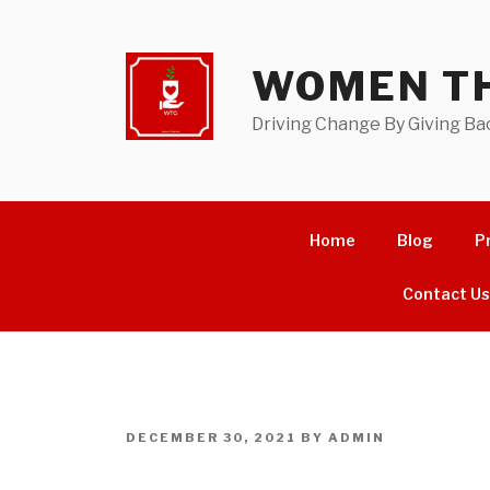
Skip
to
content
WOMEN TH
Driving Change By Giving Ba
Home
Blog
P
Contact U
POSTED
DECEMBER 30, 2021
BY
ADMIN
ON