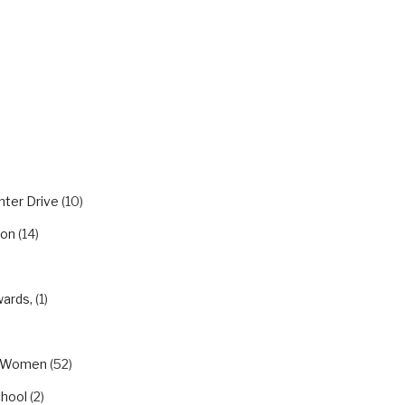
RIES
nter Drive
(10)
ion
(14)
wards,
(1)
eWomen
(52)
chool
(2)