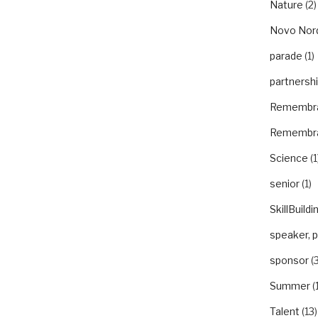
Nature
(2)
Novo Nor
parade
(1)
partnersh
Remembr
Remembr
Science
(1
senior
(1)
SkillBuildi
speaker, 
sponsor
(3
Summer
(
Talent
(13)