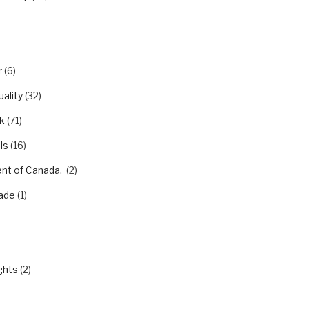
r
(6)
ality
(32)
k
(71)
ls
(16)
nt of Canada.
(2)
ade
(1)
)
ghts
(2)