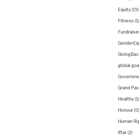
Equity
(19)
Fitness
(1)
Fundraise
GenderEqu
GivingBac
global goa
Governme
Grand Par
Healthy
(1)
Honour
(5
Human Ri
Iftar
(2)