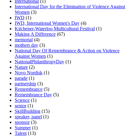
International
(1)
International Day for the Elimination of Violence Against
Women
(3)
IWD
(1)
IWD, International Women's Day
(4)
Kitchener-Waterloo Multicultural Festival
(1)
Making A Difference
(67)
memorial
(4)
mothers day
(3)
National Day Of Remembrance & Action on Violence
Against Women
(1)
NationalPhilanthropyDay
(1)
Nature
(2)
Novo Nordisk
(1)
parade
(1)
partnership
(3)
Remembrance
(5)
Remembrance Day
(5)
Science
(1)
senior
(1)
SkillBuilding
(15)
speaker, panel
(1)
sponsor
(3)
Summer
(1)
Talent
(13)