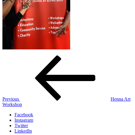
Post
Previous
Post
navigation
Previous
Henna Art
Workshop
Facebook
Instagram
Twitter
LinkedIn