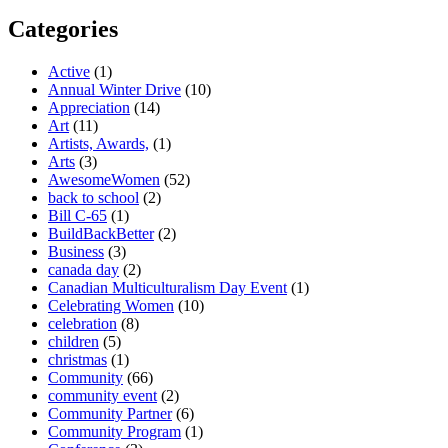
Categories
Active
(1)
Annual Winter Drive
(10)
Appreciation
(14)
Art
(11)
Artists, Awards,
(1)
Arts
(3)
AwesomeWomen
(52)
back to school
(2)
Bill C-65
(1)
BuildBackBetter
(2)
Business
(3)
canada day
(2)
Canadian Multiculturalism Day Event
(1)
Celebrating Women
(10)
celebration
(8)
children
(5)
christmas
(1)
Community
(66)
community event
(2)
Community Partner
(6)
Community Program
(1)