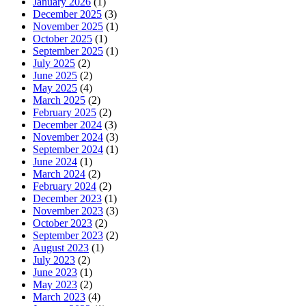
January 2026
(1)
December 2025
(3)
November 2025
(1)
October 2025
(1)
September 2025
(1)
July 2025
(2)
June 2025
(2)
May 2025
(4)
March 2025
(2)
February 2025
(2)
December 2024
(3)
November 2024
(3)
September 2024
(1)
June 2024
(1)
March 2024
(2)
February 2024
(2)
December 2023
(1)
November 2023
(3)
October 2023
(2)
September 2023
(2)
August 2023
(1)
July 2023
(2)
June 2023
(1)
May 2023
(2)
March 2023
(4)