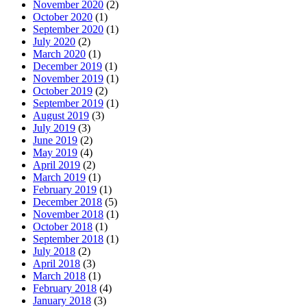
November 2020
(2)
October 2020
(1)
September 2020
(1)
July 2020
(2)
March 2020
(1)
December 2019
(1)
November 2019
(1)
October 2019
(2)
September 2019
(1)
August 2019
(3)
July 2019
(3)
June 2019
(2)
May 2019
(4)
April 2019
(2)
March 2019
(1)
February 2019
(1)
December 2018
(5)
November 2018
(1)
October 2018
(1)
September 2018
(1)
July 2018
(2)
April 2018
(3)
March 2018
(1)
February 2018
(4)
January 2018
(3)