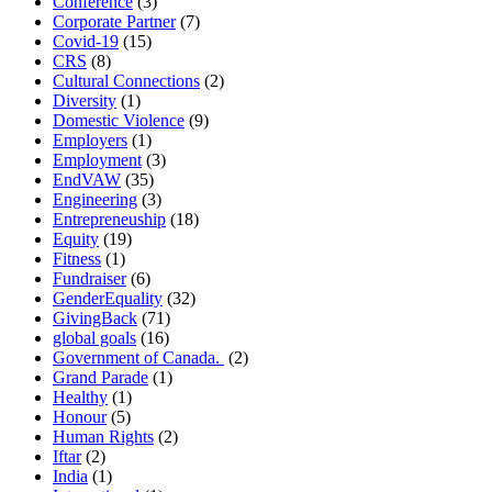
Conference
(3)
Corporate Partner
(7)
Covid-19
(15)
CRS
(8)
Cultural Connections
(2)
Diversity
(1)
Domestic Violence
(9)
Employers
(1)
Employment
(3)
EndVAW
(35)
Engineering
(3)
Entrepreneuship
(18)
Equity
(19)
Fitness
(1)
Fundraiser
(6)
GenderEquality
(32)
GivingBack
(71)
global goals
(16)
Government of Canada.
(2)
Grand Parade
(1)
Healthy
(1)
Honour
(5)
Human Rights
(2)
Iftar
(2)
India
(1)