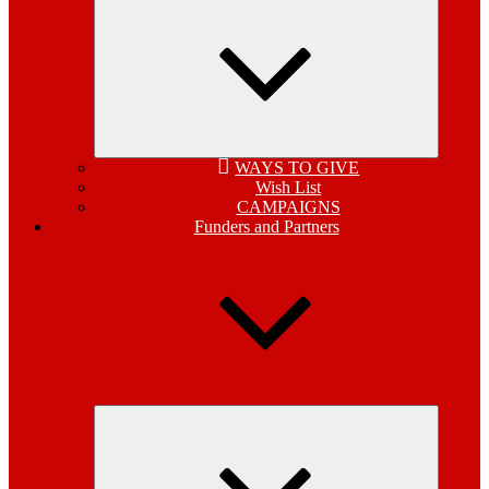
child
menu
WAYS TO GIVE
Wish List
CAMPAIGNS
Funders and Partners
Expand
child
menu