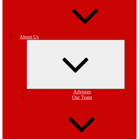
About Us
Expand
child
menu
Advisors
Our Team