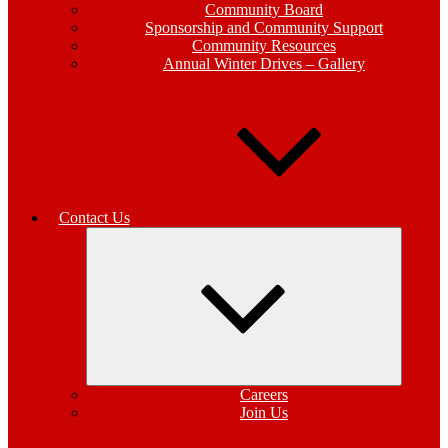
Community Board
Sponsorship and Community Support
Community Resources
Annual Winter Drives – Gallery
Contact Us
Expand
child
menu
Careers
Join Us