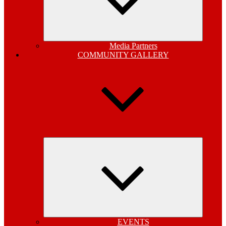
Media Partners
COMMUNITY GALLERY
Expand
child
menu
EVENTS