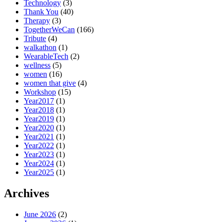
Technology
(3)
Thank You
(40)
Therapy
(3)
TogetherWeCan
(166)
Tribute
(4)
walkathon
(1)
WearableTech
(2)
wellness
(5)
women
(16)
women that give
(4)
Workshop
(15)
Year2017
(1)
Year2018
(1)
Year2019
(1)
Year2020
(1)
Year2021
(1)
Year2022
(1)
Year2023
(1)
Year2024
(1)
Year2025
(1)
Archives
June 2026
(2)