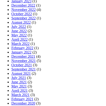
January 2023
(1)
December 2022
(1)
November 2022
(4)
October 2022
(1)
September 2022
(1)
August 2022
(1)
July 2022
(1)
June 2022
(2)
May 2022
(1)
April 2022
(1)
March 2022
(1)
February 2022
(1)
January 2022
(2)
December 2021
(4)
November 2021
(5)
October 2021
(3)
September 2021
(1)
August 2021
(2)
July 2021
(3)
June 2021
(2)
May 2021
(3)
April 2021
(3)
March 2021
(3)
February 2021
(2)
December 2020
(3)