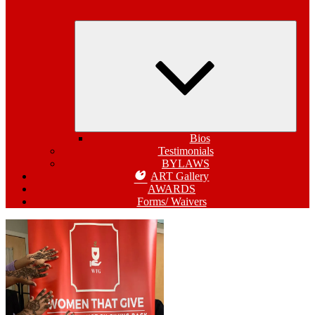
Expa
child
menu
Bios
Testimonials
BYLAWS
ART Gallery
AWARDS
Forms/ Waivers