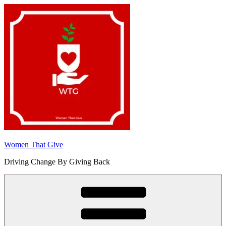
Skip
to
content
Women That Give
Driving Change By Giving Back