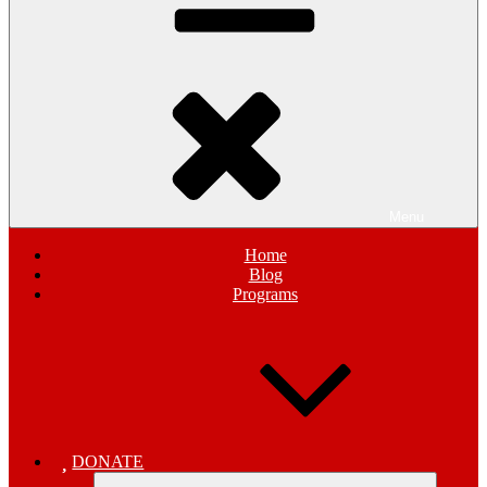
Menu
Home
Blog
Programs
DONATE
Expand