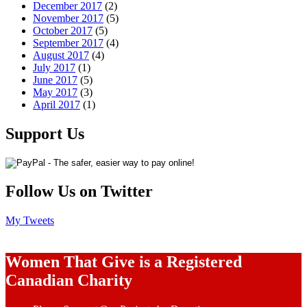
December 2017
(2)
November 2017
(5)
October 2017
(5)
September 2017
(4)
August 2017
(4)
July 2017
(1)
June 2017
(5)
May 2017
(3)
April 2017
(1)
Support Us
Follow Us on Twitter
My Tweets
Women That Give is a Registered
Canadian Charity