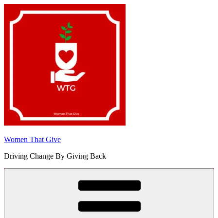
Skip
to
content
Women That Give
Driving Change By Giving Back