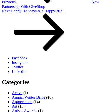
Previous
New
Partnership With GiveShop
Next
Next
Happy Holidays & a Happy 2021
Post
Facebook
Instagram
Twitter
LinkedIn
Categories
Active
(1)
Annual Winter Drive
(10)
Appreciation
(14)
Art
(11)
Artists, Awards,
(1)