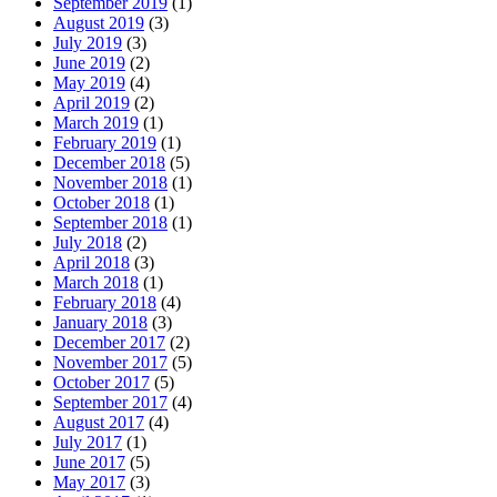
September 2019
(1)
August 2019
(3)
July 2019
(3)
June 2019
(2)
May 2019
(4)
April 2019
(2)
March 2019
(1)
February 2019
(1)
December 2018
(5)
November 2018
(1)
October 2018
(1)
September 2018
(1)
July 2018
(2)
April 2018
(3)
March 2018
(1)
February 2018
(4)
January 2018
(3)
December 2017
(2)
November 2017
(5)
October 2017
(5)
September 2017
(4)
August 2017
(4)
July 2017
(1)
June 2017
(5)
May 2017
(3)