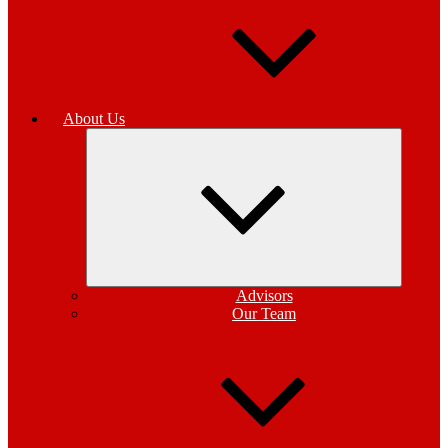
About Us
Expand
child
menu
Advisors
Our Team