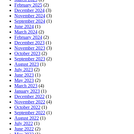
February 2025
(2)
December 2024
(3)
November 2024
(3)
September 2024
(1)
June 2024
(1)
March 2024
(2)
February 2024
(2)
December 2023
(1)
November 2023
(3)
October 2023
(2)
September 2023
(2)
August 2023
(1)
July 2023
(2)
June 2023
(1)
May 2023
(2)
March 2023
(4)
January 2023
(1)
December 2022
(1)
November 2022
(4)
October 2022
(1)
September 2022
(1)
August 2022
(1)
July 2022
(1)
June 2022
(2)