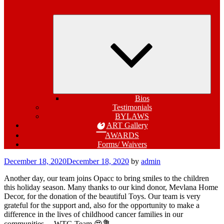
Expa
child
menu
Bios
Testimonials
BYLAWS
ART Gallery
AWARDS
Forms/ Waivers
Posted
December 18, 2020
December 18, 2020
by
admin
on
Another day, our team joins Opacc to bring smiles to the children
this holiday season. Many thanks to our kind donor, Mevlana Home
Decor, for the donation of the beautiful Toys. Our team is very
grateful for the support and, also for the opportunity to make a
difference in the lives of childhood cancer families in our
communities. – WTG Team 😍💐