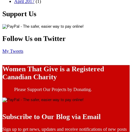
April 2017
(1)
Support Us
Follow Us on Twitter
My Tweets
Women That Give is a Registered
Canadian Charity
Please Support Our Projects by Donating.
Subscribe to Our Blog via Email
Sign up to get news, updates and receive notifications of new posts