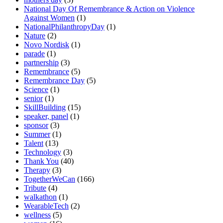
National Day Of Remembrance & Action on Violence
Against Women
(1)
NationalPhilanthropyDay
(1)
Nature
(2)
Novo Nordisk
(1)
parade
(1)
partnership
(3)
Remembrance
(5)
Remembrance Day
(5)
Science
(1)
senior
(1)
SkillBuilding
(15)
speaker, panel
(1)
sponsor
(3)
Summer
(1)
Talent
(13)
Technology
(3)
Thank You
(40)
Therapy
(3)
TogetherWeCan
(166)
Tribute
(4)
walkathon
(1)
WearableTech
(2)
wellness
(5)