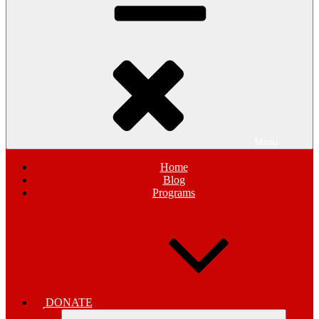
Menu
Home
Blog
Programs
DONATE
Expand