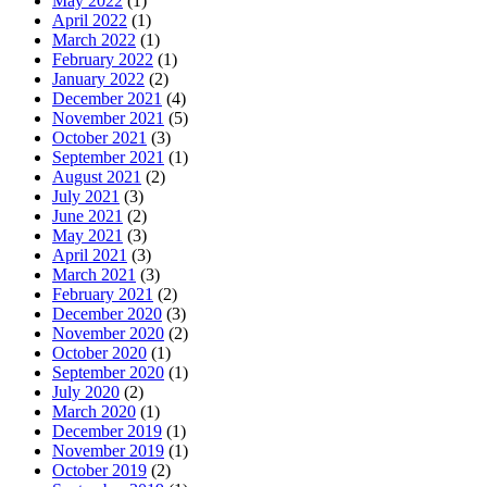
May 2022
(1)
April 2022
(1)
March 2022
(1)
February 2022
(1)
January 2022
(2)
December 2021
(4)
November 2021
(5)
October 2021
(3)
September 2021
(1)
August 2021
(2)
July 2021
(3)
June 2021
(2)
May 2021
(3)
April 2021
(3)
March 2021
(3)
February 2021
(2)
December 2020
(3)
November 2020
(2)
October 2020
(1)
September 2020
(1)
July 2020
(2)
March 2020
(1)
December 2019
(1)
November 2019
(1)
October 2019
(2)