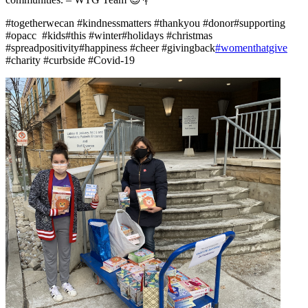
#togetherwecan #kindnessmatters #thankyou #donor#supporting
#opacc #kids#this #winter#holidays #christmas
#spreadpositivity#happiness #cheer #givingback
#womenthatgive
#charity #curbside #Covid-19