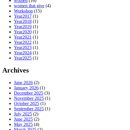
women
(16)
women that give
(4)
Workshop
(15)
Year2017
(1)
Year2018
(1)
Year2019
(1)
Year2020
(1)
Year2021
(1)
Year2022
(1)
Year2023
(1)
Year2024
(1)
Year2025
(1)
Archives
June 2026
(2)
January 2026
(1)
December 2025
(3)
November 2025
(1)
October 2025
(1)
September 2025
(1)
July 2025
(2)
June 2025
(2)
May 2025
(4)
March 2025
(2)