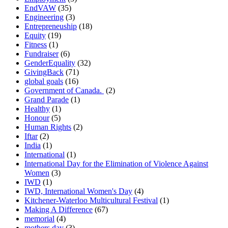
EndVAW
(35)
Engineering
(3)
Entrepreneuship
(18)
Equity
(19)
Fitness
(1)
Fundraiser
(6)
GenderEquality
(32)
GivingBack
(71)
global goals
(16)
Government of Canada.
(2)
Grand Parade
(1)
Healthy
(1)
Honour
(5)
Human Rights
(2)
Iftar
(2)
India
(1)
International
(1)
International Day for the Elimination of Violence Against
Women
(3)
IWD
(1)
IWD, International Women's Day
(4)
Kitchener-Waterloo Multicultural Festival
(1)
Making A Difference
(67)
memorial
(4)
mothers day
(3)