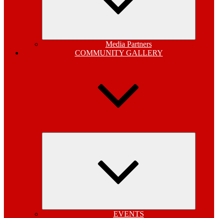
Media Partners
COMMUNITY GALLERY
Expand
child
menu
EVENTS