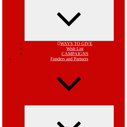
child
menu
WAYS TO GIVE
Wish List
CAMPAIGNS
Funders and Partners
Expand
child
menu