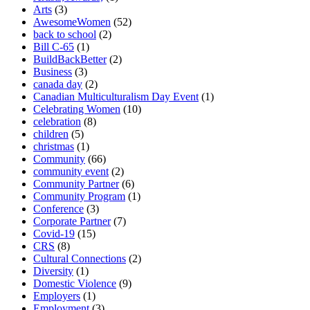
Arts
(3)
AwesomeWomen
(52)
back to school
(2)
Bill C-65
(1)
BuildBackBetter
(2)
Business
(3)
canada day
(2)
Canadian Multiculturalism Day Event
(1)
Celebrating Women
(10)
celebration
(8)
children
(5)
christmas
(1)
Community
(66)
community event
(2)
Community Partner
(6)
Community Program
(1)
Conference
(3)
Corporate Partner
(7)
Covid-19
(15)
CRS
(8)
Cultural Connections
(2)
Diversity
(1)
Domestic Violence
(9)
Employers
(1)
Employment
(3)