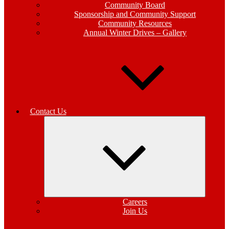
Community Board
Sponsorship and Community Support
Community Resources
Annual Winter Drives – Gallery
Contact Us
Expand
child
menu
Careers
Join Us