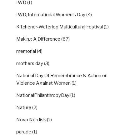
IWD
(1)
IWD, International Women's Day
(4)
Kitchener-Waterloo Multicultural Festival
(1)
Making A Difference
(67)
memorial
(4)
mothers day
(3)
National Day Of Remembrance & Action on
Violence Against Women
(1)
NationalPhilanthropyDay
(1)
Nature
(2)
Novo Nordisk
(1)
parade
(1)