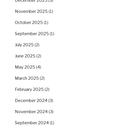
December 2025
(3)
November 2025
(1)
October 2025
(1)
September 2025
(1)
July 2025
(2)
June 2025
(2)
May 2025
(4)
March 2025
(2)
February 2025
(2)
December 2024
(3)
November 2024
(3)
September 2024
(1)