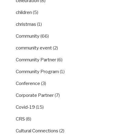
celebration
(8)
children
(5)
christmas
(1)
Community
(66)
community event
(2)
Community Partner
(6)
Community Program
(1)
Conference
(3)
Corporate Partner
(7)
Covid-19
(15)
CRS
(8)
Cultural Connections
(2)