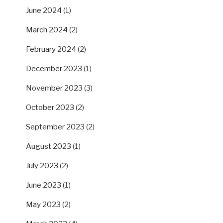
June 2024
(1)
March 2024
(2)
February 2024
(2)
December 2023
(1)
November 2023
(3)
October 2023
(2)
September 2023
(2)
August 2023
(1)
July 2023
(2)
June 2023
(1)
May 2023
(2)