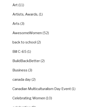
Art
(11)
Artists, Awards,
(1)
Arts
(3)
AwesomeWomen
(52)
back to school
(2)
Bill C-65
(1)
BuildBackBetter
(2)
Business
(3)
canada day
(2)
Canadian Multiculturalism Day Event
(1)
Celebrating Women
(10)