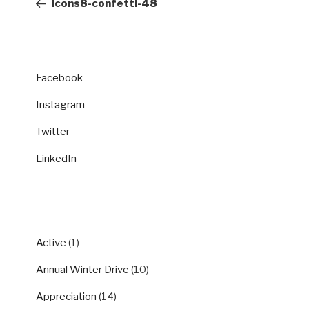
icons8-confetti-48
Facebook
Instagram
Twitter
LinkedIn
CATEGORIES
Active
(1)
Annual Winter Drive
(10)
Appreciation
(14)