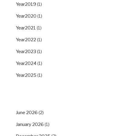
Year2019
(1)
Year2020
(1)
Year2021
(1)
Year2022
(1)
Year2023
(1)
Year2024
(1)
Year2025
(1)
ARCHIVES
June 2026
(2)
January 2026
(1)