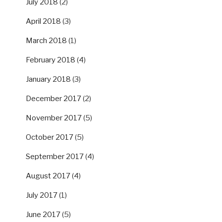
July 2018
(2)
April 2018
(3)
March 2018
(1)
February 2018
(4)
January 2018
(3)
December 2017
(2)
November 2017
(5)
October 2017
(5)
September 2017
(4)
August 2017
(4)
July 2017
(1)
June 2017
(5)