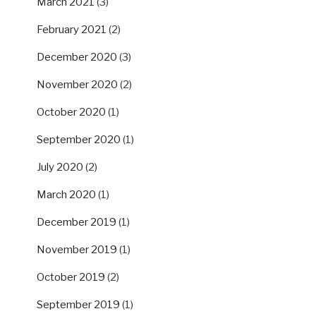
March 2021
(3)
February 2021
(2)
December 2020
(3)
November 2020
(2)
October 2020
(1)
September 2020
(1)
July 2020
(2)
March 2020
(1)
December 2019
(1)
November 2019
(1)
October 2019
(2)
September 2019
(1)