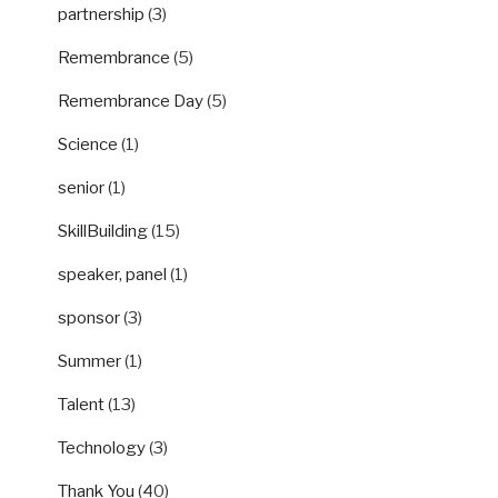
partnership
(3)
Remembrance
(5)
Remembrance Day
(5)
Science
(1)
senior
(1)
SkillBuilding
(15)
speaker, panel
(1)
sponsor
(3)
Summer
(1)
Talent
(13)
Technology
(3)
Thank You
(40)