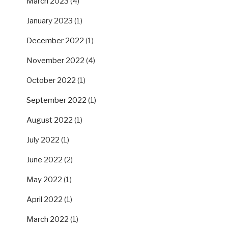
March 2023
(4)
January 2023
(1)
December 2022
(1)
November 2022
(4)
October 2022
(1)
September 2022
(1)
August 2022
(1)
July 2022
(1)
June 2022
(2)
May 2022
(1)
April 2022
(1)
March 2022
(1)