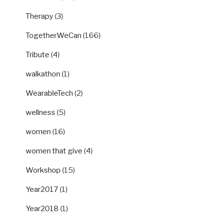
Therapy
(3)
TogetherWeCan
(166)
Tribute
(4)
walkathon
(1)
WearableTech
(2)
wellness
(5)
women
(16)
women that give
(4)
Workshop
(15)
Year2017
(1)
Year2018
(1)