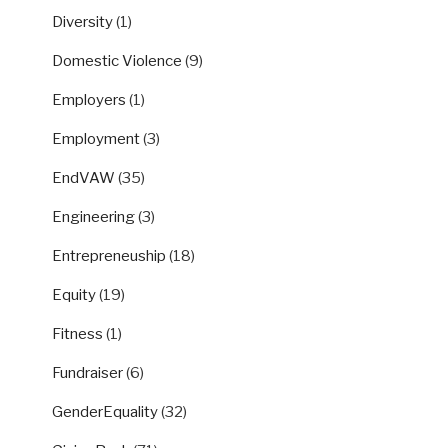
Diversity
(1)
Domestic Violence
(9)
Employers
(1)
Employment
(3)
EndVAW
(35)
Engineering
(3)
Entrepreneuship
(18)
Equity
(19)
Fitness
(1)
Fundraiser
(6)
GenderEquality
(32)