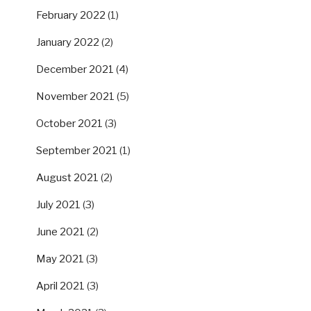
February 2022
(1)
January 2022
(2)
December 2021
(4)
November 2021
(5)
October 2021
(3)
September 2021
(1)
August 2021
(2)
July 2021
(3)
June 2021
(2)
May 2021
(3)
April 2021
(3)