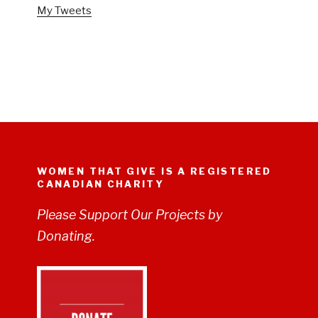
My Tweets
WOMEN THAT GIVE IS A REGISTERED
CANADIAN CHARITY
Please Support Our Projects by
Donating.