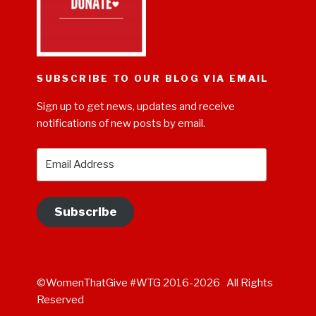
SUBSCRIBE TO OUR BLOG VIA EMAIL
Sign up to get news, updates and receive
notifications of new posts by email.
Email
Address
Subscribe
©WomenThatGive #WTG 2016-2026 All Rights
Reserved