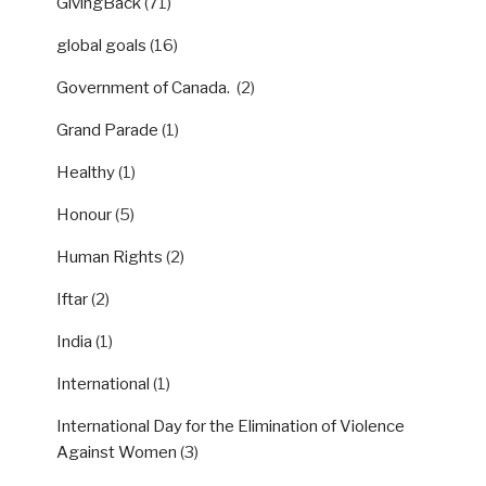
GivingBack
(71)
global goals
(16)
Government of Canada.
(2)
Grand Parade
(1)
Healthy
(1)
Honour
(5)
Human Rights
(2)
Iftar
(2)
India
(1)
International
(1)
International Day for the Elimination of Violence
Against Women
(3)