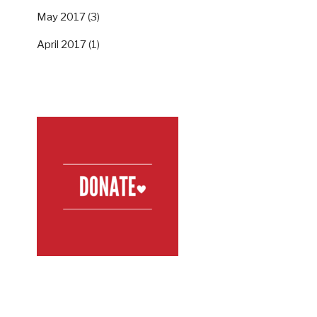
May 2017
(3)
April 2017
(1)
SUPPORT US
FOLLOW US ON TWITTER