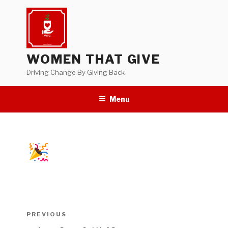
Skip
to
content
WOMEN THAT GIVE
Driving Change By Giving Back
Menu
Post
Previous
PREVIOUS
navigation
Post