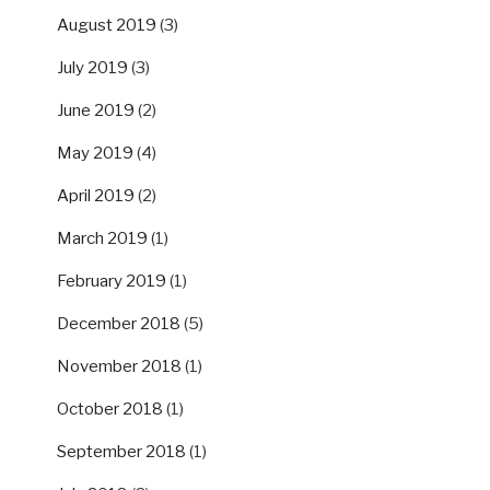
August 2019
(3)
July 2019
(3)
June 2019
(2)
May 2019
(4)
April 2019
(2)
March 2019
(1)
February 2019
(1)
December 2018
(5)
November 2018
(1)
October 2018
(1)
September 2018
(1)