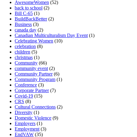
AwesomeWomen
(52)
back to school
(2)
Bill C-65
(1)
BuildBackBetter
(2)
Business
(3)
canada day
(2)
Canadian Multiculturalism Day Event
(1)
Celebrating Women
(10)
celebration
(8)
children
(5)
christmas
(1)
Community
(66)
community event
(2)
Community Partner
(6)
Community Program
(1)
Conference
(3)
Corporate Partner
(7)
Covid-19
(15)
CRS
(8)
Cultural Connections
(2)
Diversity
(1)
Domestic Violence
(9)
Employers
(1)
Employment
(3)
EndVAW
(35)