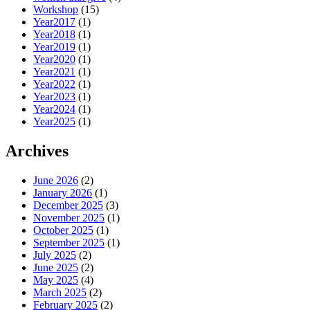
Workshop
(15)
Year2017
(1)
Year2018
(1)
Year2019
(1)
Year2020
(1)
Year2021
(1)
Year2022
(1)
Year2023
(1)
Year2024
(1)
Year2025
(1)
Archives
June 2026
(2)
January 2026
(1)
December 2025
(3)
November 2025
(1)
October 2025
(1)
September 2025
(1)
July 2025
(2)
June 2025
(2)
May 2025
(4)
March 2025
(2)
February 2025
(2)