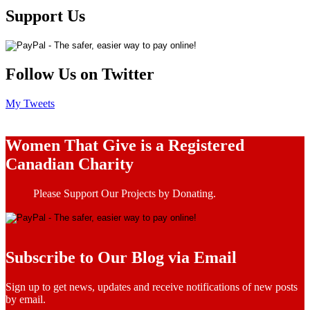
Support Us
Follow Us on Twitter
My Tweets
Women That Give is a Registered
Canadian Charity
Please Support Our Projects by Donating.
Subscribe to Our Blog via Email
Sign up to get news, updates and receive notifications of new posts
by email.