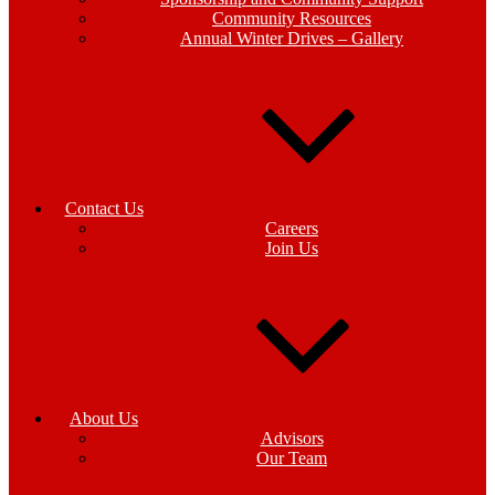
Community Resources
Annual Winter Drives – Gallery
Contact Us
Careers
Join Us
About Us
Advisors
Our Team