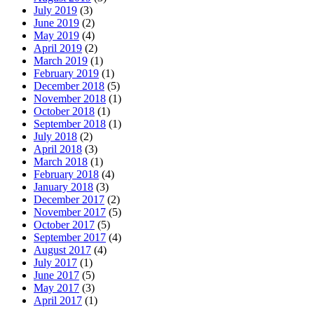
July 2019
(3)
June 2019
(2)
May 2019
(4)
April 2019
(2)
March 2019
(1)
February 2019
(1)
December 2018
(5)
November 2018
(1)
October 2018
(1)
September 2018
(1)
July 2018
(2)
April 2018
(3)
March 2018
(1)
February 2018
(4)
January 2018
(3)
December 2017
(2)
November 2017
(5)
October 2017
(5)
September 2017
(4)
August 2017
(4)
July 2017
(1)
June 2017
(5)
May 2017
(3)
April 2017
(1)