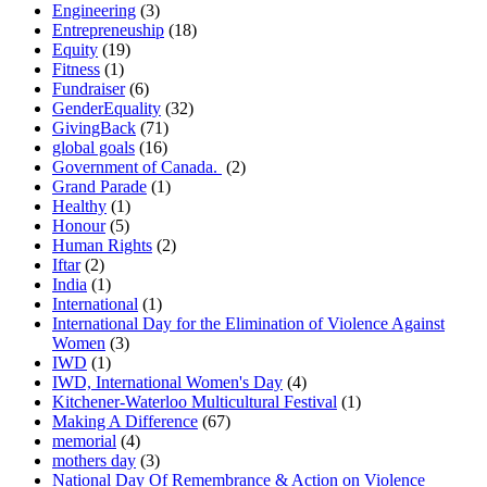
Engineering
(3)
Entrepreneuship
(18)
Equity
(19)
Fitness
(1)
Fundraiser
(6)
GenderEquality
(32)
GivingBack
(71)
global goals
(16)
Government of Canada.
(2)
Grand Parade
(1)
Healthy
(1)
Honour
(5)
Human Rights
(2)
Iftar
(2)
India
(1)
International
(1)
International Day for the Elimination of Violence Against
Women
(3)
IWD
(1)
IWD, International Women's Day
(4)
Kitchener-Waterloo Multicultural Festival
(1)
Making A Difference
(67)
memorial
(4)
mothers day
(3)
National Day Of Remembrance & Action on Violence