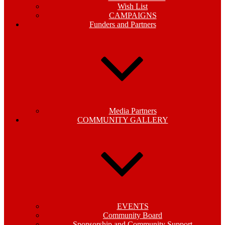
Wish List
CAMPAIGNS
Funders and Partners
Media Partners
COMMUNITY GALLERY
EVENTS
Community Board
Sponsorship and Community Support