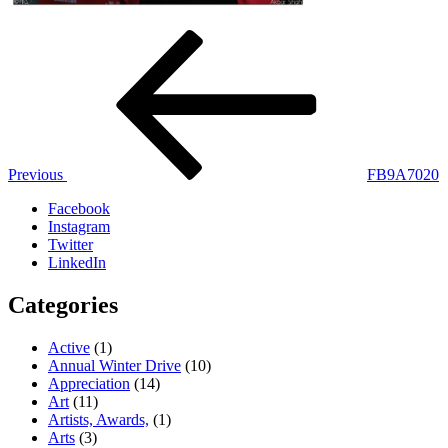
Post
Previous
Post
navigation
Previous
FB9A7020
Facebook
Instagram
Twitter
LinkedIn
Categories
Active
(1)
Annual Winter Drive
(10)
Appreciation
(14)
Art
(11)
Artists, Awards,
(1)
Arts
(3)