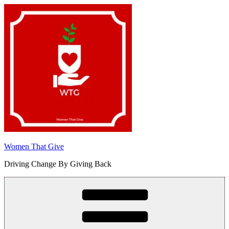
Skip
to
content
Women That Give
Driving Change By Giving Back