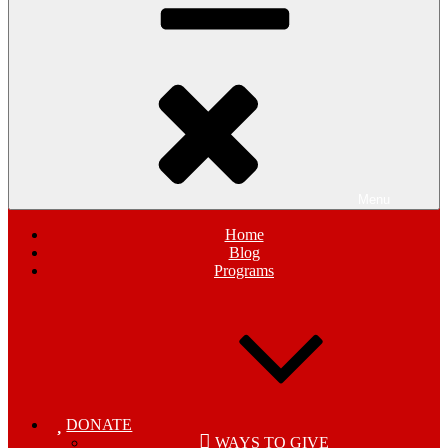
Menu
Home
Blog
Programs
DONATE
WAYS TO GIVE