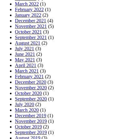
March 2022
(1)
February 2022
(1)
January 2022
(2)
December 2021
(4)
November 2021
(5)
October 2021
(3)
September 2021
(1)
August 2021
(2)
July 2021
(3)
June 2021
(2)
May 2021
(3)
April 2021
(3)
March 2021
(3)
February 2021
(2)
December 2020
(3)
November 2020
(2)
October 2020
(1)
September 2020
(1)
July 2020
(2)
March 2020
(1)
December 2019
(1)
November 2019
(1)
October 2019
(2)
September 2019
(1)
August 2019
(3)