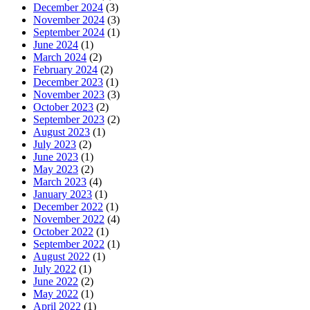
December 2024
(3)
November 2024
(3)
September 2024
(1)
June 2024
(1)
March 2024
(2)
February 2024
(2)
December 2023
(1)
November 2023
(3)
October 2023
(2)
September 2023
(2)
August 2023
(1)
July 2023
(2)
June 2023
(1)
May 2023
(2)
March 2023
(4)
January 2023
(1)
December 2022
(1)
November 2022
(4)
October 2022
(1)
September 2022
(1)
August 2022
(1)
July 2022
(1)
June 2022
(2)
May 2022
(1)
April 2022
(1)