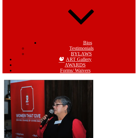
Bios
Testimonials
BYLAWS
ART Gallery
AWARDS
Forms/ Waivers