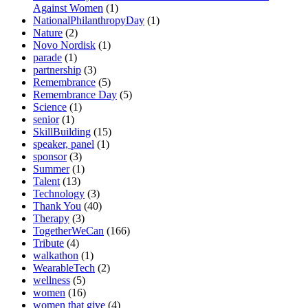
Against Women
(1)
NationalPhilanthropyDay
(1)
Nature
(2)
Novo Nordisk
(1)
parade
(1)
partnership
(3)
Remembrance
(5)
Remembrance Day
(5)
Science
(1)
senior
(1)
SkillBuilding
(15)
speaker, panel
(1)
sponsor
(3)
Summer
(1)
Talent
(13)
Technology
(3)
Thank You
(40)
Therapy
(3)
TogetherWeCan
(166)
Tribute
(4)
walkathon
(1)
WearableTech
(2)
wellness
(5)
women
(16)
women that give
(4)