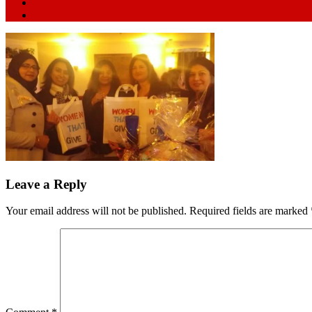
Leave a Reply
Your email address will not be published.
Required fields are marked