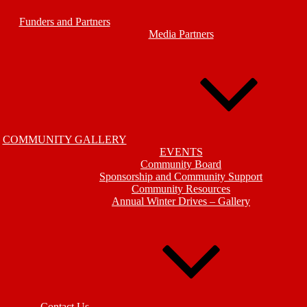
Funders and Partners
Media Partners
COMMUNITY GALLERY
EVENTS
Community Board
Sponsorship and Community Support
Community Resources
Annual Winter Drives – Gallery
Contact Us