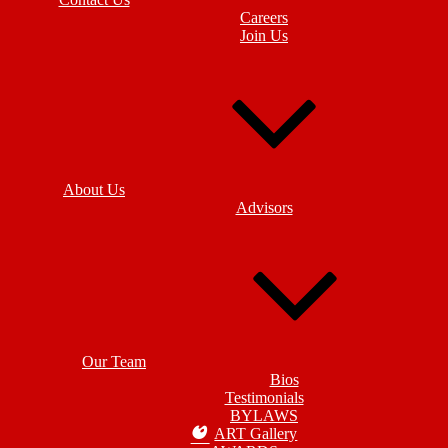
Careers
Join Us
About Us
Advisors
Our Team
Bios
Testimonials
BYLAWS
ART Gallery