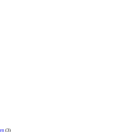
men
(3)