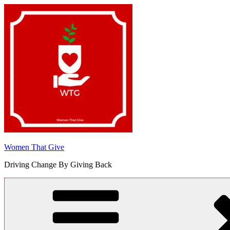
Skip
to
content
Women That Give
Driving Change By Giving Back