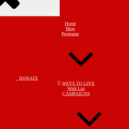
Menu
Home
Blog
Programs
DONATE
WAYS TO GIVE
Wish List
CAMPAIGNS