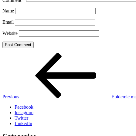
Comment
*
Name
Email
Website
Post
Previous
Post
navigation
Previous
Epidemic mu
Facebook
Instagram
Twitter
LinkedIn