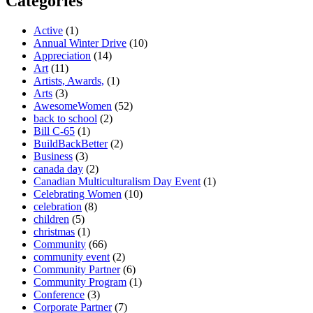
Categories
Active
(1)
Annual Winter Drive
(10)
Appreciation
(14)
Art
(11)
Artists, Awards,
(1)
Arts
(3)
AwesomeWomen
(52)
back to school
(2)
Bill C-65
(1)
BuildBackBetter
(2)
Business
(3)
canada day
(2)
Canadian Multiculturalism Day Event
(1)
Celebrating Women
(10)
celebration
(8)
children
(5)
christmas
(1)
Community
(66)
community event
(2)
Community Partner
(6)
Community Program
(1)
Conference
(3)
Corporate Partner
(7)