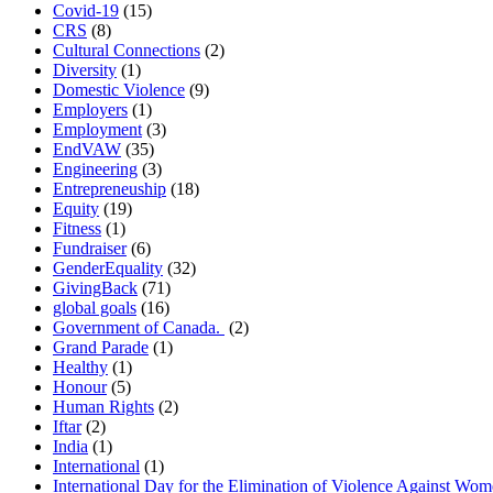
Covid-19
(15)
CRS
(8)
Cultural Connections
(2)
Diversity
(1)
Domestic Violence
(9)
Employers
(1)
Employment
(3)
EndVAW
(35)
Engineering
(3)
Entrepreneuship
(18)
Equity
(19)
Fitness
(1)
Fundraiser
(6)
GenderEquality
(32)
GivingBack
(71)
global goals
(16)
Government of Canada.
(2)
Grand Parade
(1)
Healthy
(1)
Honour
(5)
Human Rights
(2)
Iftar
(2)
India
(1)
International
(1)
International Day for the Elimination of Violence Against Wo