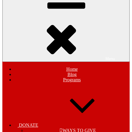
Menu
Home
Blog
Programs
DONATE
WAYS TO GIVE