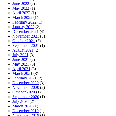
June 2022
(2)
May 2022
(1)
April 2022
(1)
March 2022
(1)
February 2022
(1)
January 2022
(2)
December 2021
(4)
November 2021
(5)
October 2021
(3)
September 2021
(1)
August 2021
(2)
July 2021
(3)
June 2021
(2)
May 2021
(3)
April 2021
(3)
March 2021
(3)
February 2021
(2)
December 2020
(3)
November 2020
(2)
October 2020
(1)
September 2020
(1)
July 2020
(2)
March 2020
(1)
December 2019
(1)
November 2019
(1)