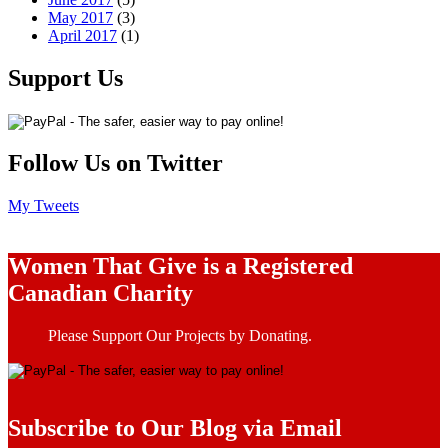
May 2017
(3)
April 2017
(1)
Support Us
Follow Us on Twitter
My Tweets
Women That Give is a Registered
Canadian Charity
Please Support Our Projects by Donating.
Subscribe to Our Blog via Email