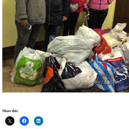
Share this: