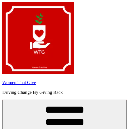
Skip
to
content
Women That Give
Driving Change By Giving Back