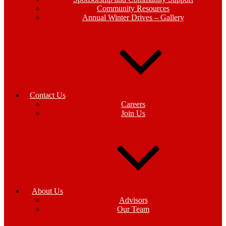
Community Resources
Annual Winter Drives – Gallery
Contact Us
Careers
Join Us
About Us
Advisors
Our Team