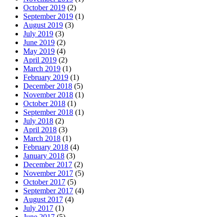
October 2019
(2)
September 2019
(1)
August 2019
(3)
July 2019
(3)
June 2019
(2)
May 2019
(4)
April 2019
(2)
March 2019
(1)
February 2019
(1)
December 2018
(5)
November 2018
(1)
October 2018
(1)
September 2018
(1)
July 2018
(2)
April 2018
(3)
March 2018
(1)
February 2018
(4)
January 2018
(3)
December 2017
(2)
November 2017
(5)
October 2017
(5)
September 2017
(4)
August 2017
(4)
July 2017
(1)
June 2017
(5)