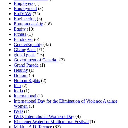
Employers
(1)
Employment
(3)
EndVAW
(35)
Engineering
(3)
Entrepreneuship
(18)
Equity
(19)
Fitness
(1)
Fundraiser
(6)
GenderEquality
(32)
GivingBack
(71)
global goals
(16)
Government of Canada.
(2)
Grand Parade
(1)
Healthy
(1)
Honour
(5)
Human Rights
(2)
Iftar
(2)
India
(1)
International
(1)
International Day for the Elimination of Violence Against
Women
(3)
IWD
(1)
IWD, International Women's Day
(4)
Kitchener-Waterloo Multicultural Festival
(1)
Making A Difference
(67)