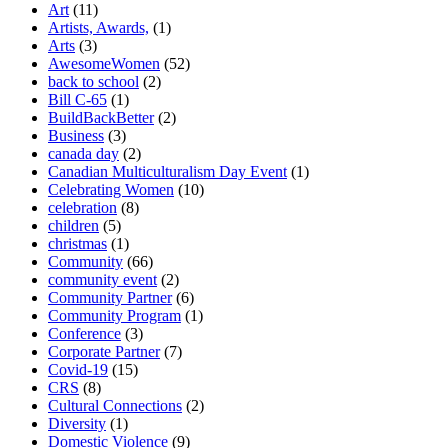
Art
(11)
Artists, Awards,
(1)
Arts
(3)
AwesomeWomen
(52)
back to school
(2)
Bill C-65
(1)
BuildBackBetter
(2)
Business
(3)
canada day
(2)
Canadian Multiculturalism Day Event
(1)
Celebrating Women
(10)
celebration
(8)
children
(5)
christmas
(1)
Community
(66)
community event
(2)
Community Partner
(6)
Community Program
(1)
Conference
(3)
Corporate Partner
(7)
Covid-19
(15)
CRS
(8)
Cultural Connections
(2)
Diversity
(1)
Domestic Violence
(9)