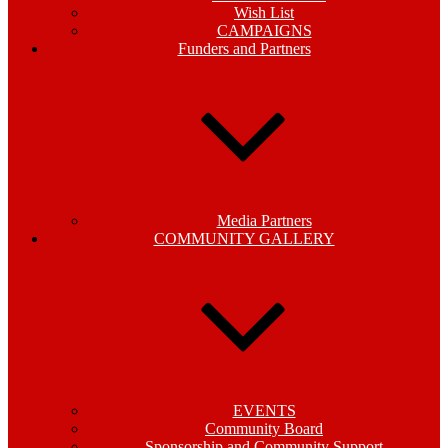
Wish List
CAMPAIGNS
Funders and Partners
Media Partners
COMMUNITY GALLERY
EVENTS
Community Board
Sponsorship and Community Support