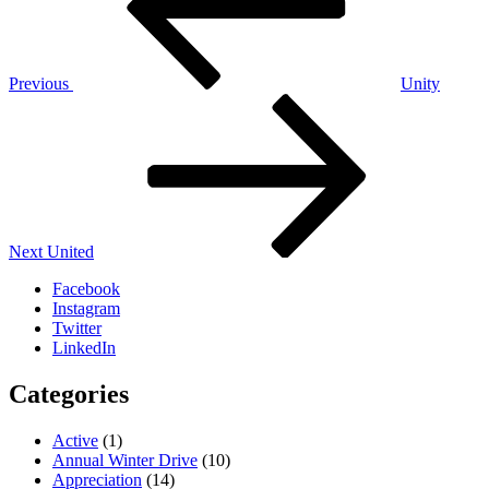
Previous
Unity
Next
Post
Next
United
Facebook
Instagram
Twitter
LinkedIn
Categories
Active
(1)
Annual Winter Drive
(10)
Appreciation
(14)