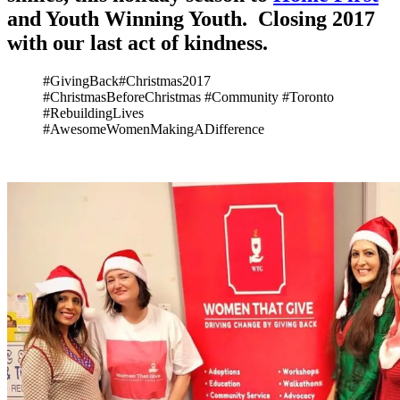
and Youth Winning Youth. Closing 2017
with our last act of kindness.
#GivingBack#Christmas2017
#ChristmasBeforeChristmas #Community #Toronto
#RebuildingLives
#AwesomeWomenMakingADifference