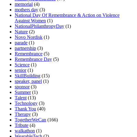
memorial
(4)
mothers day
(3)
National Day Of Remembrance & Action on Violence
Against Women
(1)
NationalPhilanthropyDay
(1)
Nature
(2)
Novo Nordisk
(1)
parade
(1)
partnership
(3)
Remembrance
(5)
Remembrance Day
(5)
Science
(1)
senior
(1)
SkillBuilding
(15)
speaker, panel
(1)
sponsor
(3)
Summer
(1)
Talent
(13)
Technology
(3)
Thank You
(40)
Therapy
(3)
TogetherWeCan
(166)
Tribute
(4)
walkathon
(1)
WearableTech
(2)