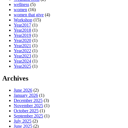
wellness
(5)
women
(16)
women that give
(4)
Workshop
(15)
Year2017
(1)
Year2018
(1)
Year2019
(1)
Year2020
(1)
Year2021
(1)
Year2022
(1)
Year2023
(1)
Year2024
(1)
Year2025
(1)
Archives
June 2026
(2)
January 2026
(1)
December 2025
(3)
November 2025
(1)
October 2025
(1)
September 2025
(1)
July 2025
(2)
June 2025
(2)