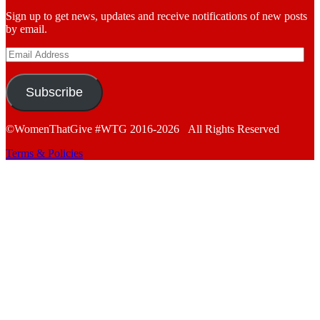
Sign up to get news, updates and receive notifications of new posts
by email.
Email
Address
Subscribe
©WomenThatGive #WTG 2016-2026 All Rights Reserved
Terms & Policies