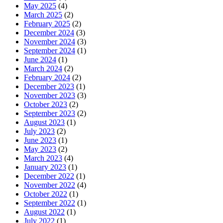
May 2025
(4)
March 2025
(2)
February 2025
(2)
December 2024
(3)
November 2024
(3)
September 2024
(1)
June 2024
(1)
March 2024
(2)
February 2024
(2)
December 2023
(1)
November 2023
(3)
October 2023
(2)
September 2023
(2)
August 2023
(1)
July 2023
(2)
June 2023
(1)
May 2023
(2)
March 2023
(4)
January 2023
(1)
December 2022
(1)
November 2022
(4)
October 2022
(1)
September 2022
(1)
August 2022
(1)
July 2022
(1)