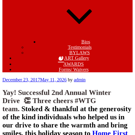
Bios
Testimonials
BYLAWS
ART Gallery
AWARDS
Forms/ Waivers
Posted
December 23, 2017
May 11, 2026
by
admin
on
Yay! Successful 2nd Annual Winter
Drive 👏
Three cheers #WTG
team.
Stoked & thankful at the generosity
of the kind individuals who helped us in
our drive to share the warmth and bring
smiles, this holiday season to
Home First