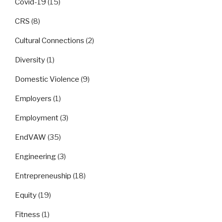
Covid-19
(15)
CRS
(8)
Cultural Connections
(2)
Diversity
(1)
Domestic Violence
(9)
Employers
(1)
Employment
(3)
EndVAW
(35)
Engineering
(3)
Entrepreneuship
(18)
Equity
(19)
Fitness
(1)