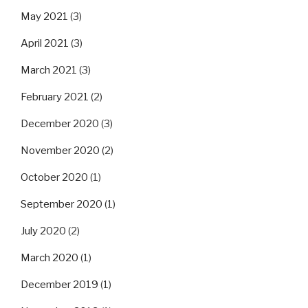
May 2021
(3)
April 2021
(3)
March 2021
(3)
February 2021
(2)
December 2020
(3)
November 2020
(2)
October 2020
(1)
September 2020
(1)
July 2020
(2)
March 2020
(1)
December 2019
(1)