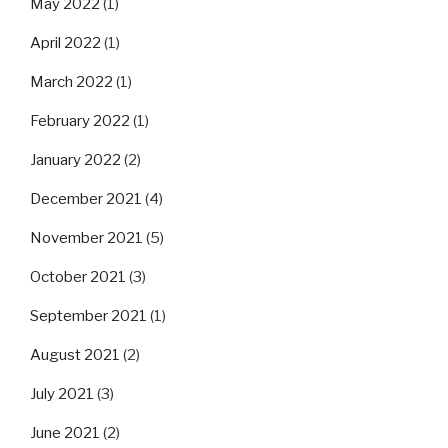
May 2022
(1)
April 2022
(1)
March 2022
(1)
February 2022
(1)
January 2022
(2)
December 2021
(4)
November 2021
(5)
October 2021
(3)
September 2021
(1)
August 2021
(2)
July 2021
(3)
June 2021
(2)