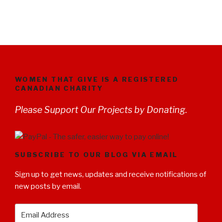
WOMEN THAT GIVE IS A REGISTERED
CANADIAN CHARITY
Please Support Our Projects by Donating.
SUBSCRIBE TO OUR BLOG VIA EMAIL
Sign up to get news, updates and receive notifications of
new posts by email.
Email
Address