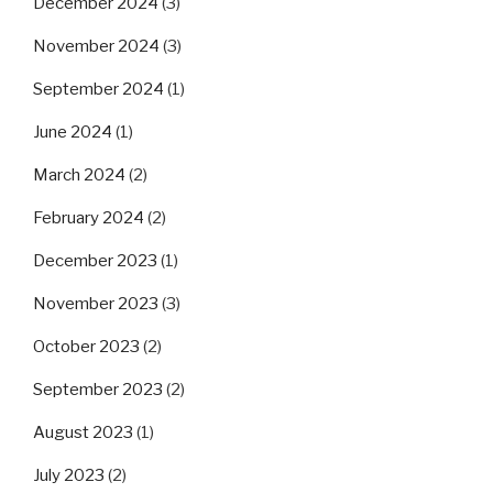
December 2024
(3)
November 2024
(3)
September 2024
(1)
June 2024
(1)
March 2024
(2)
February 2024
(2)
December 2023
(1)
November 2023
(3)
October 2023
(2)
September 2023
(2)
August 2023
(1)
July 2023
(2)