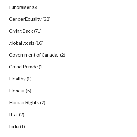
Fundraiser
(6)
GenderEquality
(32)
GivingBack
(71)
global goals
(16)
Government of Canada.
(2)
Grand Parade
(1)
Healthy
(1)
Honour
(5)
Human Rights
(2)
Iftar
(2)
India
(1)