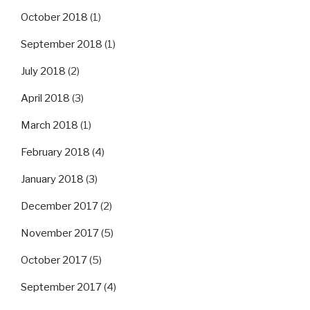
October 2018
(1)
September 2018
(1)
July 2018
(2)
April 2018
(3)
March 2018
(1)
February 2018
(4)
January 2018
(3)
December 2017
(2)
November 2017
(5)
October 2017
(5)
September 2017
(4)