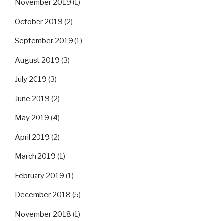
November 2019
(1)
October 2019
(2)
September 2019
(1)
August 2019
(3)
July 2019
(3)
June 2019
(2)
May 2019
(4)
April 2019
(2)
March 2019
(1)
February 2019
(1)
December 2018
(5)
November 2018
(1)