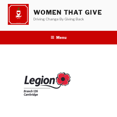
Skip
to
WOMEN THAT GIVE
content
Driving Change By Giving Back
Menu