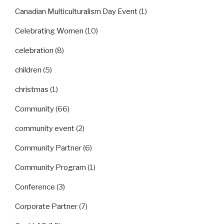
Canadian Multiculturalism Day Event
(1)
Celebrating Women
(10)
celebration
(8)
children
(5)
christmas
(1)
Community
(66)
community event
(2)
Community Partner
(6)
Community Program
(1)
Conference
(3)
Corporate Partner
(7)