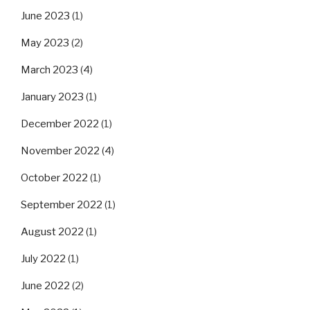
June 2023
(1)
May 2023
(2)
March 2023
(4)
January 2023
(1)
December 2022
(1)
November 2022
(4)
October 2022
(1)
September 2022
(1)
August 2022
(1)
July 2022
(1)
June 2022
(2)