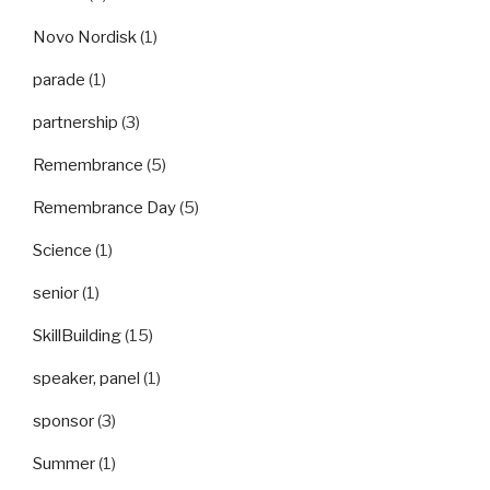
Novo Nordisk
(1)
parade
(1)
partnership
(3)
Remembrance
(5)
Remembrance Day
(5)
Science
(1)
senior
(1)
SkillBuilding
(15)
speaker, panel
(1)
sponsor
(3)
Summer
(1)