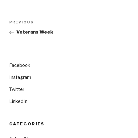
Post
Previous
PREVIOUS
navigation
Post
Veterans Week
Facebook
Instagram
Twitter
LinkedIn
CATEGORIES