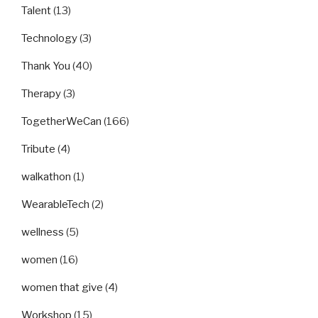
Talent
(13)
Technology
(3)
Thank You
(40)
Therapy
(3)
TogetherWeCan
(166)
Tribute
(4)
walkathon
(1)
WearableTech
(2)
wellness
(5)
women
(16)
women that give
(4)
Workshop
(15)