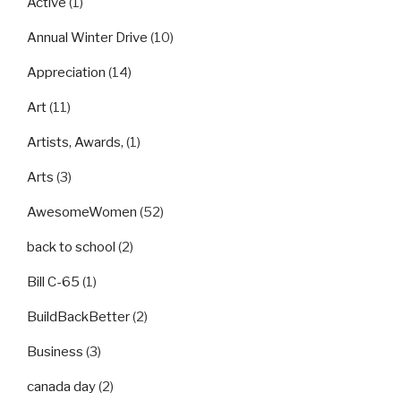
Active
(1)
Annual Winter Drive
(10)
Appreciation
(14)
Art
(11)
Artists, Awards,
(1)
Arts
(3)
AwesomeWomen
(52)
back to school
(2)
Bill C-65
(1)
BuildBackBetter
(2)
Business
(3)
canada day
(2)