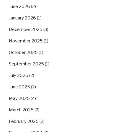
June 2026
(2)
January 2026
(1)
December 2025
(3)
November 2025
(1)
October 2025
(1)
September 2025
(1)
July 2025
(2)
June 2025
(2)
May 2025
(4)
March 2025
(2)
February 2025
(2)