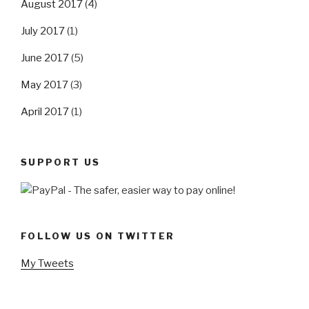
August 2017
(4)
July 2017
(1)
June 2017
(5)
May 2017
(3)
April 2017
(1)
SUPPORT US
FOLLOW US ON TWITTER
My Tweets