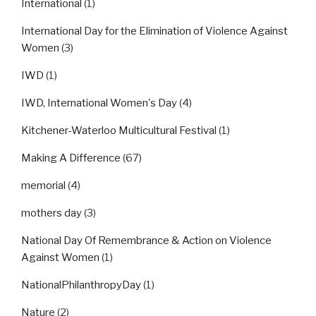
International
(1)
International Day for the Elimination of Violence Against
Women
(3)
IWD
(1)
IWD, International Women's Day
(4)
Kitchener-Waterloo Multicultural Festival
(1)
Making A Difference
(67)
memorial
(4)
mothers day
(3)
National Day Of Remembrance & Action on Violence
Against Women
(1)
NationalPhilanthropyDay
(1)
Nature
(2)