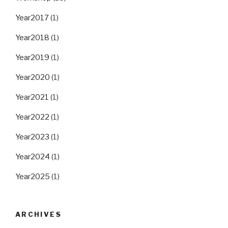
Year2017
(1)
Year2018
(1)
Year2019
(1)
Year2020
(1)
Year2021
(1)
Year2022
(1)
Year2023
(1)
Year2024
(1)
Year2025
(1)
ARCHIVES