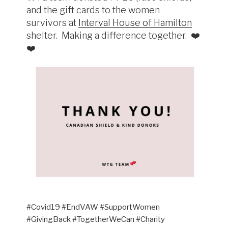
and the gift cards to the women
survivors at
Interval House of Hamilton
shelter. Making a difference together. ❤️
❤️
#Covid19 #EndVAW #SupportWomen
#GivingBack #TogetherWeCan #Charity