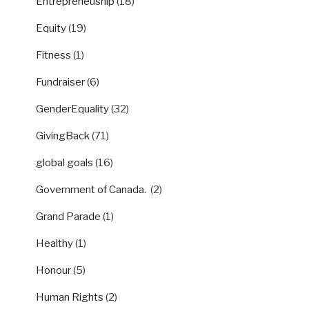
Entrepreneuship
(18)
Equity
(19)
Fitness
(1)
Fundraiser
(6)
GenderEquality
(32)
GivingBack
(71)
global goals
(16)
Government of Canada.
(2)
Grand Parade
(1)
Healthy
(1)
Honour
(5)
Human Rights
(2)