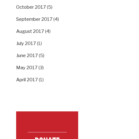
October 2017
(5)
September 2017
(4)
August 2017
(4)
July 2017
(1)
June 2017
(5)
May 2017
(3)
April 2017
(1)
SUPPORT US