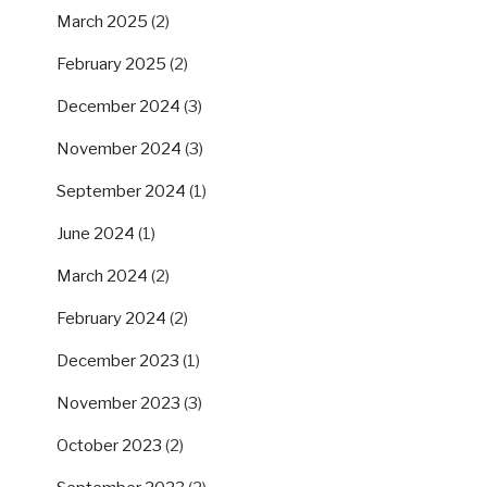
March 2025
(2)
February 2025
(2)
December 2024
(3)
November 2024
(3)
September 2024
(1)
June 2024
(1)
March 2024
(2)
February 2024
(2)
December 2023
(1)
November 2023
(3)
October 2023
(2)