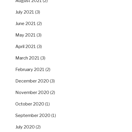
August 2021
(2)
July 2021
(3)
June 2021
(2)
May 2021
(3)
April 2021
(3)
March 2021
(3)
February 2021
(2)
December 2020
(3)
November 2020
(2)
October 2020
(1)
September 2020
(1)
July 2020
(2)