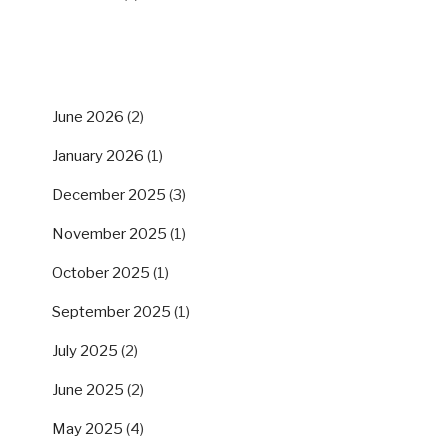
ARCHIVES
June 2026
(2)
January 2026
(1)
December 2025
(3)
November 2025
(1)
October 2025
(1)
September 2025
(1)
July 2025
(2)
June 2025
(2)
May 2025
(4)