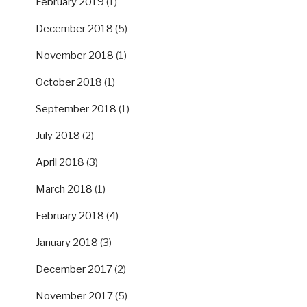
February 2019
(1)
December 2018
(5)
November 2018
(1)
October 2018
(1)
September 2018
(1)
July 2018
(2)
April 2018
(3)
March 2018
(1)
February 2018
(4)
January 2018
(3)
December 2017
(2)
November 2017
(5)