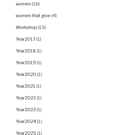
women
(16)
women that give
(4)
Workshop
(15)
Year2017
(1)
Year2018
(1)
Year2019
(1)
Year2020
(1)
Year2021
(1)
Year2022
(1)
Year2023
(1)
Year2024
(1)
Year2025
(1)