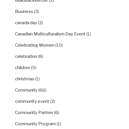
BuildBackBetter
(2)
Business
(3)
canada day
(2)
Canadian Multiculturalism Day Event
(1)
Celebrating Women
(10)
celebration
(8)
children
(5)
christmas
(1)
Community
(66)
community event
(2)
Community Partner
(6)
Community Program
(1)