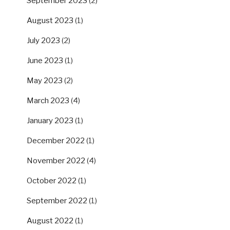
September 2023
(2)
August 2023
(1)
July 2023
(2)
June 2023
(1)
May 2023
(2)
March 2023
(4)
January 2023
(1)
December 2022
(1)
November 2022
(4)
October 2022
(1)
September 2022
(1)
August 2022
(1)