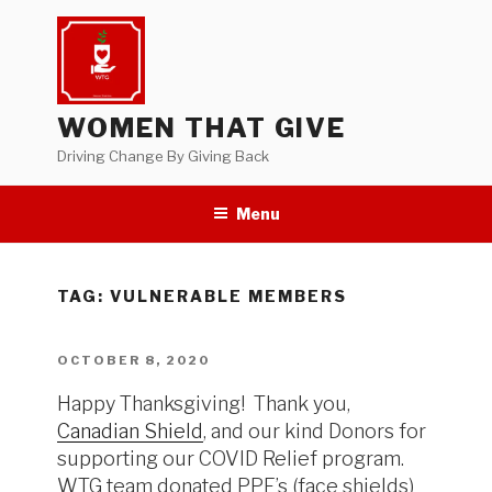
Skip
to
content
WOMEN THAT GIVE
Driving Change By Giving Back
Menu
TAG:
VULNERABLE MEMBERS
POSTED
OCTOBER 8, 2020
ON
Happy Thanksgiving! Thank you,
Canadian Shield
, and our kind Donors for
supporting our COVID Relief program.
WTG team donated PPE’s (face shields)