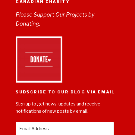
CANADIAN CHARITY
Please Support Our Projects by
Donating.
SUBSCRIBE TO OUR BLOG VIA EMAIL
Sign up to get news, updates and receive
notifications of new posts by email.
Email
Address