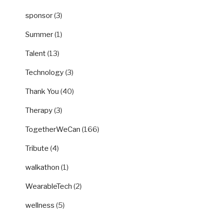
sponsor
(3)
Summer
(1)
Talent
(13)
Technology
(3)
Thank You
(40)
Therapy
(3)
TogetherWeCan
(166)
Tribute
(4)
walkathon
(1)
WearableTech
(2)
wellness
(5)