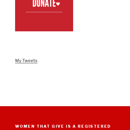
FOLLOW US ON TWITTER
My Tweets
WOMEN THAT GIVE IS A REGISTERED