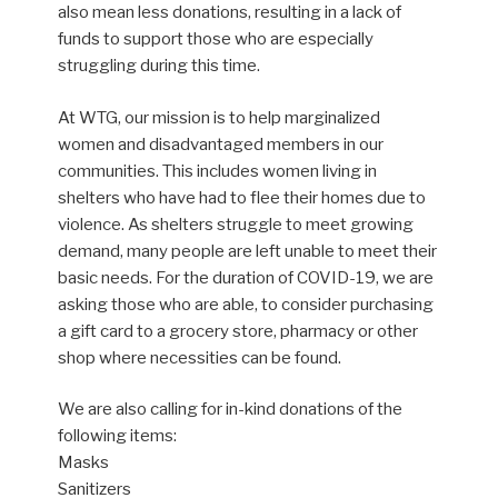
also mean less donations, resulting in a lack of
funds to support those who are especially
struggling during this time.
At WTG, our mission is to help marginalized
women and disadvantaged members in our
communities. This includes women living in
shelters who have had to flee their homes due to
violence. As shelters struggle to meet growing
demand, many people are left unable to meet their
basic needs. For the duration of COVID-19, we are
asking those who are able, to consider purchasing
a gift card to a grocery store, pharmacy or other
shop where necessities can be found.
We are also calling for in-kind donations of the
following items:
Masks
Sanitizers