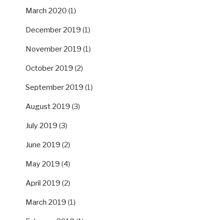
March 2020
(1)
December 2019
(1)
November 2019
(1)
October 2019
(2)
September 2019
(1)
August 2019
(3)
July 2019
(3)
June 2019
(2)
May 2019
(4)
April 2019
(2)
March 2019
(1)