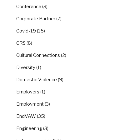
Conference
(3)
Corporate Partner
(7)
Covid-19
(15)
CRS
(8)
Cultural Connections
(2)
Diversity
(1)
Domestic Violence
(9)
Employers
(1)
Employment
(3)
EndVAW
(35)
Engineering
(3)