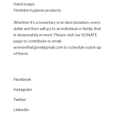
Hand soaps
Feminine hygiene products
Whether it’s a monetary or in-kind donation, every
dollar and item will go to an individual or family that
is desperately in need. Please visit our DONATE
page to contribute or email
womenthatgive@gmail.com to schedule a pick-up
of items.
Facebook
Instagram
Twitter
LinkedIn