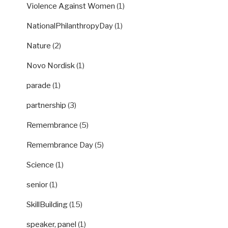
Violence Against Women
(1)
NationalPhilanthropyDay
(1)
Nature
(2)
Novo Nordisk
(1)
parade
(1)
partnership
(3)
Remembrance
(5)
Remembrance Day
(5)
Science
(1)
senior
(1)
SkillBuilding
(15)
speaker, panel
(1)