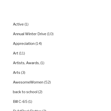
CATEGORIES
Active
(1)
Annual Winter Drive
(10)
Appreciation
(14)
Art
(11)
Artists, Awards,
(1)
Arts
(3)
AwesomeWomen
(52)
back to school
(2)
Bill C-65
(1)