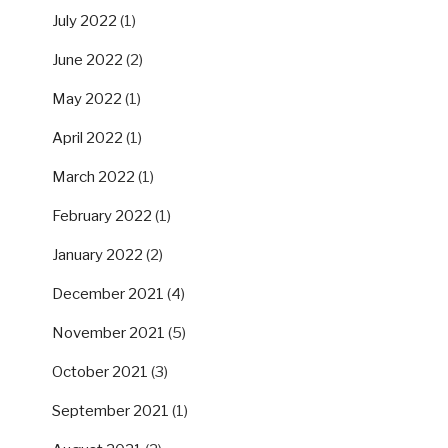
July 2022
(1)
June 2022
(2)
May 2022
(1)
April 2022
(1)
March 2022
(1)
February 2022
(1)
January 2022
(2)
December 2021
(4)
November 2021
(5)
October 2021
(3)
September 2021
(1)