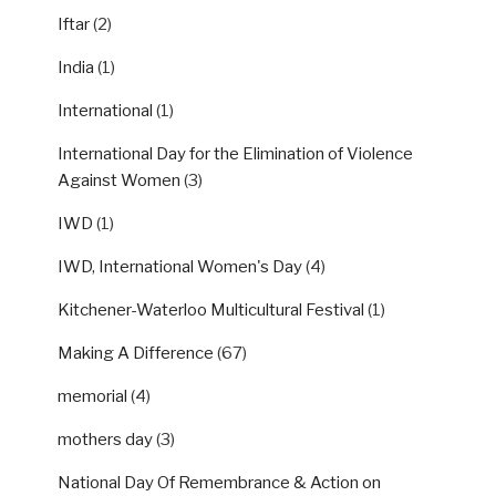
Iftar
(2)
India
(1)
International
(1)
International Day for the Elimination of Violence
Against Women
(3)
IWD
(1)
IWD, International Women's Day
(4)
Kitchener-Waterloo Multicultural Festival
(1)
Making A Difference
(67)
memorial
(4)
mothers day
(3)
National Day Of Remembrance & Action on