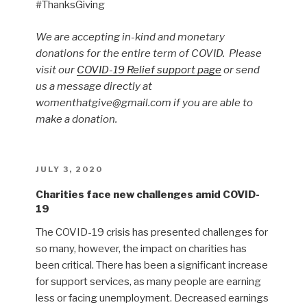
#ThanksGiving
We are accepting in-kind and monetary
donations for the entire term of COVID. Please
visit our
COVID-19 Relief support page
or send
us a message directly at
womenthatgive@gmail.com if you are able to
make a donation.
POSTED
JULY 3, 2020
ON
Charities face new challenges amid COVID-
19
The COVID-19 crisis has presented challenges for
so many, however, the impact on charities has
been critical. There has been a significant increase
for support services, as many people are earning
less or facing unemployment. Decreased earnings