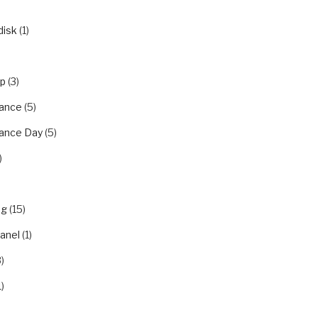
disk
(1)
ip
(3)
ance
(5)
ance Day
(5)
)
ng
(15)
panel
(1)
)
1)