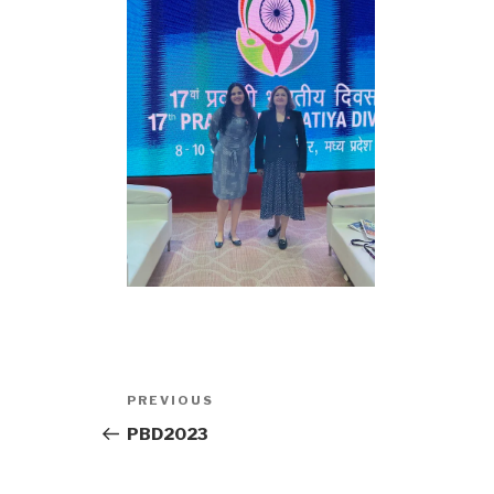
Post
Previous
PREVIOUS
navigation
Post
PBD2023