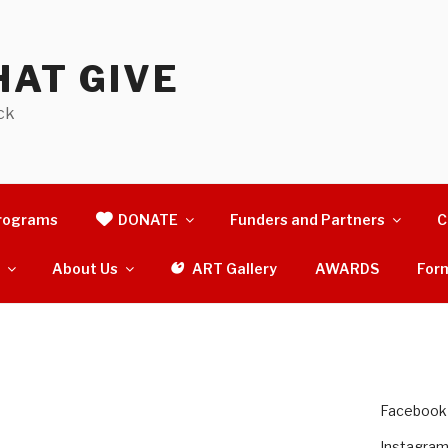
AT GIVE
ck
rograms
DONATE
Funders and Partners
C
s
About Us
ART Gallery
AWARDS
For
Facebook
Instagra