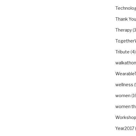
Technolo
Thank Yo
Therapy
(3
Togethe
Tribute
(4)
walkatho
Wearable
wellness
(
women
(1
women tha
Worksho
Year2017
(