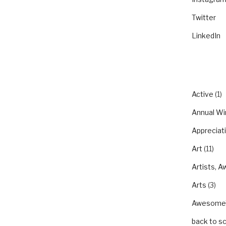
Twitter
LinkedIn
CATEGO
Active
(1)
Annual Wi
Appreciat
Art
(11)
Artists, A
Arts
(3)
Awesom
back to s