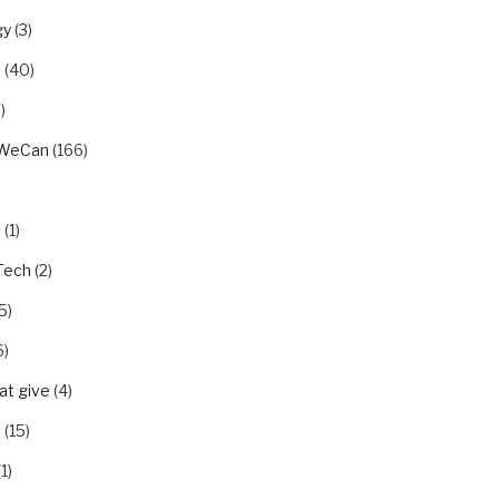
gy
(3)
u
(40)
)
rWeCan
(166)
n
(1)
Tech
(2)
5)
6)
t give
(4)
p
(15)
1)