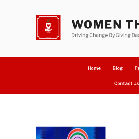
Skip
to
content
WOMEN TH
Driving Change By Giving Ba
Home
Blog
P
Contact U