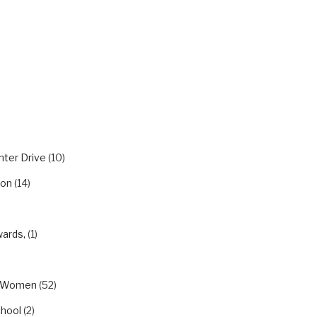
RIES
nter Drive
(10)
ion
(14)
wards,
(1)
eWomen
(52)
chool
(2)