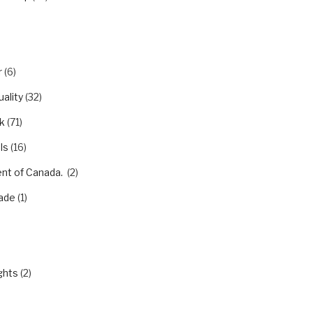
r
(6)
ality
(32)
k
(71)
ls
(16)
nt of Canada.
(2)
ade
(1)
)
ghts
(2)