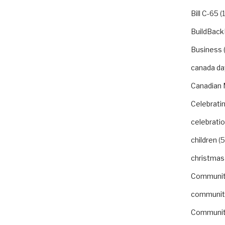
Bill C-65
(1
BuildBack
Business
canada da
Canadian 
Celebrat
celebrati
children
(5
christmas
Communi
communit
Communit