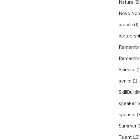
Nature
(2)
Novo Nor
parade
(1)
partnersh
Remembr
Remembr
Science
(1
senior
(1)
SkillBuildi
speaker, 
sponsor
(3
Summer
(
Talent
(13)