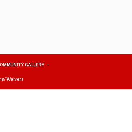
OMMUNITY GALLERY
ms/ Waivers
m