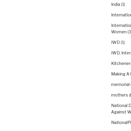
India
(1)
Internatio
Internatio
Women
(3
IWD
(1)
IWD, Inte
Kitchener-
Making A 
memorial
mothers 
National 
Against 
NationalP