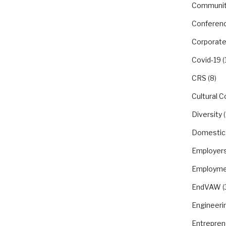
Communit
Conferen
Corporate
Covid-19
(
CRS
(8)
Cultural 
Diversity
(
Domestic
Employer
Employme
EndVAW
(
Engineeri
Entrepren