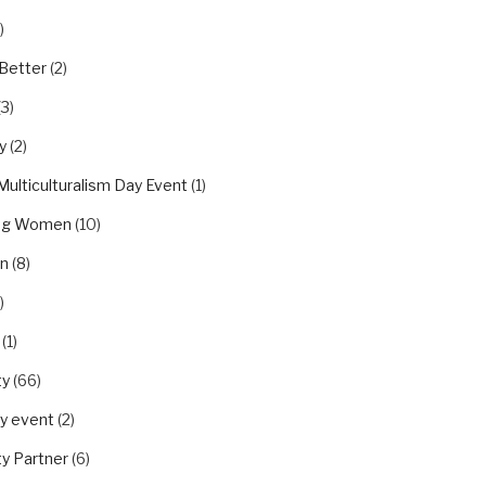
)
Better
(2)
(3)
y
(2)
Multiculturalism Day Event
(1)
ing Women
(10)
on
(8)
)
(1)
ty
(66)
y event
(2)
y Partner
(6)