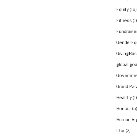
Equity
(19)
Fitness
(1)
Fundraise
GenderEqu
GivingBac
global goa
Governme
Grand Par
Healthy
(1)
Honour
(5
Human Ri
Iftar
(2)