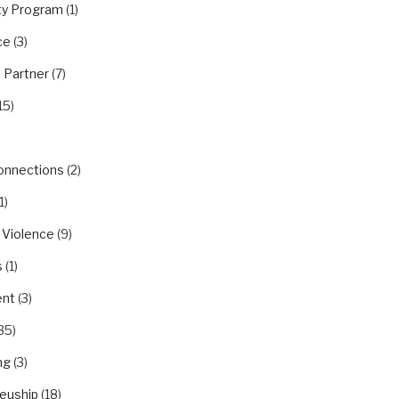
y Program
(1)
ce
(3)
 Partner
(7)
15)
Connections
(2)
1)
 Violence
(9)
s
(1)
nt
(3)
35)
ng
(3)
euship
(18)