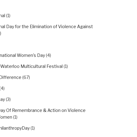
nal
(1)
nal Day for the Elimination of Violence Against
)
rnational Women's Day
(4)
Waterloo Multicultural Festival
(1)
Difference
(67)
(4)
day
(3)
Day Of Remembrance & Action on Violence
Women
(1)
hilanthropyDay
(1)