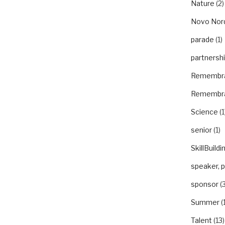
Nature
(2)
Novo Nor
parade
(1)
partnersh
Remembr
Remembr
Science
(1
senior
(1)
SkillBuildi
speaker, 
sponsor
(3
Summer
(
Talent
(13)