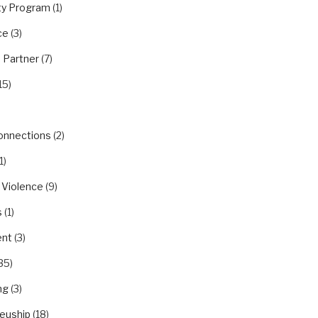
y Program
(1)
ce
(3)
 Partner
(7)
15)
Connections
(2)
1)
 Violence
(9)
s
(1)
nt
(3)
35)
ng
(3)
euship
(18)