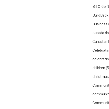
Bill C-65
(1
BuildBack
Business
canada da
Canadian 
Celebrat
celebrati
children
(5
christmas
Communi
communit
Communit