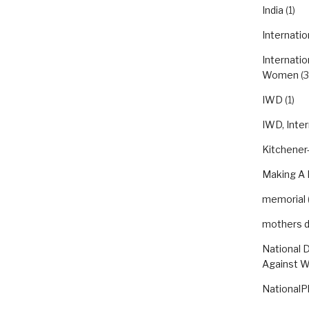
India
(1)
Internatio
Internatio
Women
(3
IWD
(1)
IWD, Inte
Kitchener-
Making A 
memorial
mothers 
National 
Against 
NationalP