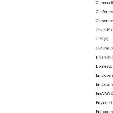
Communit
Conferen
Corporate
Covid-19
(
CRS
(8)
Cultural 
Diversity
(
Domestic
Employer
Employme
EndVAW
(
Engineeri
Entrepren