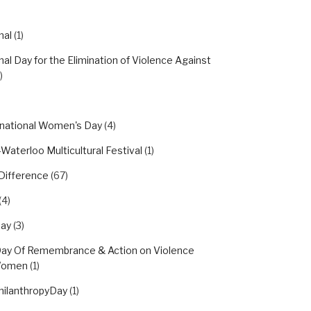
nal
(1)
nal Day for the Elimination of Violence Against
)
rnational Women's Day
(4)
Waterloo Multicultural Festival
(1)
Difference
(67)
(4)
day
(3)
Day Of Remembrance & Action on Violence
Women
(1)
hilanthropyDay
(1)