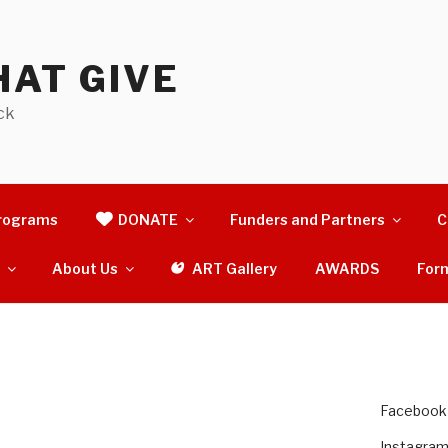
AT GIVE
ck
rograms
DONATE
Funders and Partners
C
s
About Us
ART Gallery
AWARDS
For
Facebook
Instagra