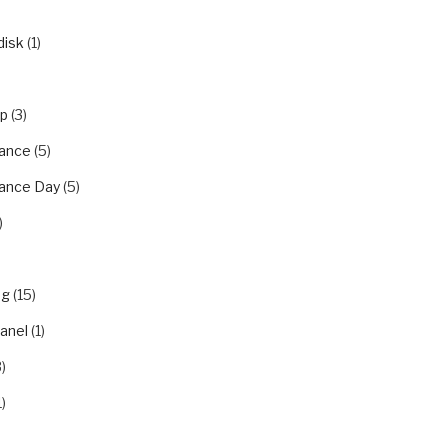
disk
(1)
ip
(3)
ance
(5)
ance Day
(5)
)
ng
(15)
panel
(1)
)
1)