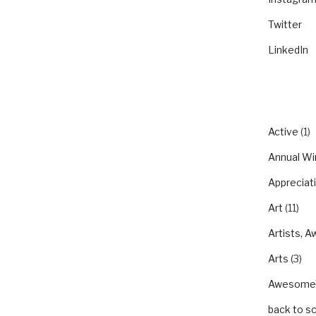
Twitter
LinkedIn
CATEGO
Active
(1)
Annual Wi
Appreciat
Art
(11)
Artists, A
Arts
(3)
Awesom
back to s