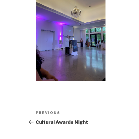
Post
Previous
PREVIOUS
navigation
Post
Cultural Awards Night