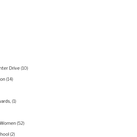
RIES
nter Drive
(10)
ion
(14)
wards,
(1)
eWomen
(52)
chool
(2)