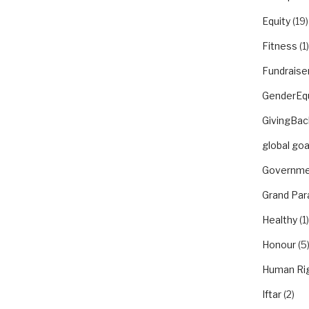
Equity
(19)
Fitness
(1)
Fundraise
GenderEqu
GivingBac
global goa
Governme
Grand Par
Healthy
(1)
Honour
(5
Human Ri
Iftar
(2)