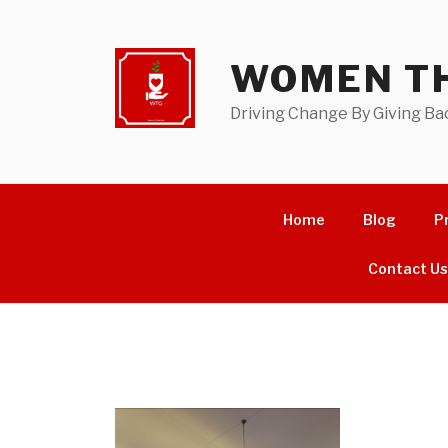
Skip
to
content
WOMEN TH
Driving Change By Giving Ba
Home
Blog
P
Contact U