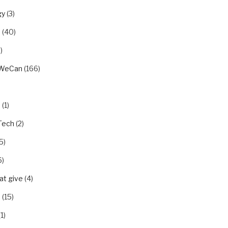
gy
(3)
u
(40)
)
rWeCan
(166)
n
(1)
Tech
(2)
5)
6)
t give
(4)
p
(15)
1)