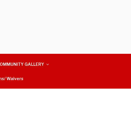
OMMUNITY GALLERY
ms/ Waivers
m