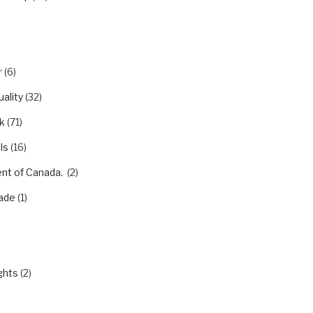
r
(6)
ality
(32)
k
(71)
ls
(16)
nt of Canada.
(2)
ade
(1)
)
ghts
(2)