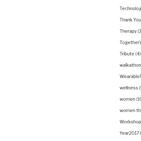
Technolo
Thank Yo
Therapy
(3
Togethe
Tribute
(4)
walkatho
Wearable
wellness
(
women
(1
women tha
Worksho
Year2017
(