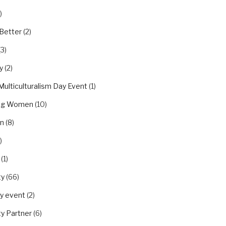
)
Better
(2)
(3)
y
(2)
Multiculturalism Day Event
(1)
ing Women
(10)
on
(8)
)
(1)
ty
(66)
y event
(2)
y Partner
(6)