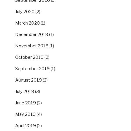
September 2020
(1)
July 2020
(2)
March 2020
(1)
December 2019
(1)
November 2019
(1)
October 2019
(2)
September 2019
(1)
August 2019
(3)
July 2019
(3)
June 2019
(2)
May 2019
(4)
April 2019
(2)