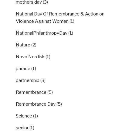
mothers day
(3)
National Day Of Remembrance & Action on
Violence Against Women
(1)
NationalPhilanthropyDay
(1)
Nature
(2)
Novo Nordisk
(1)
parade
(1)
partnership
(3)
Remembrance
(5)
Remembrance Day
(5)
Science
(1)
senior
(1)