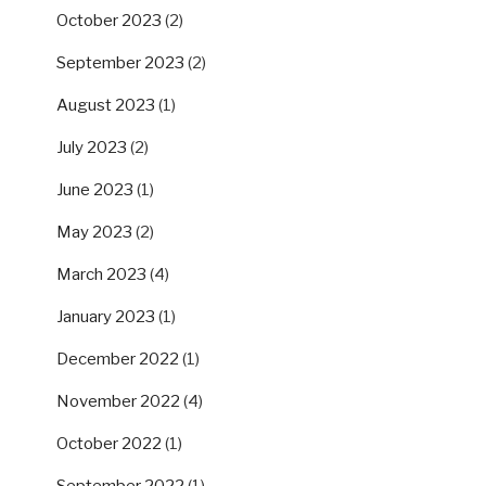
October 2023
(2)
September 2023
(2)
August 2023
(1)
July 2023
(2)
June 2023
(1)
May 2023
(2)
March 2023
(4)
January 2023
(1)
December 2022
(1)
November 2022
(4)
October 2022
(1)