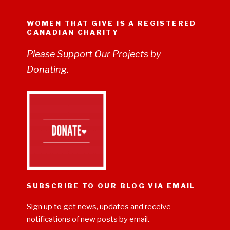
WOMEN THAT GIVE IS A REGISTERED
CANADIAN CHARITY
Please Support Our Projects by
Donating.
SUBSCRIBE TO OUR BLOG VIA EMAIL
Sign up to get news, updates and receive
notifications of new posts by email.