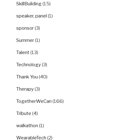
SkillBuilding
(15)
speaker, panel
(1)
sponsor
(3)
Summer
(1)
Talent
(13)
Technology
(3)
Thank You
(40)
Therapy
(3)
TogetherWeCan
(166)
Tribute
(4)
walkathon
(1)
WearableTech
(2)