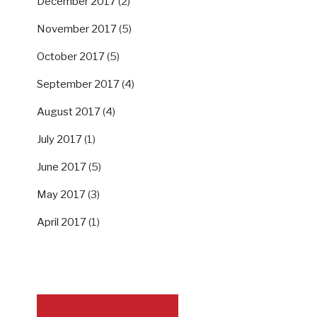
December 2017
(2)
November 2017
(5)
October 2017
(5)
September 2017
(4)
August 2017
(4)
July 2017
(1)
June 2017
(5)
May 2017
(3)
April 2017
(1)
SUPPORT US