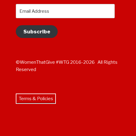
Email
Address
Subscribe
©WomenThatGive #WTG 2016-2026 All Rights
Reserved
Terms & Policies