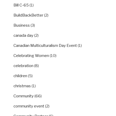
Bill C-65
(1)
BuildBackBetter
(2)
Business
(3)
canada day
(2)
Canadian Multiculturalism Day Event
(1)
Celebrating Women
(10)
celebration
(8)
children
(5)
christmas
(1)
Community
(66)
community event
(2)