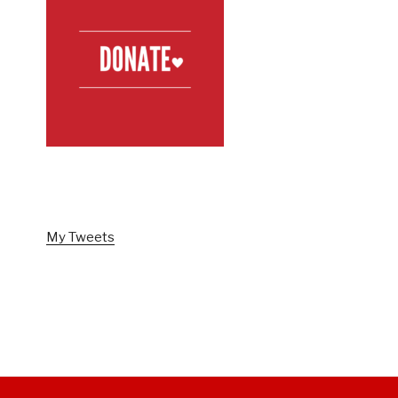
FOLLOW US ON TWITTER
My Tweets