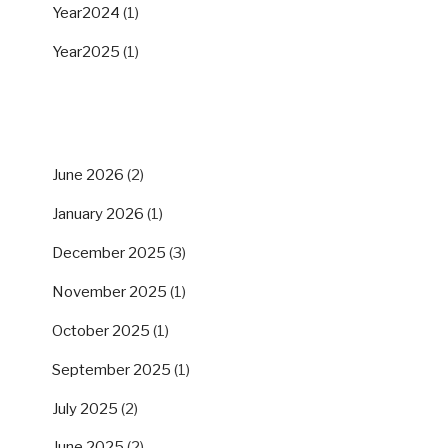
Year2024
(1)
Year2025
(1)
ARCHIVES
June 2026
(2)
January 2026
(1)
December 2025
(3)
November 2025
(1)
October 2025
(1)
September 2025
(1)
July 2025
(2)
June 2025
(2)