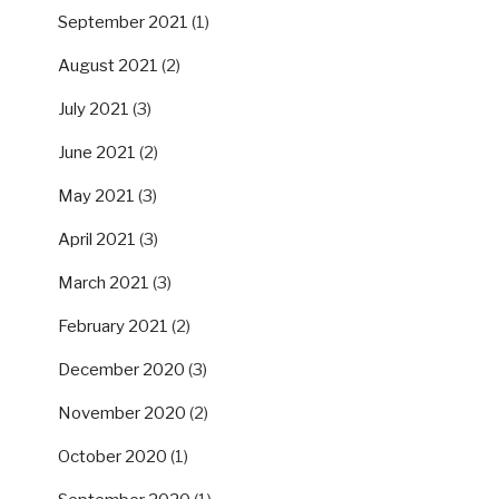
September 2021
(1)
August 2021
(2)
July 2021
(3)
June 2021
(2)
May 2021
(3)
April 2021
(3)
March 2021
(3)
February 2021
(2)
December 2020
(3)
November 2020
(2)
October 2020
(1)