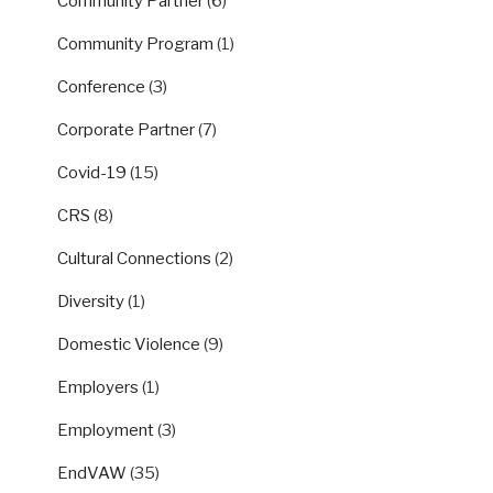
Community Partner
(6)
Community Program
(1)
Conference
(3)
Corporate Partner
(7)
Covid-19
(15)
CRS
(8)
Cultural Connections
(2)
Diversity
(1)
Domestic Violence
(9)
Employers
(1)
Employment
(3)
EndVAW
(35)