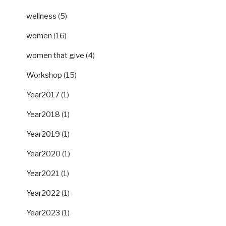
wellness
(5)
women
(16)
women that give
(4)
Workshop
(15)
Year2017
(1)
Year2018
(1)
Year2019
(1)
Year2020
(1)
Year2021
(1)
Year2022
(1)
Year2023
(1)