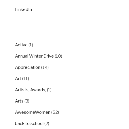
LinkedIn
CATEGORIES
Active
(1)
Annual Winter Drive
(10)
Appreciation
(14)
Art
(11)
Artists, Awards,
(1)
Arts
(3)
AwesomeWomen
(52)
back to school
(2)