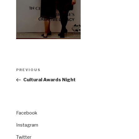
Post
Previous
PREVIOUS
navigation
Post
Cultural Awards Night
Facebook
Instagram
Twitter