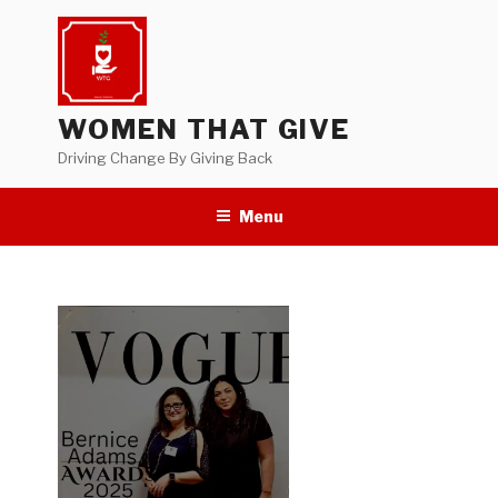
Skip
to
content
WOMEN THAT GIVE
Driving Change By Giving Back
Menu