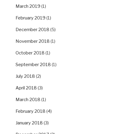
March 2019
(1)
February 2019
(1)
December 2018
(5)
November 2018
(1)
October 2018
(1)
September 2018
(1)
July 2018
(2)
April 2018
(3)
March 2018
(1)
February 2018
(4)
January 2018
(3)