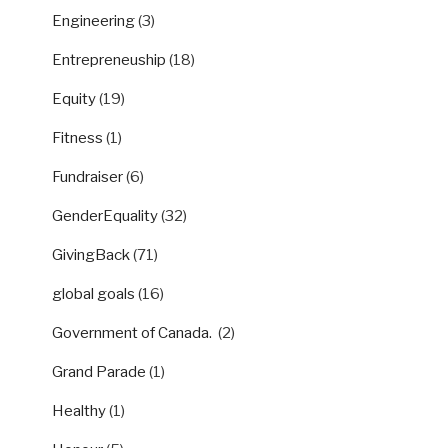
Engineering
(3)
Entrepreneuship
(18)
Equity
(19)
Fitness
(1)
Fundraiser
(6)
GenderEquality
(32)
GivingBack
(71)
global goals
(16)
Government of Canada.
(2)
Grand Parade
(1)
Healthy
(1)