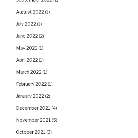
September 2022
(1)
August 2022
(1)
July 2022
(1)
June 2022
(2)
May 2022
(1)
April 2022
(1)
March 2022
(1)
February 2022
(1)
January 2022
(2)
December 2021
(4)
November 2021
(5)
October 2021
(3)