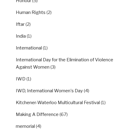
Honour
(5)
Human Rights
(2)
Iftar
(2)
India
(1)
International
(1)
International Day for the Elimination of Violence
Against Women
(3)
IWD
(1)
IWD, International Women's Day
(4)
Kitchener-Waterloo Multicultural Festival
(1)
Making A Difference
(67)
memorial
(4)