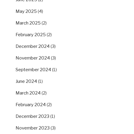
May 2025
(4)
March 2025
(2)
February 2025
(2)
December 2024
(3)
November 2024
(3)
September 2024
(1)
June 2024
(1)
March 2024
(2)
February 2024
(2)
December 2023
(1)
November 2023
(3)