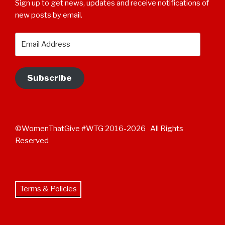
Sign up to get news, updates and receive notifications of
new posts by email.
Email
Address
Subscribe
©WomenThatGive #WTG 2016-2026 All Rights
Reserved
Terms & Policies