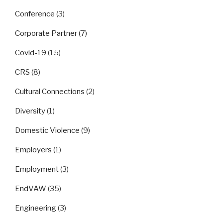
Conference
(3)
Corporate Partner
(7)
Covid-19
(15)
CRS
(8)
Cultural Connections
(2)
Diversity
(1)
Domestic Violence
(9)
Employers
(1)
Employment
(3)
EndVAW
(35)
Engineering
(3)