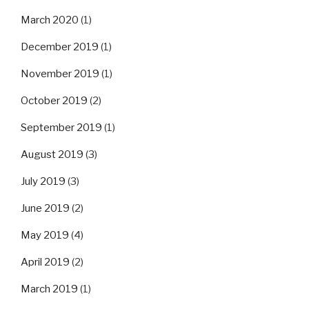
March 2020
(1)
December 2019
(1)
November 2019
(1)
October 2019
(2)
September 2019
(1)
August 2019
(3)
July 2019
(3)
June 2019
(2)
May 2019
(4)
April 2019
(2)
March 2019
(1)