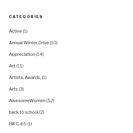
CATEGORIES
Active
(1)
Annual Winter Drive
(10)
Appreciation
(14)
Art
(11)
Artists, Awards,
(1)
Arts
(3)
AwesomeWomen
(52)
back to school
(2)
Bill C-65
(1)