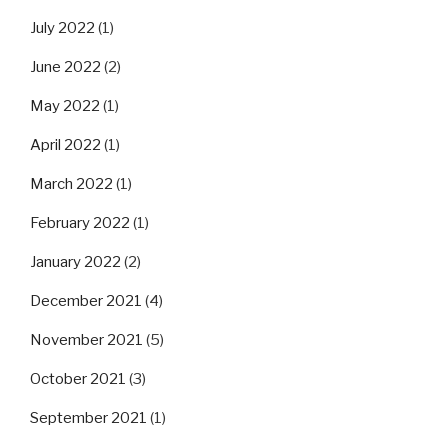
July 2022
(1)
June 2022
(2)
May 2022
(1)
April 2022
(1)
March 2022
(1)
February 2022
(1)
January 2022
(2)
December 2021
(4)
November 2021
(5)
October 2021
(3)
September 2021
(1)