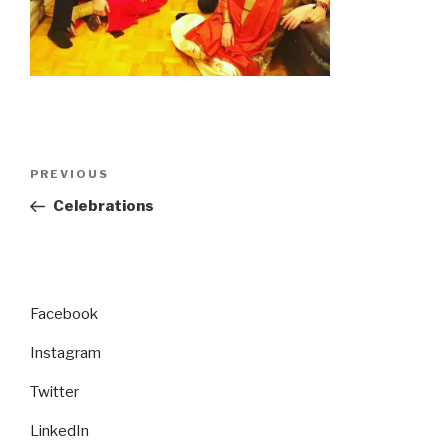
Post
Previous
PREVIOUS
navigation
Post
Celebrations
Facebook
Instagram
Twitter
LinkedIn