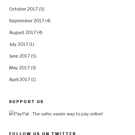
October 2017
(5)
September 2017
(4)
August 2017
(4)
July 2017
(1)
June 2017
(5)
May 2017
(3)
April 2017
(1)
SUPPORT US
FOLLOW US ON TWITTER