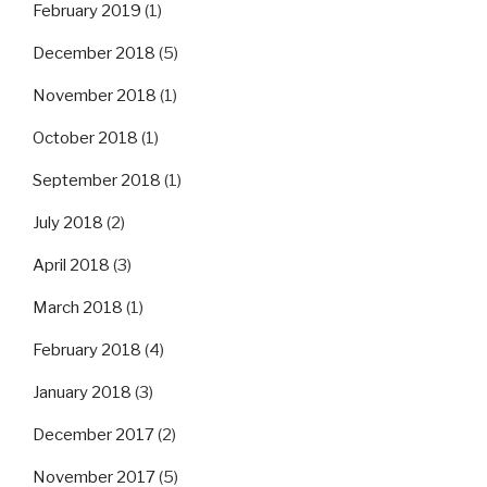
February 2019
(1)
December 2018
(5)
November 2018
(1)
October 2018
(1)
September 2018
(1)
July 2018
(2)
April 2018
(3)
March 2018
(1)
February 2018
(4)
January 2018
(3)
December 2017
(2)
November 2017
(5)