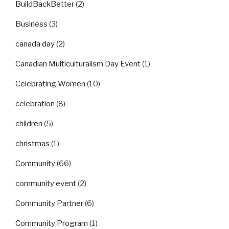
BuildBackBetter
(2)
Business
(3)
canada day
(2)
Canadian Multiculturalism Day Event
(1)
Celebrating Women
(10)
celebration
(8)
children
(5)
christmas
(1)
Community
(66)
community event
(2)
Community Partner
(6)
Community Program
(1)