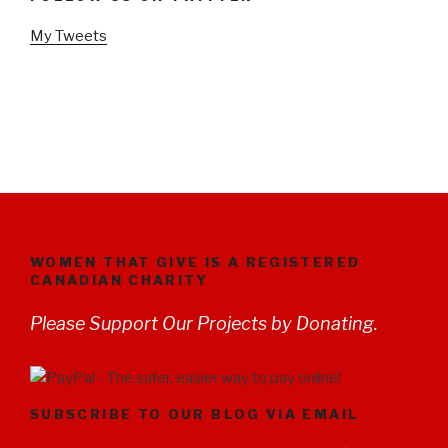
My Tweets
WOMEN THAT GIVE IS A REGISTERED
CANADIAN CHARITY
Please Support Our Projects by Donating.
SUBSCRIBE TO OUR BLOG VIA EMAIL