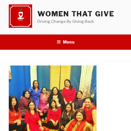
Skip
to
WOMEN THAT GIVE
content
Driving Change By Giving Back
Menu