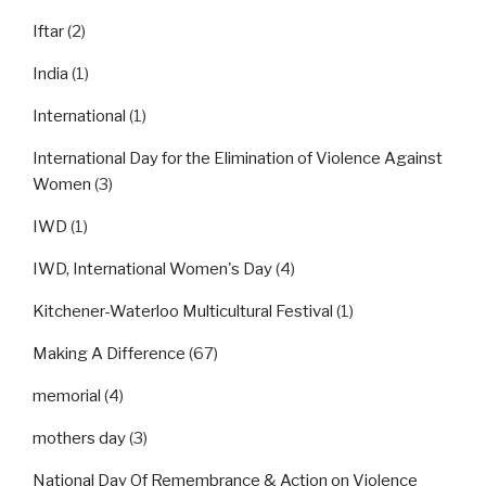
Iftar
(2)
India
(1)
International
(1)
International Day for the Elimination of Violence Against
Women
(3)
IWD
(1)
IWD, International Women's Day
(4)
Kitchener-Waterloo Multicultural Festival
(1)
Making A Difference
(67)
memorial
(4)
mothers day
(3)
National Day Of Remembrance & Action on Violence