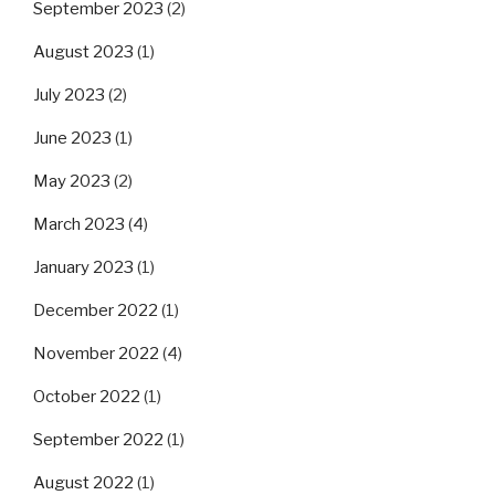
September 2023
(2)
August 2023
(1)
July 2023
(2)
June 2023
(1)
May 2023
(2)
March 2023
(4)
January 2023
(1)
December 2022
(1)
November 2022
(4)
October 2022
(1)
September 2022
(1)
August 2022
(1)