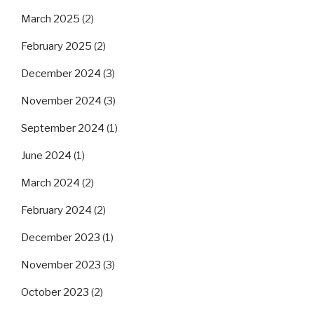
March 2025
(2)
February 2025
(2)
December 2024
(3)
November 2024
(3)
September 2024
(1)
June 2024
(1)
March 2024
(2)
February 2024
(2)
December 2023
(1)
November 2023
(3)
October 2023
(2)