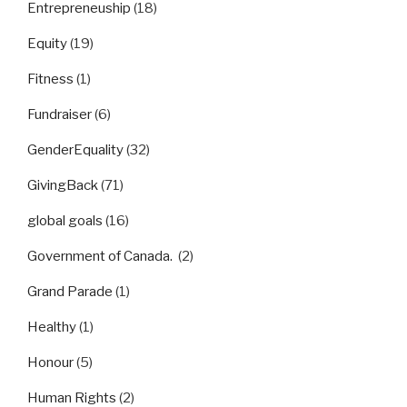
Entrepreneuship
(18)
Equity
(19)
Fitness
(1)
Fundraiser
(6)
GenderEquality
(32)
GivingBack
(71)
global goals
(16)
Government of Canada.
(2)
Grand Parade
(1)
Healthy
(1)
Honour
(5)
Human Rights
(2)