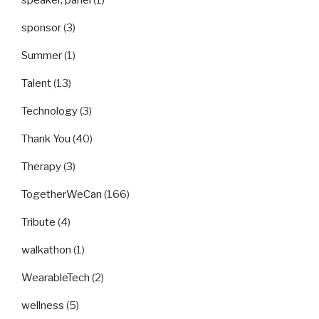
speaker, panel
(1)
sponsor
(3)
Summer
(1)
Talent
(13)
Technology
(3)
Thank You
(40)
Therapy
(3)
TogetherWeCan
(166)
Tribute
(4)
walkathon
(1)
WearableTech
(2)
wellness
(5)