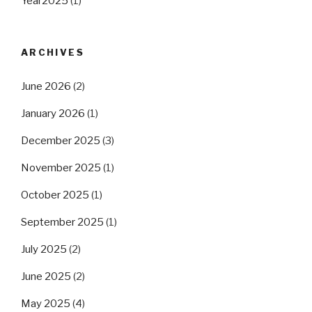
Year2025
(1)
ARCHIVES
June 2026
(2)
January 2026
(1)
December 2025
(3)
November 2025
(1)
October 2025
(1)
September 2025
(1)
July 2025
(2)
June 2025
(2)
May 2025
(4)