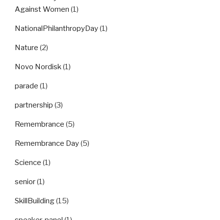
Against Women
(1)
NationalPhilanthropyDay
(1)
Nature
(2)
Novo Nordisk
(1)
parade
(1)
partnership
(3)
Remembrance
(5)
Remembrance Day
(5)
Science
(1)
senior
(1)
SkillBuilding
(15)