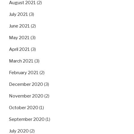
August 2021
(2)
July 2021
(3)
June 2021
(2)
May 2021
(3)
April 2021
(3)
March 2021
(3)
February 2021
(2)
December 2020
(3)
November 2020
(2)
October 2020
(1)
September 2020
(1)
July 2020
(2)