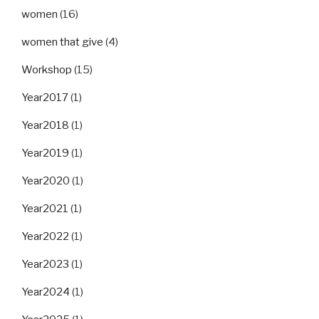
women
(16)
women that give
(4)
Workshop
(15)
Year2017
(1)
Year2018
(1)
Year2019
(1)
Year2020
(1)
Year2021
(1)
Year2022
(1)
Year2023
(1)
Year2024
(1)