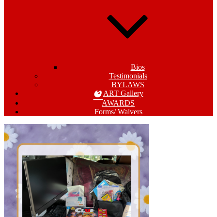
Bios
Testimonials
BYLAWS
ART Gallery
AWARDS
Forms/ Waivers