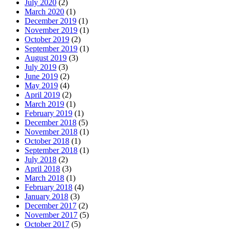
July 2020
(2)
March 2020
(1)
December 2019
(1)
November 2019
(1)
October 2019
(2)
September 2019
(1)
August 2019
(3)
July 2019
(3)
June 2019
(2)
May 2019
(4)
April 2019
(2)
March 2019
(1)
February 2019
(1)
December 2018
(5)
November 2018
(1)
October 2018
(1)
September 2018
(1)
July 2018
(2)
April 2018
(3)
March 2018
(1)
February 2018
(4)
January 2018
(3)
December 2017
(2)
November 2017
(5)
October 2017
(5)