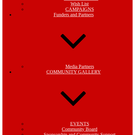
Wish List
CAMPAIGNS
Funders and Partners
Media Partners
COMMUNITY GALLERY
EVENTS
Community Board
Sponsorship and Community Support