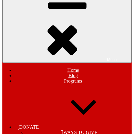
Menu
Home
Blog
Programs
DONATE
WAYS TO GIVE