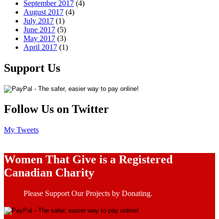
September 2017
(4)
August 2017
(4)
July 2017
(1)
June 2017
(5)
May 2017
(3)
April 2017
(1)
Support Us
Follow Us on Twitter
My Tweets
Women That Give is a Registered
Canadian Charity
Please Support Our Projects by Donating.