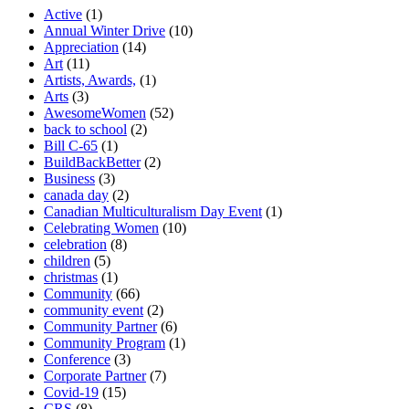
Active
(1)
Annual Winter Drive
(10)
Appreciation
(14)
Art
(11)
Artists, Awards,
(1)
Arts
(3)
AwesomeWomen
(52)
back to school
(2)
Bill C-65
(1)
BuildBackBetter
(2)
Business
(3)
canada day
(2)
Canadian Multiculturalism Day Event
(1)
Celebrating Women
(10)
celebration
(8)
children
(5)
christmas
(1)
Community
(66)
community event
(2)
Community Partner
(6)
Community Program
(1)
Conference
(3)
Corporate Partner
(7)
Covid-19
(15)
CRS
(8)