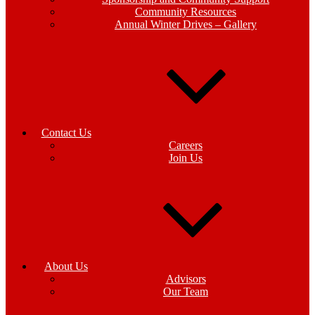
Community Resources
Annual Winter Drives – Gallery
Contact Us
Careers
Join Us
About Us
Advisors
Our Team