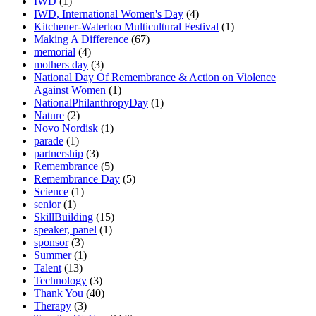
IWD
(1)
IWD, International Women's Day
(4)
Kitchener-Waterloo Multicultural Festival
(1)
Making A Difference
(67)
memorial
(4)
mothers day
(3)
National Day Of Remembrance & Action on Violence
Against Women
(1)
NationalPhilanthropyDay
(1)
Nature
(2)
Novo Nordisk
(1)
parade
(1)
partnership
(3)
Remembrance
(5)
Remembrance Day
(5)
Science
(1)
senior
(1)
SkillBuilding
(15)
speaker, panel
(1)
sponsor
(3)
Summer
(1)
Talent
(13)
Technology
(3)
Thank You
(40)
Therapy
(3)