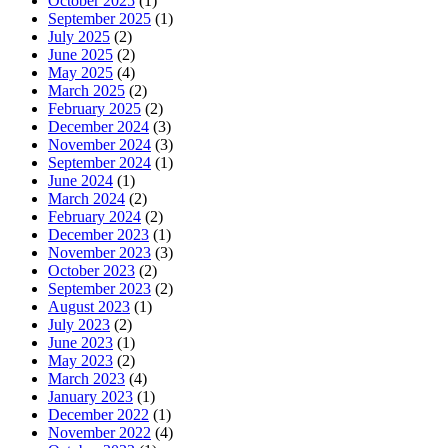
October 2025
(1)
September 2025
(1)
July 2025
(2)
June 2025
(2)
May 2025
(4)
March 2025
(2)
February 2025
(2)
December 2024
(3)
November 2024
(3)
September 2024
(1)
June 2024
(1)
March 2024
(2)
February 2024
(2)
December 2023
(1)
November 2023
(3)
October 2023
(2)
September 2023
(2)
August 2023
(1)
July 2023
(2)
June 2023
(1)
May 2023
(2)
March 2023
(4)
January 2023
(1)
December 2022
(1)
November 2022
(4)