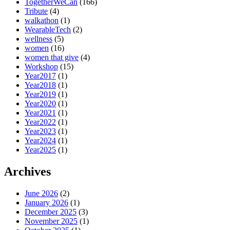
TogetherWeCan
(166)
Tribute
(4)
walkathon
(1)
WearableTech
(2)
wellness
(5)
women
(16)
women that give
(4)
Workshop
(15)
Year2017
(1)
Year2018
(1)
Year2019
(1)
Year2020
(1)
Year2021
(1)
Year2022
(1)
Year2023
(1)
Year2024
(1)
Year2025
(1)
Archives
June 2026
(2)
January 2026
(1)
December 2025
(3)
November 2025
(1)