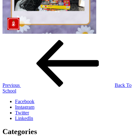
Post
Previous
Post
navigation
Previous
Back To
School
Facebook
Instagram
Twitter
LinkedIn
Categories