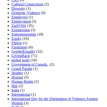
Cultural Connections
(2)
Diversity
(1)
Domestic Violence
(9)
Employers
(1)
Employment
(3)
EndVAW
(35)
Engineering
(3)
Entrepreneuship
(18)
Equity
(19)
Fitness
(1)
Fundraiser
(6)
GenderEquality
(32)
GivingBack
(71)
global goals
(16)
Government of Canada.
(2)
Grand Parade
(1)
Healthy
(1)
Honour
(5)
Human Rights
(2)
Iftar
(2)
India
(1)
International
(1)
International Day for the Elimination of Violence Against
Women
(3)