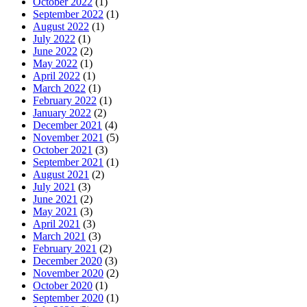
October 2022
(1)
September 2022
(1)
August 2022
(1)
July 2022
(1)
June 2022
(2)
May 2022
(1)
April 2022
(1)
March 2022
(1)
February 2022
(1)
January 2022
(2)
December 2021
(4)
November 2021
(5)
October 2021
(3)
September 2021
(1)
August 2021
(2)
July 2021
(3)
June 2021
(2)
May 2021
(3)
April 2021
(3)
March 2021
(3)
February 2021
(2)
December 2020
(3)
November 2020
(2)
October 2020
(1)
September 2020
(1)