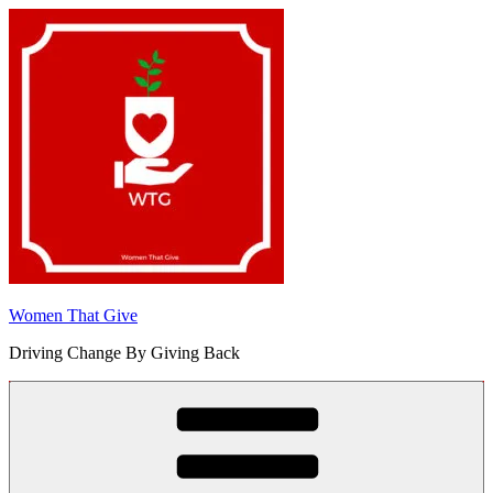
Skip
to
content
Women That Give
Driving Change By Giving Back