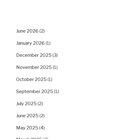
ARCHIVES
June 2026
(2)
January 2026
(1)
December 2025
(3)
November 2025
(1)
October 2025
(1)
September 2025
(1)
July 2025
(2)
June 2025
(2)
May 2025
(4)