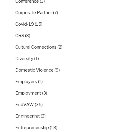
Conference
(3)
Corporate Partner
(7)
Covid-19
(15)
CRS
(8)
Cultural Connections
(2)
Diversity
(1)
Domestic Violence
(9)
Employers
(1)
Employment
(3)
EndVAW
(35)
Engineering
(3)
Entrepreneuship
(18)