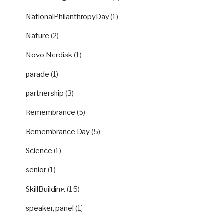
NationalPhilanthropyDay
(1)
Nature
(2)
Novo Nordisk
(1)
parade
(1)
partnership
(3)
Remembrance
(5)
Remembrance Day
(5)
Science
(1)
senior
(1)
SkillBuilding
(15)
speaker, panel
(1)