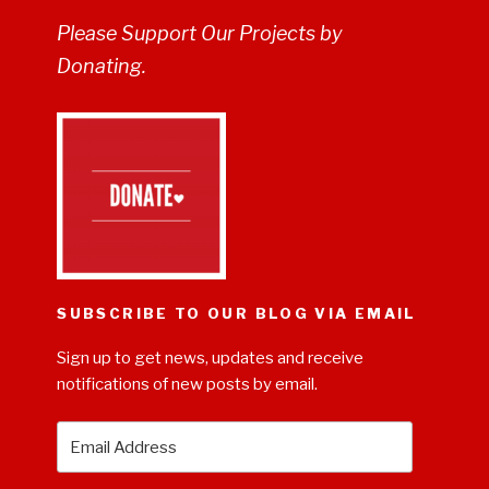
Please Support Our Projects by
Donating.
SUBSCRIBE TO OUR BLOG VIA EMAIL
Sign up to get news, updates and receive
notifications of new posts by email.
Email
Address