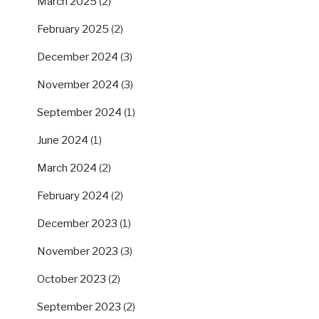
March 2025
(2)
February 2025
(2)
December 2024
(3)
November 2024
(3)
September 2024
(1)
June 2024
(1)
March 2024
(2)
February 2024
(2)
December 2023
(1)
November 2023
(3)
October 2023
(2)
September 2023
(2)