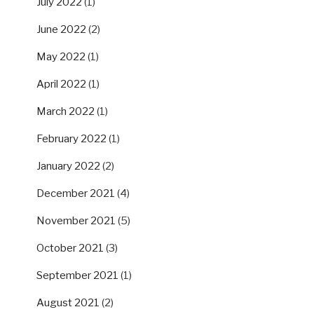
July 2022
(1)
June 2022
(2)
May 2022
(1)
April 2022
(1)
March 2022
(1)
February 2022
(1)
January 2022
(2)
December 2021
(4)
November 2021
(5)
October 2021
(3)
September 2021
(1)
August 2021
(2)