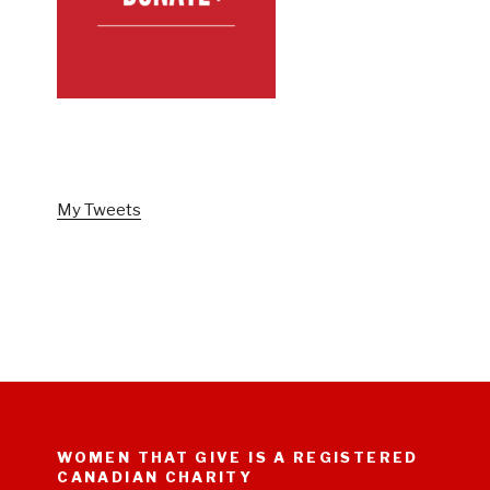
FOLLOW US ON TWITTER
My Tweets
WOMEN THAT GIVE IS A REGISTERED
CANADIAN CHARITY