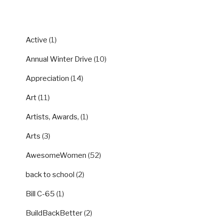
CATEGORIES
Active
(1)
Annual Winter Drive
(10)
Appreciation
(14)
Art
(11)
Artists, Awards,
(1)
Arts
(3)
AwesomeWomen
(52)
back to school
(2)
Bill C-65
(1)
BuildBackBetter
(2)