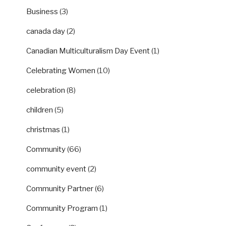
Business
(3)
canada day
(2)
Canadian Multiculturalism Day Event
(1)
Celebrating Women
(10)
celebration
(8)
children
(5)
christmas
(1)
Community
(66)
community event
(2)
Community Partner
(6)
Community Program
(1)