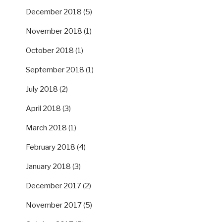
December 2018
(5)
November 2018
(1)
October 2018
(1)
September 2018
(1)
July 2018
(2)
April 2018
(3)
March 2018
(1)
February 2018
(4)
January 2018
(3)
December 2017
(2)
November 2017
(5)