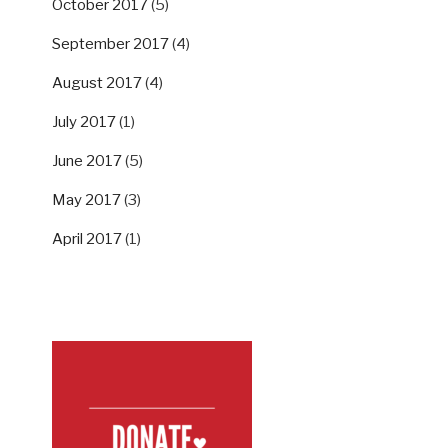
October 2017
(5)
September 2017
(4)
August 2017
(4)
July 2017
(1)
June 2017
(5)
May 2017
(3)
April 2017
(1)
SUPPORT US