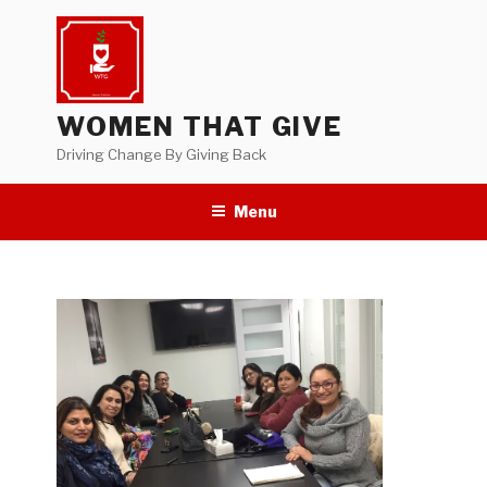
Skip
to
content
WOMEN THAT GIVE
Driving Change By Giving Back
Menu