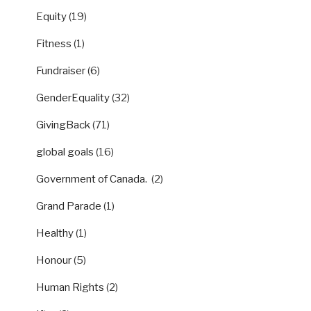
Equity
(19)
Fitness
(1)
Fundraiser
(6)
GenderEquality
(32)
GivingBack
(71)
global goals
(16)
Government of Canada.
(2)
Grand Parade
(1)
Healthy
(1)
Honour
(5)
Human Rights
(2)