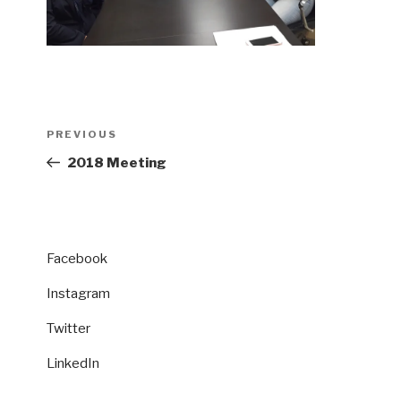
Post
Previous
PREVIOUS
navigation
Post
2018 Meeting
Facebook
Instagram
Twitter
LinkedIn