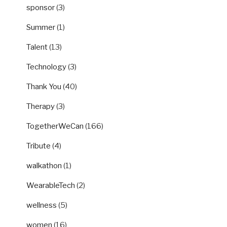
sponsor
(3)
Summer
(1)
Talent
(13)
Technology
(3)
Thank You
(40)
Therapy
(3)
TogetherWeCan
(166)
Tribute
(4)
walkathon
(1)
WearableTech
(2)
wellness
(5)
women
(16)