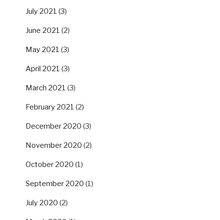
July 2021
(3)
June 2021
(2)
May 2021
(3)
April 2021
(3)
March 2021
(3)
February 2021
(2)
December 2020
(3)
November 2020
(2)
October 2020
(1)
September 2020
(1)
July 2020
(2)