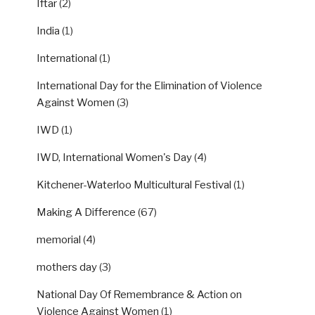
Iftar
(2)
India
(1)
International
(1)
International Day for the Elimination of Violence
Against Women
(3)
IWD
(1)
IWD, International Women's Day
(4)
Kitchener-Waterloo Multicultural Festival
(1)
Making A Difference
(67)
memorial
(4)
mothers day
(3)
National Day Of Remembrance & Action on
Violence Against Women
(1)