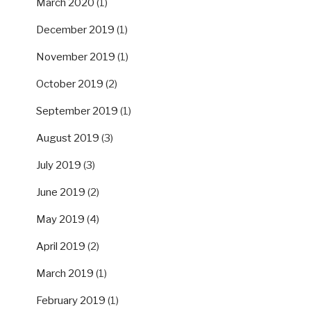
March 2020
(1)
December 2019
(1)
November 2019
(1)
October 2019
(2)
September 2019
(1)
August 2019
(3)
July 2019
(3)
June 2019
(2)
May 2019
(4)
April 2019
(2)
March 2019
(1)
February 2019
(1)