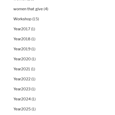
women that give
(4)
Workshop
(15)
Year2017
(1)
Year2018
(1)
Year2019
(1)
Year2020
(1)
Year2021
(1)
Year2022
(1)
Year2023
(1)
Year2024
(1)
Year2025
(1)