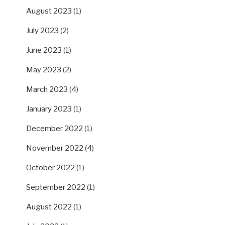
August 2023
(1)
July 2023
(2)
June 2023
(1)
May 2023
(2)
March 2023
(4)
January 2023
(1)
December 2022
(1)
November 2022
(4)
October 2022
(1)
September 2022
(1)
August 2022
(1)