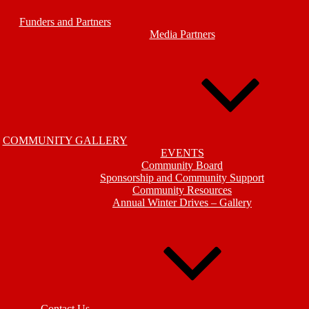
Funders and Partners
Media Partners
COMMUNITY GALLERY
EVENTS
Community Board
Sponsorship and Community Support
Community Resources
Annual Winter Drives – Gallery
Contact Us