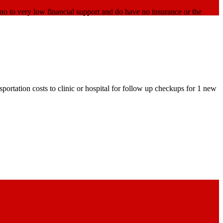
o to very low financial support and do have no insurance or the
ortation costs to clinic or hospital for follow up checkups for 1 new