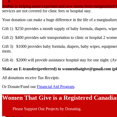
Join us in helping assist expectant and new moms from marginalized 
services are not covered for clinic fees or hospital stay.
Your donation can make a huge difference in the life of a marginaliz
Gift 1) $250 provides a month supply of baby formula, diapers, wipes
Gift 2) $400 provides safe transportation to clinic or hospital 2 wo
Gift 3) $
1000 provides baby formula, diapers, baby wipes, equipment 
mom.
Gift 4) $2000 will provide assistance hospital stay for one night. (Av
Make an E-transfer(preferred) to womenthatgive@gmail.com (plea
All donations receive Tax Receipts.
Or Donate/Fund our
Financial Aid Program
.
Women That Give is a Registered Canadia
Please Support Our Projects by Donating.