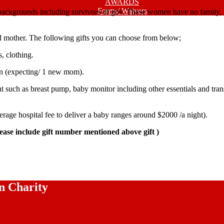
AWARDS
Forms/ Waivers
backgrounds including survivors of gbv. These women have no family, n
ed mother. The following gifts you can choose from below;
, clothing.
men (expecting/ 1 new mom).
such as breast pump, baby monitor including other essentials and transp
erage hospital fee to deliver a baby ranges around $2000 /a night).
se include gift number mentioned above gift )
n Charity