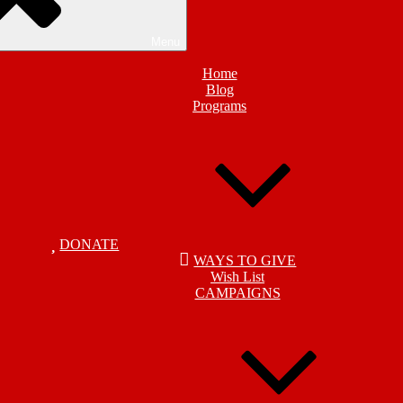
Menu
Home
Blog
Programs
DONATE
WAYS TO GIVE
Wish List
CAMPAIGNS