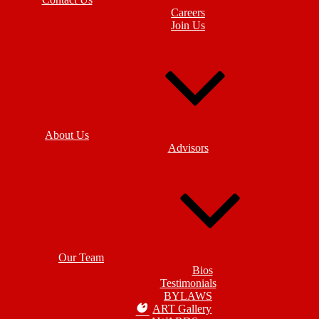
Careers
Join Us
About Us
Advisors
Our Team
Bios
Testimonials
BYLAWS
ART Gallery