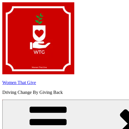
Skip
to
content
Women That Give
Driving Change By Giving Back