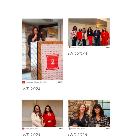
IWD 2024
IWD 2024
IWD 2024
IWD 2024