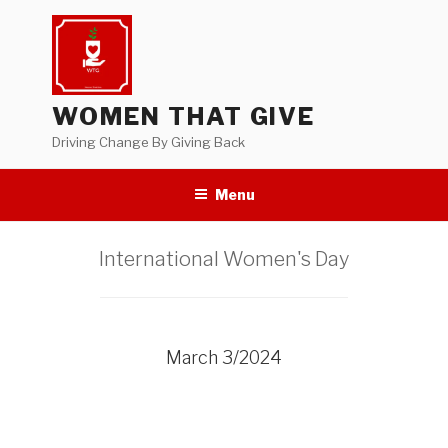
Skip
to
content
WOMEN THAT GIVE
Driving Change By Giving Back
Menu
International Women's Day
March 3/2024