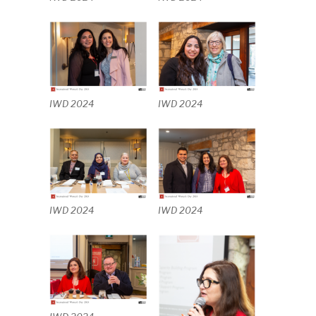
IWD 2024
IWD 2024
IWD 2024
IWD 2024