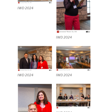
IWD 2024
IWD 2024
IWD 2024
IWD 2024