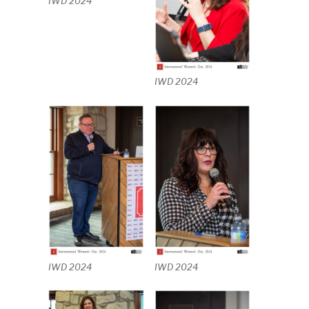
IWD 2024
IWD 2024
IWD 2024
IWD 2024