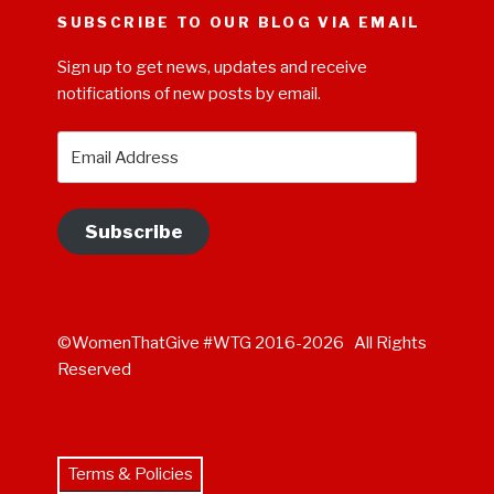
SUBSCRIBE TO OUR BLOG VIA EMAIL
Sign up to get news, updates and receive
notifications of new posts by email.
Email
Address
Subscribe
©WomenThatGive #WTG 2016-2026 All Rights
Reserved
Terms & Policies