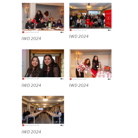
IWD 2024
IWD 2024
IWD 2024
IWD 2024
IWD 2024