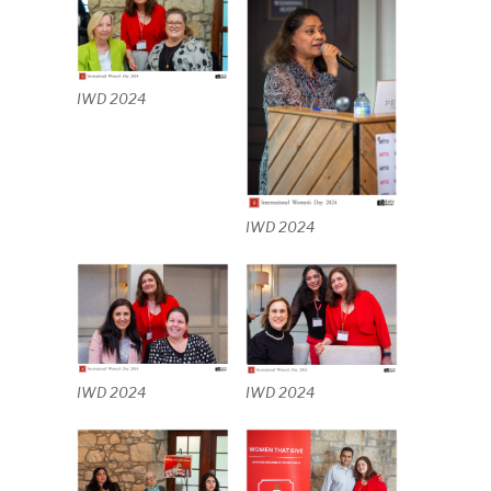
IWD 2024
IWD 2024
IWD 2024
IWD 2024