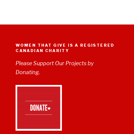
WOMEN THAT GIVE IS A REGISTERED
CANADIAN CHARITY
Please Support Our Projects by
Donating.