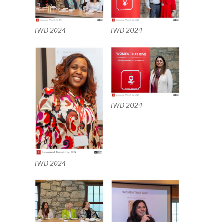
IWD 2024
IWD 2024
IWD 2024
IWD 2024