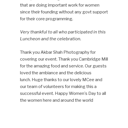
that are doing important work for women
since their founding without any govt support
for their core programming.
Very thankful to all who participated in this
Luncheon and the celebration.
Thank you Akbar Shah Photography for
covering our event. Thank you Cambridge Mill
for the amazing food and service. Our
guests
loved the ambiance and the delicious
lunch.
Huge thanks to our lovely MCee and
our team of volunteers for making this a
successful event. Happy Women's Day to all
the women here and around the world