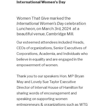
International Women's Day
Women That Give marked the
International Women’s Day
celebration
Luncheon, on March 3rd, 2024 at a
beautiful venue, Cambridge Mill.
Our esteemed attendees included Heads,
CEOs of organizations, Senior Executives of
Corporations, Academia, and Individuals who
believe in equality and are engaged in the
empowerment of women.
Thank you to our speakers Hon. MP Bryan
May and Lovely Sue Taylor Executive
Director of Interval House of Hamilton for
sharing words of encouragement and
speaking on supporting women
entrepreneurs & organizations such as WTG