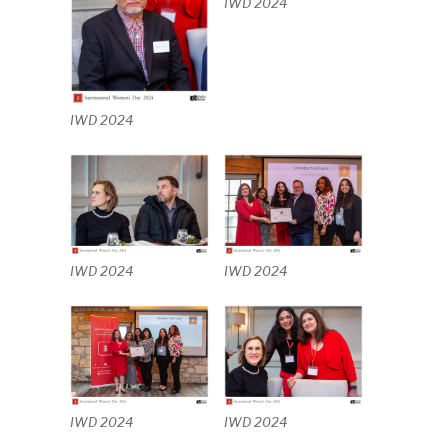
IWD 2024
IWD 2024
IWD 2024
IWD 2024
IWD 2024
IWD 2024