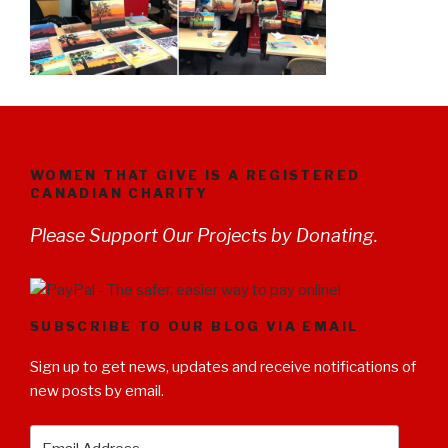
WOMEN THAT GIVE IS A REGISTERED
CANADIAN CHARITY
Please Support Our Projects by Donating.
SUBSCRIBE TO OUR BLOG VIA EMAIL
Sign up to get news, updates and receive notifications of
new posts by email.
Email