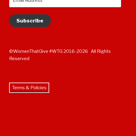
Address
Subscribe
©WomenThatGive #WTG 2016-2026 All Rights
Reserved
Terms & Policies