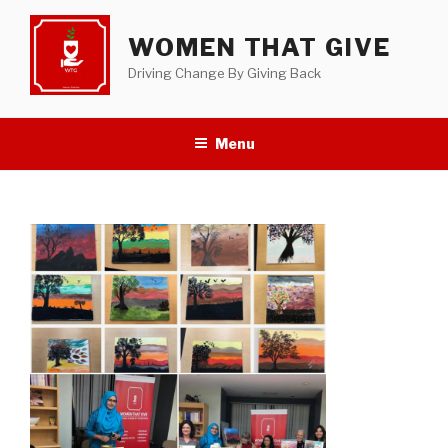
Skip
to
WOMEN THAT GIVE
content
Driving Change By Giving Back
Menu