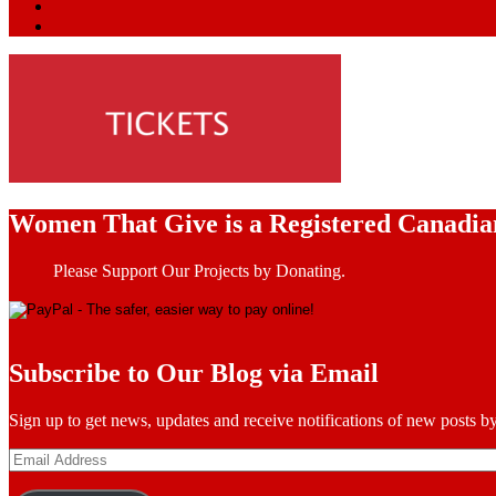
Women That Give is a Registered Canadia
Please Support Our Projects by Donating.
Subscribe to Our Blog via Email
Sign up to get news, updates and receive notifications of new posts by
Email
Address