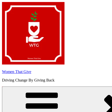
Skip
to
content
Women That Give
Driving Change By Giving Back