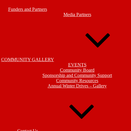
Funders and Partners
Media Partners
COMMUNITY GALLERY
EVENTS
Community Board
Sponsorship and Community Support
Community Resources
Annual Winter Drives – Gallery
Contact Us