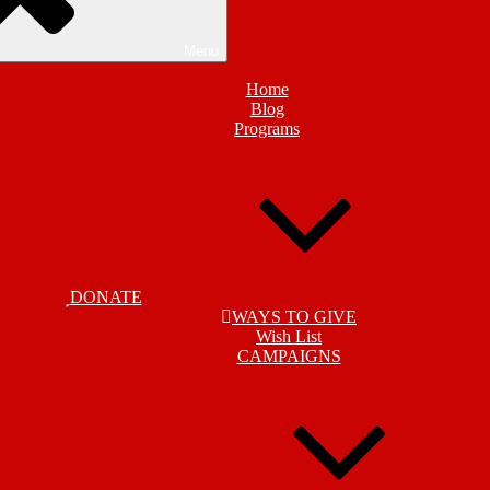
Menu
Home
Blog
Programs
DONATE
WAYS TO GIVE
Wish List
CAMPAIGNS