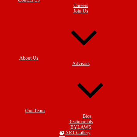
Careers
Join Us
About Us
Advisors
Our Team
Bios
Testimonials
BYLAWS
ART Gallery