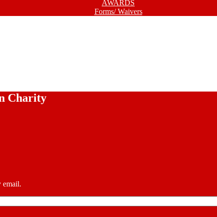
AWARDS
Forms/ Waivers
n Charity
 email.