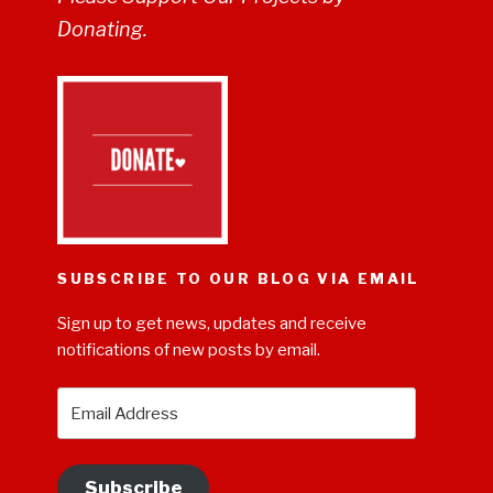
Donating.
SUBSCRIBE TO OUR BLOG VIA EMAIL
Sign up to get news, updates and receive
notifications of new posts by email.
Email
Address
Subscribe