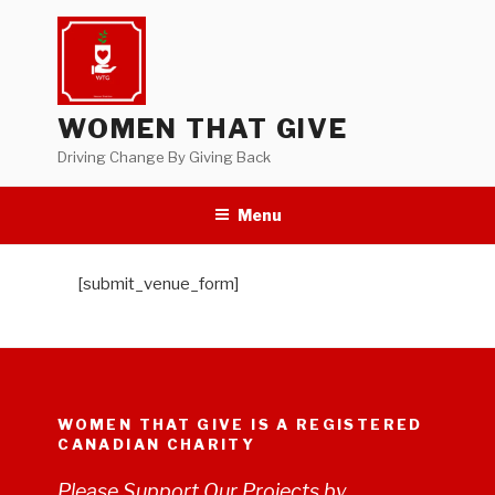
Skip
to
content
WOMEN THAT GIVE
Driving Change By Giving Back
Menu
[submit_venue_form]
WOMEN THAT GIVE IS A REGISTERED
CANADIAN CHARITY
Please Support Our Projects by