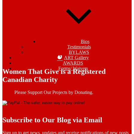
Bios
Testimonials
BYLAWS
ART Gallery
AWARDS
Forms/ Waivers
Women That Give is a Registered
Canadian Charity
Please Support Our Projects by Donating.
Subscribe to Our Blog via Email
Sign up to get news, updates and receive notifications of new posts