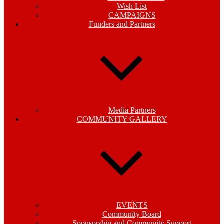
Wish List
CAMPAIGNS
Funders and Partners
Media Partners
COMMUNITY GALLERY
EVENTS
Community Board
Sponsorship and Community Support