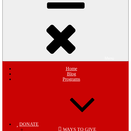
Menu
Home
Blog
Programs
DONATE
WAYS TO GIVE