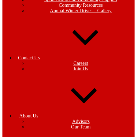
Community Resources
Annual Winter Drives – Gallery
Contact Us
Careers
Join Us
About Us
Advisors
Our Team