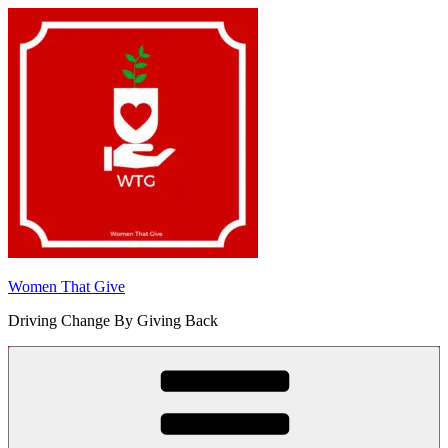
Skip
to
content
Women That Give
Driving Change By Giving Back