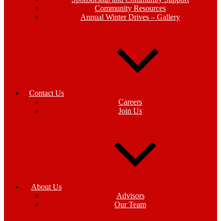
Community Resources
Annual Winter Drives – Gallery
Contact Us
Careers
Join Us
About Us
Advisors
Our Team