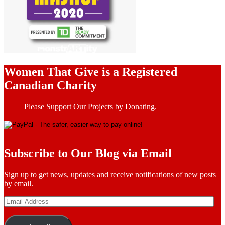
Women That Give is a Registered
Canadian Charity
Please Support Our Projects by Donating.
Subscribe to Our Blog via Email
Sign up to get news, updates and receive notifications of new posts
by email.
Email
Address