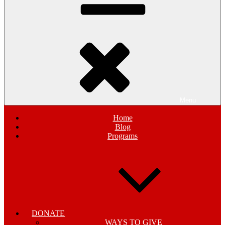
Menu
Home
Blog
Programs
DONATE
WAYS TO GIVE