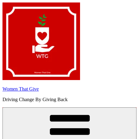
Skip
to
content
Women That Give
Driving Change By Giving Back