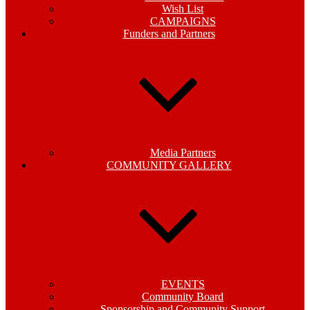
Wish List
CAMPAIGNS
Funders and Partners
Media Partners
COMMUNITY GALLERY
EVENTS
Community Board
Sponsorship and Community Support