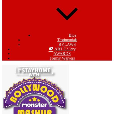
Bios
Testimonials
BYLAWS
ART Gallery
AWARDS
Forms/ Waivers