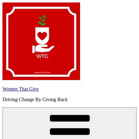
Skip
to
content
Women That Give
Driving Change By Giving Back