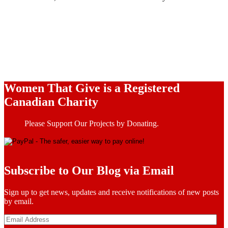
Women That Give is a Registered
Canadian Charity
Please Support Our Projects by Donating.
Subscribe to Our Blog via Email
Sign up to get news, updates and receive notifications of new posts
by email.
Email
Address