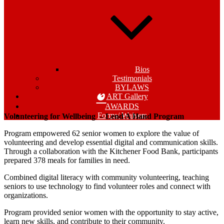
Bios
Testimonials
BYLAWS
ART Gallery
AWARDS
Forms/ Waivers
Volunteering for Wellbeing –
Lend A Hand Program
Program empowered 62 senior women to explore the value of
volunteering and develop essential digital and communication skills.
Through a collaboration with the Kitchener Food Bank, participants
prepared 378 meals for families in need.
Combined digital literacy with community volunteering, teaching
seniors to use technology to find volunteer roles and connect with
organizations.
Program provided senior women with the opportunity to stay active,
learn new skills, and contribute to their community.