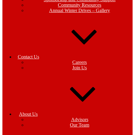
Community Resources
Annual Winter Drives – Gallery
Contact Us
Careers
Join Us
About Us
Advisors
Our Team