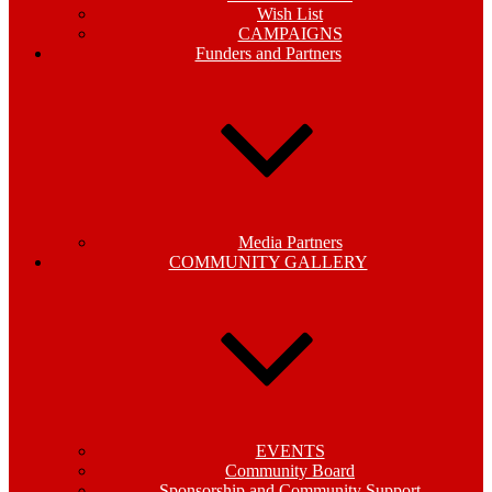
Wish List
CAMPAIGNS
Funders and Partners
Media Partners
COMMUNITY GALLERY
EVENTS
Community Board
Sponsorship and Community Support