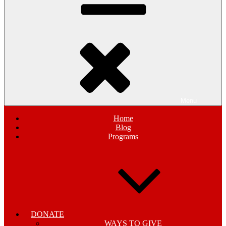
Menu
Home
Blog
Programs
DONATE
WAYS TO GIVE