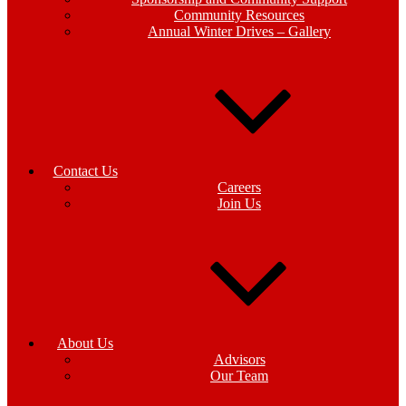
Community Resources
Annual Winter Drives – Gallery
Contact Us
Careers
Join Us
About Us
Advisors
Our Team