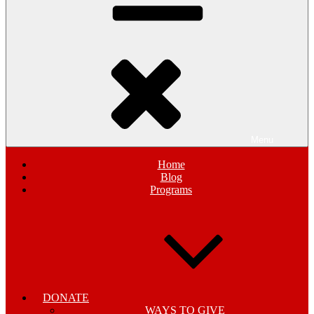
Menu
Home
Blog
Programs
DONATE
WAYS TO GIVE