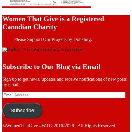
Women That Give is a Registered
Canadian Charity
Please Support Our Projects by Donating.
Subscribe to Our Blog via Email
Sign up to get news, updates and receive notifications of new posts
by email.
Email
Address
Subscribe
©WomenThatGive #WTG 2016-2026 All Rights Reserved