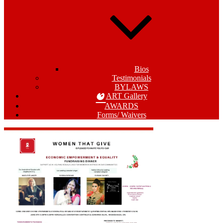
Bios
Testimonials
BYLAWS
ART Gallery
AWARDS
Forms/ Waivers