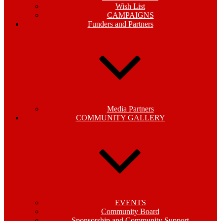
Wish List
CAMPAIGNS
Funders and Partners
Media Partners
COMMUNITY GALLERY
EVENTS
Community Board
Sponsorship and Community Support