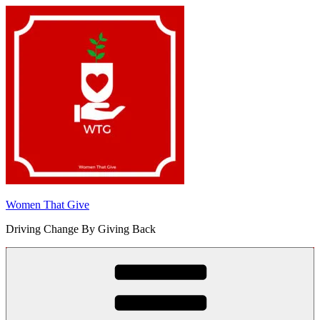
Skip
to
content
Women That Give
Driving Change By Giving Back