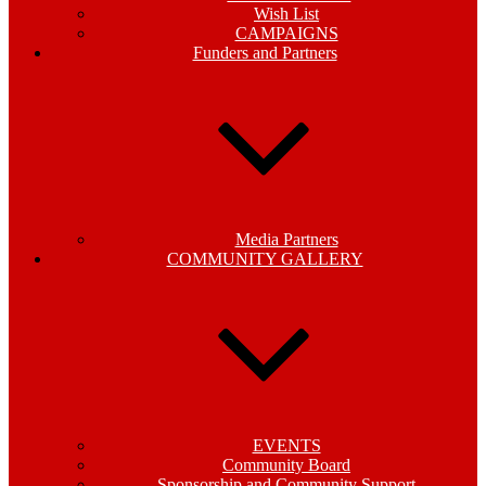
Wish List
CAMPAIGNS
Funders and Partners
Media Partners
COMMUNITY GALLERY
EVENTS
Community Board
Sponsorship and Community Support