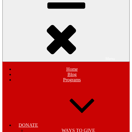
Menu
Home
Blog
Programs
DONATE
WAYS TO GIVE