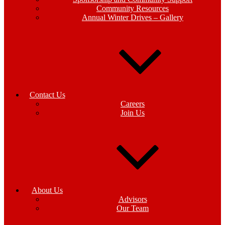
Community Resources
Annual Winter Drives – Gallery
Contact Us
Careers
Join Us
About Us
Advisors
Our Team