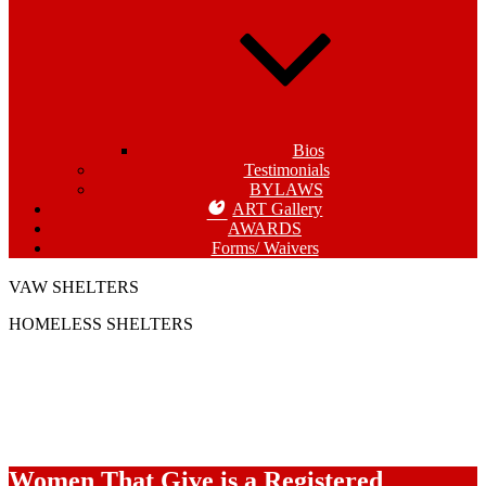
Bios
Testimonials
BYLAWS
ART Gallery
AWARDS
Forms/ Waivers
VAW SHELTERS
HOMELESS SHELTERS
Women That Give is a Registered