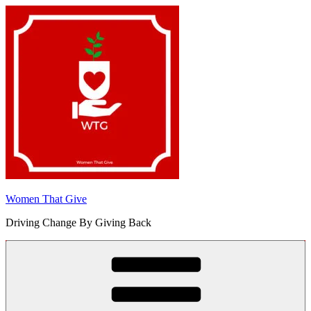
Skip
to
content
Women That Give
Driving Change By Giving Back