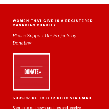
WOMEN THAT GIVE IS A REGISTERED
CANADIAN CHARITY
Please Support Our Projects by
Donating.
SUBSCRIBE TO OUR BLOG VIA EMAIL
Sign up to get news, updates and receive