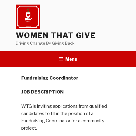
Skip
to
content
WOMEN THAT GIVE
Driving Change By Giving Back
Menu
Fundraising Coordinator
JOB DESCRIPTION
WTG is inviting applications from qualified
candidates to fill in the position of a
Fundraising Coordinator for a community
project.