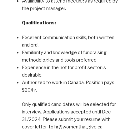
Availability to attend meetings as required by
the project manager.
Qualifications:
Excellent communication skills, both written
and oral.
Familiarity and knowledge of fundraising
methodologies and tools preferred.
Experience in the not for profit sector is
desirable.
Authorized to work in Canada. Position pays
$20/hr.
Only qualified candidates will be selected for
interview. Applications accepted until Dec
31/2024. Please submit your resume with
cover letter to hr@womenthatgive.ca