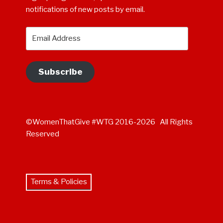
notifications of new posts by email.
Email
Address
Subscribe
©WomenThatGive #WTG 2016-2026 All Rights
Reserved
Terms & Policies