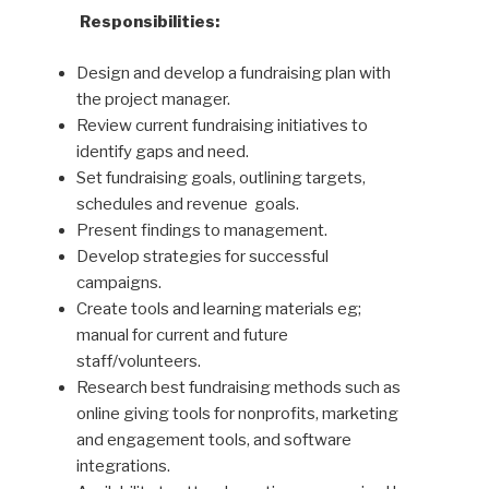
Responsibilities:
Design and develop a fundraising plan with
the project manager.
Review current fundraising initiatives to
identify gaps and need.
Set fundraising goals, outlining targets,
schedules and revenue
goals.
Present findings to management.
Develop strategies for successful
campaigns.
Create tools and learning materials eg;
manual for current and future
staff/volunteers.
Research best fundraising methods such as
online giving tools for nonprofits, marketing
and engagement tools, and software
integrations.