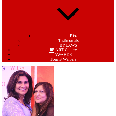
Bios
Testimonials
BYLAWS
ART Gallery
AWARDS
Forms/ Waivers