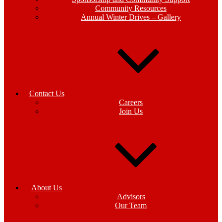
Community Resources
Annual Winter Drives – Gallery
Contact Us
Careers
Join Us
About Us
Advisors
Our Team