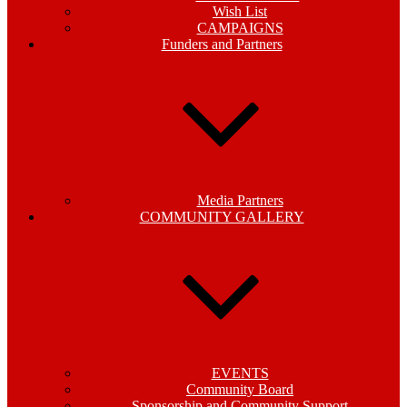
Wish List
CAMPAIGNS
Funders and Partners
Media Partners
COMMUNITY GALLERY
EVENTS
Community Board
Sponsorship and Community Support