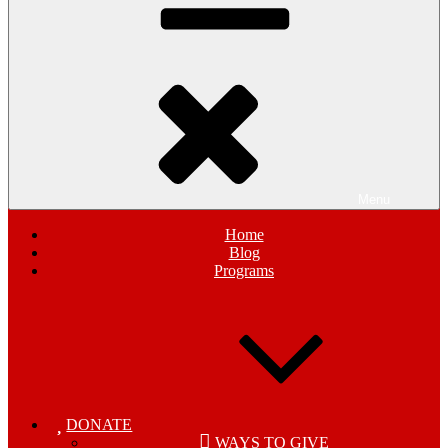
Menu
Home
Blog
Programs
DONATE
WAYS TO GIVE