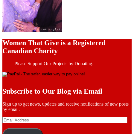
Women That Give is a Registered
Canadian Charity
Please Support Our Projects by Donating.
Subscribe to Our Blog via Email
Sign up to get news, updates and receive notifications of new posts
by email.
Email
Address