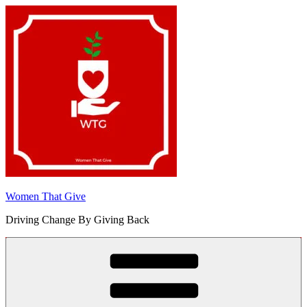
Skip
to
content
Women That Give
Driving Change By Giving Back