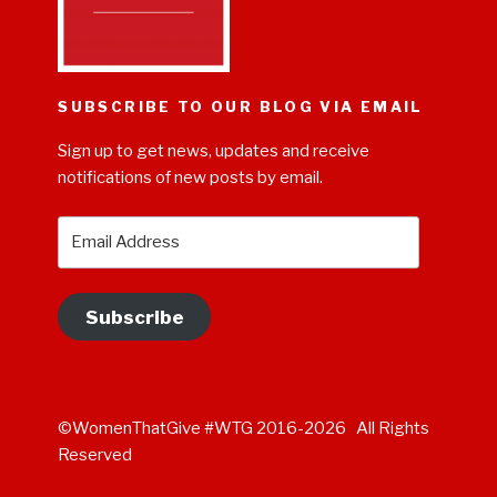
SUBSCRIBE TO OUR BLOG VIA EMAIL
Sign up to get news, updates and receive
notifications of new posts by email.
Email
Address
Subscribe
©WomenThatGive #WTG 2016-2026 All Rights
Reserved