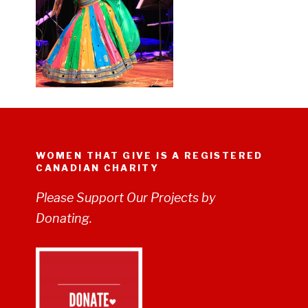
WOMEN THAT GIVE IS A REGISTERED
CANADIAN CHARITY
Please Support Our Projects by
Donating.