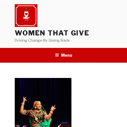
Skip
to
content
WOMEN THAT GIVE
Driving Change By Giving Back
Menu