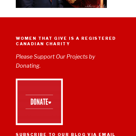
WOMEN THAT GIVE IS A REGISTERED
CANADIAN CHARITY
Please Support Our Projects by
Donating.
SUBSCRIBE TO OUR BLOG VIA EMAIL