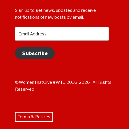
Sign up to get news, updates and receive
notifications of new posts by email.
Email
Address
Subscribe
©WomenThatGive #WTG 2016-2026 All Rights
Reserved
Terms & Policies