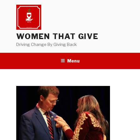
Skip
to
content
WOMEN THAT GIVE
Driving Change By Giving Back
Menu