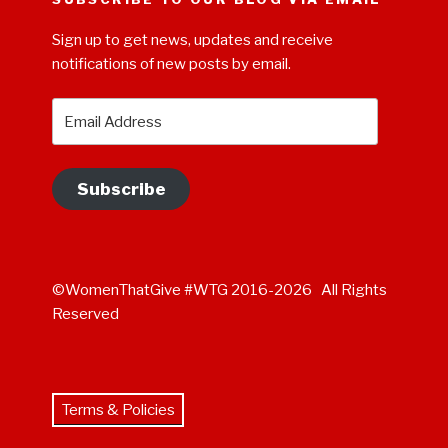
Sign up to get news, updates and receive
notifications of new posts by email.
Email
Address
Subscribe
©WomenThatGive #WTG 2016-2026 All Rights
Reserved
Terms & Policies