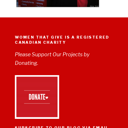
WOMEN THAT GIVE IS A REGISTERED
CANADIAN CHARITY
Please Support Our Projects by
Donating.
SUBSCRIBE TO OUR BLOG VIA EMAIL