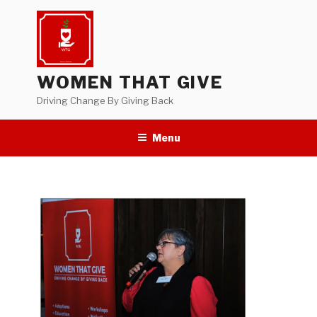
Skip
to
content
WOMEN THAT GIVE
Driving Change By Giving Back
Menu