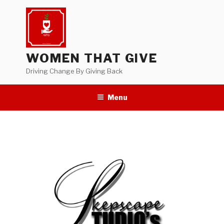
Skip
to
content
WOMEN THAT GIVE
Driving Change By Giving Back
Menu