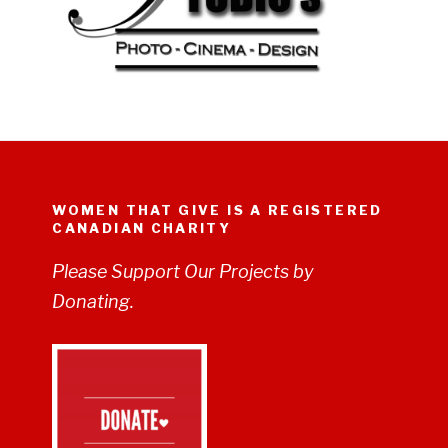
WOMEN THAT GIVE IS A REGISTERED
CANADIAN CHARITY
Please Support Our Projects by
Donating.