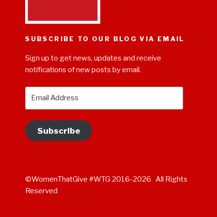
SUBSCRIBE TO OUR BLOG VIA EMAIL
Sign up to get news, updates and receive
notifications of new posts by email.
Email
Address
Subscribe
©WomenThatGive #WTG 2016-2026 All Rights
Reserved