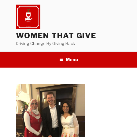
Skip
to
content
WOMEN THAT GIVE
Driving Change By Giving Back
Menu