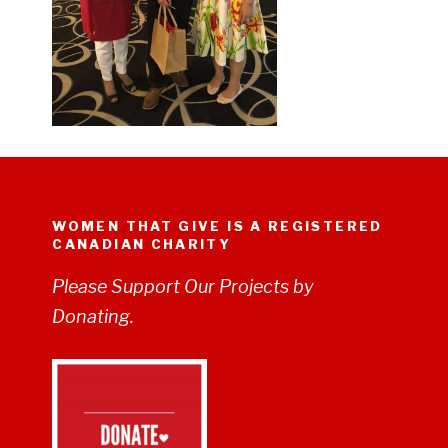
WOMEN THAT GIVE IS A REGISTERED
CANADIAN CHARITY
Please Support Our Projects by
Donating.