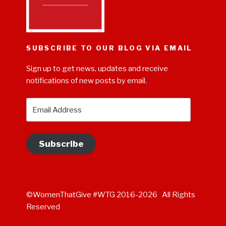
SUBSCRIBE TO OUR BLOG VIA EMAIL
Sign up to get news, updates and receive
notifications of new posts by email.
Email
Address
Subscribe
©WomenThatGive #WTG 2016-2026 All Rights
Reserved