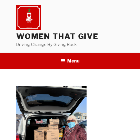
Skip
to
content
WOMEN THAT GIVE
Driving Change By Giving Back
Menu