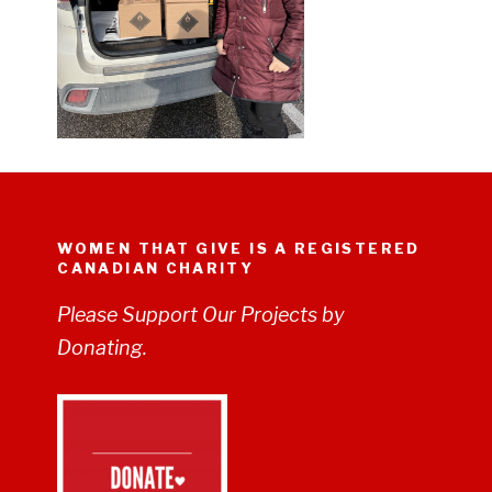
WOMEN THAT GIVE IS A REGISTERED
CANADIAN CHARITY
Please Support Our Projects by
Donating.