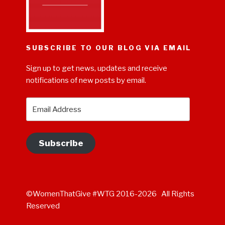
SUBSCRIBE TO OUR BLOG VIA EMAIL
Sign up to get news, updates and receive
notifications of new posts by email.
Email
Address
Subscribe
©WomenThatGive #WTG 2016-2026 All Rights
Reserved