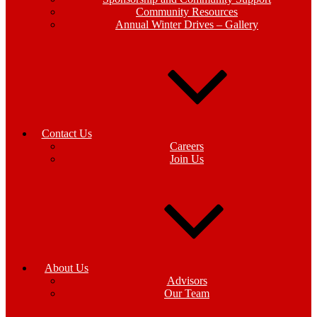
Community Resources
Annual Winter Drives – Gallery
Contact Us
Careers
Join Us
About Us
Advisors
Our Team