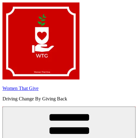
Skip
to
content
Women That Give
Driving Change By Giving Back