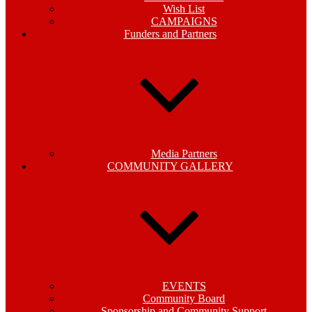
Wish List
CAMPAIGNS
Funders and Partners
Media Partners
COMMUNITY GALLERY
EVENTS
Community Board
Sponsorship and Community Support