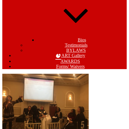
Bios
Testimonials
BYLAWS
ART Gallery
AWARDS
Forms/ Waivers