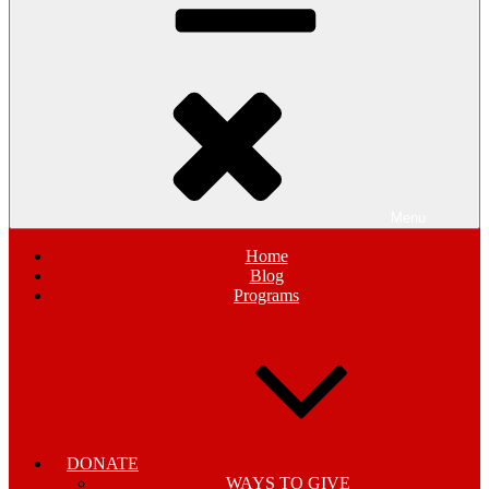
Menu
Home
Blog
Programs
DONATE
WAYS TO GIVE