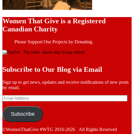
Women That Give is a Registered
Canadian Charity
Please Support Our Projects by Donating.
Subscribe to Our Blog via Email
Sign up to get news, updates and receive notifications of new posts
by email.
Email
Address
Subscribe
©WomenThatGive #WTG 2016-2026 All Rights Reserved