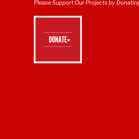
Please Support Our Projects by Donatin