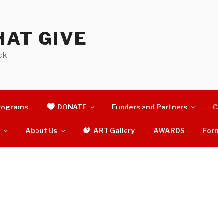
AT GIVE
ck
rograms
DONATE
Funders and Partners
C
s
About Us
ART Gallery
AWARDS
For