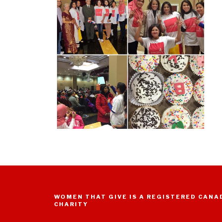
WOMEN THAT GIVE IS A REGISTERED CANA
CHARITY