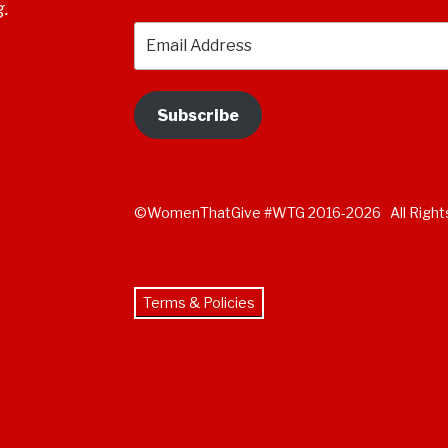
g.
Email
Address
Subscribe
©WomenThatGive #WTG 2016-2026 All Right
Terms & Policies