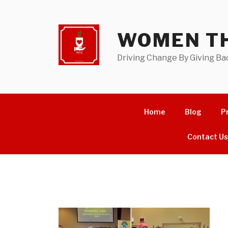
Skip
to
content
WOMEN TH
Driving Change By Giving Ba
Home
Blog
P
Contact U