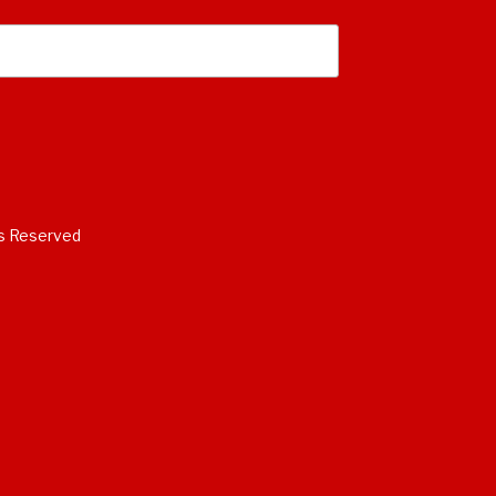
s Reserved