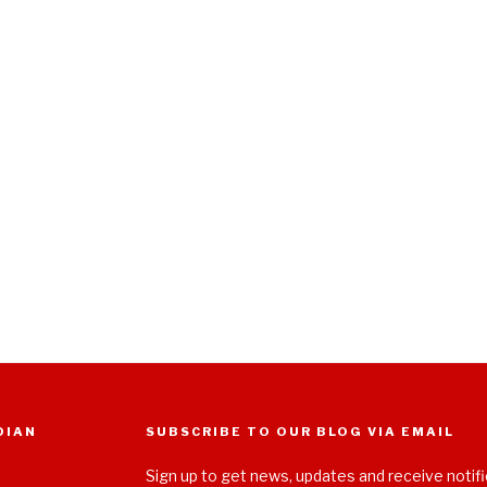
DIAN
SUBSCRIBE TO OUR BLOG VIA EMAIL
Sign up to get news, updates and receive notifi