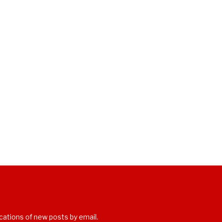
cations of new posts by email.