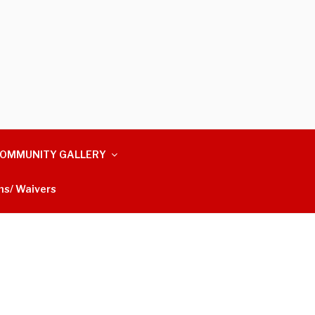
OMMUNITY GALLERY
ms/ Waivers